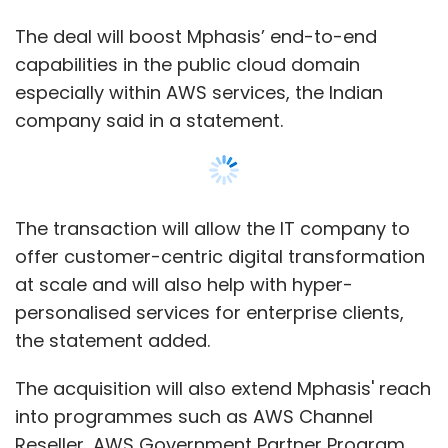
industry representation working closely with
The deal will boost Mphasis’ end-to-end
the insurance regulator on a few business
capabilities in the public cloud domain
processes, which is a win-win situation for all
especially within AWS services, the Indian
the insurance companies.
company said in a statement.
We see a lot of opportunity in blockchain and
are currently on a private blockchain with
banks. I won't be able to divulge more
The transaction will allow the IT company to
information about the use case for now.
offer customer-centric digital transformation
What kind of chatbot-based technology is
at scale and will also help with hyper-
being used to better customer experience?
personalised services for enterprise clients,
the statement added.
We use an AI framework called Akeira and the
rest is still being built.
The acquisition will also extend Mphasis' reach
into programmes such as AWS Channel
When do you expect to see returns from
Reseller, AWS Government Partner Program,