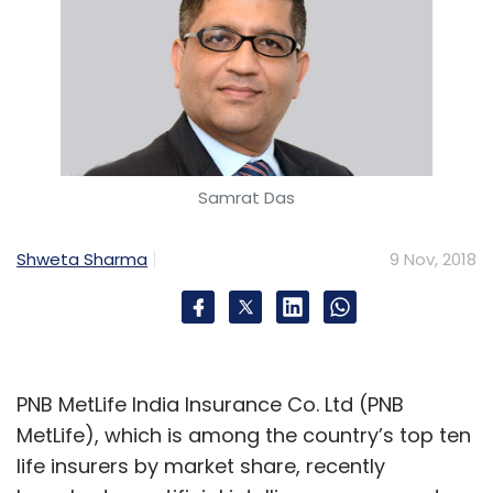
Samrat Das
Shweta Sharma
9 Nov, 2018
PNB MetLife India Insurance Co. Ltd (PNB
MetLife), which is among the country’s top ten
life insurers by market share, recently