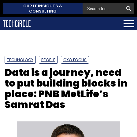
OUR IT INSIGHTS &
CONSULTING
TECHNOLOGY
PEOPLE
CXO FOCUS
Data is a journey, need
to put building blocks in
place: PNB MetLife’s
Samrat Das