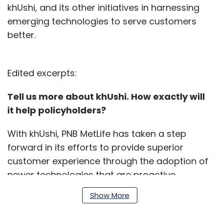
khUshi, and its other initiatives in harnessing
emerging technologies to serve customers
better.
Edited excerpts:
Tell us more about khUshi. How exactly will
it help policyholders?
With khUshi, PNB MetLife has taken a step
forward in its efforts to provide superior
customer experience through the adoption of
newer technologies that are proactive,
predictive and pre-emptive.
Show More