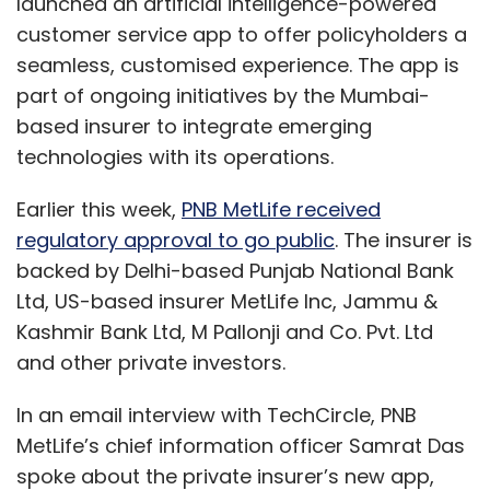
launched an artificial intelligence-powered
customer service app to offer policyholders a
seamless, customised experience. The app is
part of ongoing initiatives by the Mumbai-
based insurer to integrate emerging
technologies with its operations.
Earlier this week,
PNB MetLife received
regulatory approval to go public
. The insurer is
backed by Delhi-based Punjab National Bank
Ltd, US-based insurer MetLife Inc, Jammu &
Kashmir Bank Ltd, M Pallonji and Co. Pvt. Ltd
and other private investors.
In an email interview with TechCircle, PNB
MetLife’s chief information officer Samrat Das
spoke about the private insurer’s new app,