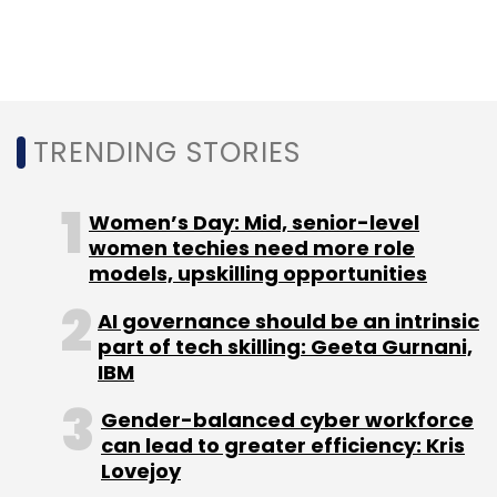
are a highly paper-centric and document-
centric business, whether it is acquisition of a
new business or when we source new policies
or service policies during the tenure.
Digitalisation becomes essential here.
TRENDING STORIES
The core of the insurance business is highly
Women’s Day: Mid, senior-level
regulated so we can't get disruptive around
women techies need more role
the core proposition. We do a lot of disruption
models, upskilling opportunities
in the way we do business.
AI governance should be an intrinsic
part of tech skilling: Geeta Gurnani,
The journey around disruption started two
IBM
years ago with the launch of a virtual reality
Gender-balanced cyber workforce
app, conVRse, which is the first of its kind in
can lead to greater efficiency: Kris
this space.
Lovejoy