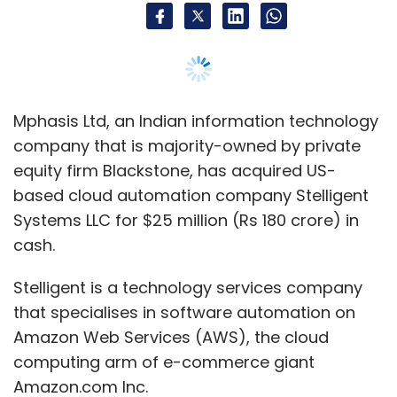
policy issuance?
As of September this year, 73% of our new
business sources were completely digitised. It
is done through a digital platform which we
Mphasis Ltd, an Indian information technology
call eBranch. A large portion of this is done
company that is majority-owned by private
through STP (straight through processing).
equity firm Blackstone, has acquired US-
This depends on the ticket size of the policy,
based cloud automation company Stelligent
the age of the policyholder, among other
Systems LLC for $25 million (Rs 180 crore) in
factors. The digitised way of sourcing makes
cash.
the proposition simpler.
Stelligent is a technology services company
Is PNB MetLife working on blockchain
that specialises in software automation on
technology or a related protocol?
Amazon Web Services (AWS), the cloud
Yes, there are a couple of things that are
computing arm of e-commerce giant
happening on the blockchain front. There is an
Amazon.com Inc.