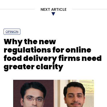
Tech
NEXT ARTICLE
OPINION
Why the new
regulations for online
food delivery firms need
greater clarity