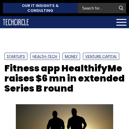
OUR IT INSIGHTS &
CONSULTING
STARTUPS
HEALTH-TECH
MONEY
VENTURE CAPITAL
Fitness app HealthifyMe
raises $6 mn in extended
Series B round