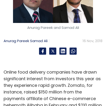
Anurag Pareek and Samad Ali
Anurag Pareek
Samad Ali
16 Nov, 2018
Online food delivery companies have drawn
significant interest from investors this year as
they experience rapid growth. Zomato, for
instance, raised $150 million from the
payments affiliate of Chinese e-commerce
behemoth Alibaba in February and $210 million