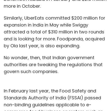
more in October.
Similarly, UberEats committed $200 million for
expansion in India in May while Swiggy
attracted a total of $310 million in two rounds
and is looking for more. Foodpanda, acquired
by Ola last year, is also expanding.
No wonder, then, that Indian government
authorities are tweaking the regulations that
govern such companies.
In February last year, the Food Safety and
Standards Authority of India (FSSAI) passed
non-binding guidelines applicable to e-