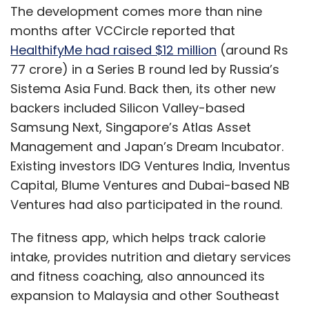
The development comes more than nine
months after VCCircle reported that
HealthifyMe had raised $12 million
(around Rs
77 crore) in a Series B round led by Russia’s
Sistema Asia Fund. Back then, its other new
backers included Silicon Valley-based
Samsung Next, Singapore’s Atlas Asset
Management and Japan’s Dream Incubator.
Existing investors IDG Ventures India, Inventus
Capital, Blume Ventures and Dubai-based NB
Ventures had also participated in the round.
The fitness app, which helps track calorie
intake, provides nutrition and dietary services
and fitness coaching, also announced its
expansion to Malaysia and other Southeast