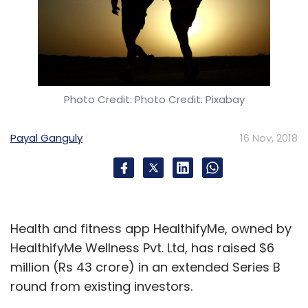
Photo Credit: Photo Credit: Pixabay
Payal Ganguly
16 Nov, 2018
Health and fitness app HealthifyMe, owned by
HealthifyMe Wellness Pvt. Ltd, has raised $6
million (Rs 43 crore) in an extended Series B
round from existing investors.