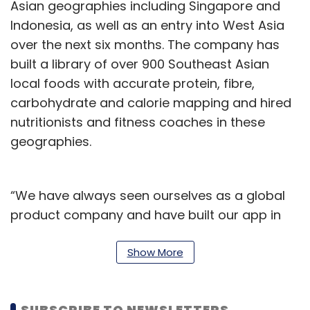
Asian geographies including Singapore and
Indonesia, as well as an entry into West Asia
over the next six months. The company has
built a library of over 900 Southeast Asian
local foods with accurate protein, fibre,
carbohydrate and calorie mapping and hired
nutritionists and fitness coaches in these
geographies.
“We have always seen ourselves as a global
product company and have built our app in
line with global standards of quality and
excellence. More than 10% of our eight million
Show More
user base, 10% of our coaches and 20% of our
overall revenues are already coming from
SUBSCRIBE TO NEWSLETTERS