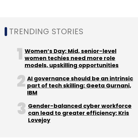
TRENDING STORIES
Women’s Day: Mid, senior-level
Sign up for Newsletter
women techies need more role
models, upskilling opportunities
Select your Newsletter frequency
Daily Newsletter
Weekly Newsletter
AI governance should be an intrinsic
Monthly Newsletter
part of tech skilling: Geeta Gurnani,
IBM
Subscribe
Gender-balanced cyber workforce
can lead to greater efficiency: Kris
Lovejoy
HealthifyMe
Curefit
Sistema Asia Fund
Health-