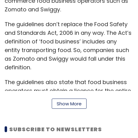
commerce food business operators such as
Zomato and Swiggy.
The guidelines don’t replace the Food Safety
and Standards Act, 2006 in any way. The Act’s
definition of ‘food business’ includes any
entity transporting food. So, companies such
as Zomato and Swiggy would fall under this
definition.
The guidelines also state that food business
operators must obtain a licence for the entire
supply chain and that food sold by entities
Show More
under their control must satisfy the
requirements of the Act.
SUBSCRIBE TO NEWSLETTERS