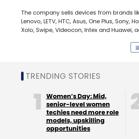
The company sells devices from brands li
Lenovo, LETV, HTC, Asus, One Plus, Sony, H
Xolo, Swipe, Videocon, Intex and Huawei, a
page.
S
Jha holds a bachelor’s degree in commerce
from Bundelkhand University, and Gupta h
Academy.
TRENDING STORIES
At the time of its last funding round in O
Women’s Day: Mid,
was growing 25% month-on-month in sales 
senior-level women
techies need more role
the end of 2018.
models, upskilling
For the financial year 2016-17, the company
opportunities
revenues at Rs 29.77 crore, up from Rs 5.0