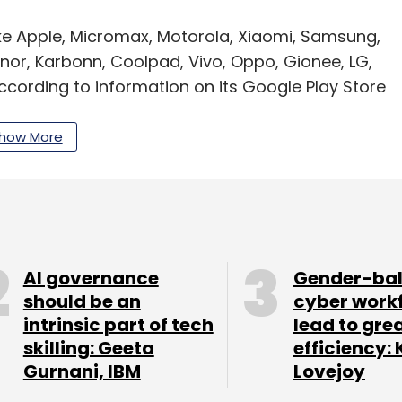
ke Apple, Micromax, Motorola, Xiaomi, Samsung,
onor, Karbonn, Coolpad, Vivo, Oppo, Gionee, LG,
ccording to information on its Google Play Store
how More
 from the University of Delhi, Saraf is an MBA
as a degree in computer science from IPS
ctober last year, CEO Jha stated that the company
AI governance
Gender-ba
and was targeting to be present in 25 cities by
should be an
cyber work
intrinsic part of tech
lead to gre
skilling: Geeta
efficiency: 
 registered a nearly six-fold rise in operating
Gurnani, IBM
Lovejoy
6 crore in the previous year, according to