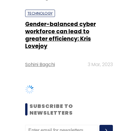
greater efficiency: Kris
Lovejoy
Sohini Bagchi
3 Mar, 2023
SUBSCRIBE TO
NEWSLETTERS