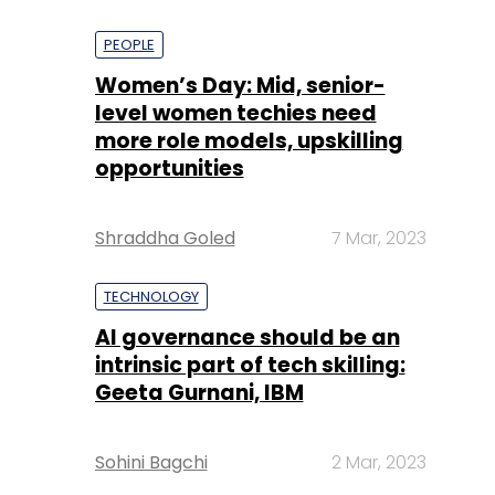
PEOPLE
Women’s Day: Mid, senior-
level women techies need
more role models, upskilling
opportunities
Shraddha Goled
7 Mar, 2023
TECHNOLOGY
AI governance should be an
intrinsic part of tech skilling:
Geeta Gurnani, IBM
Sohini Bagchi
2 Mar, 2023