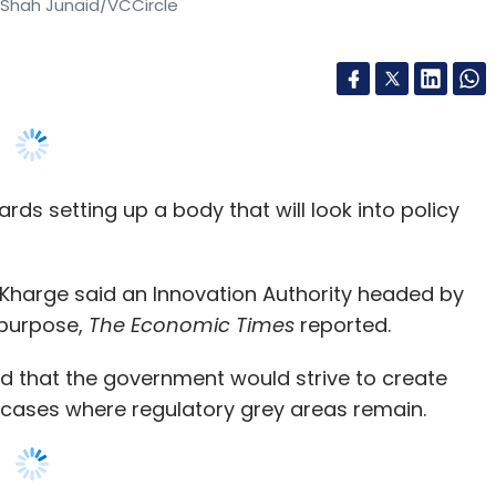
ptember this year, when it invested $2 million
maker Timla Foods
.
s setting up a body that will look into policy
k Kharge said an Innovation Authority headed by
our Comment(s)
 purpose,
The Economic Times
reported.
id that the government would strive to create
in cases where regulatory grey areas remain.
nthly Newsletter
arge told The Economic Times on the sidelines of
Subscribe
y are not as per our policies. Technologies are
 instead of banning a people-friendly business