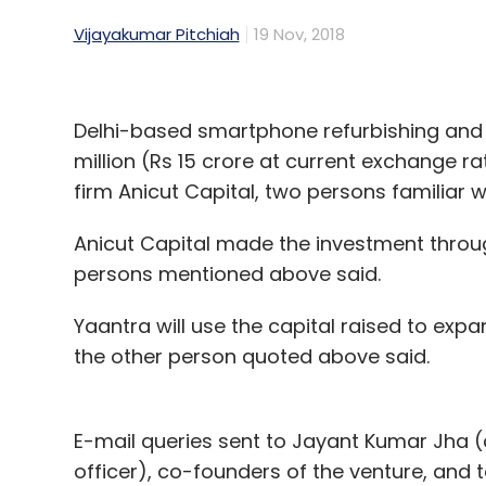
Vijayakumar Pitchiah
19 Nov, 2018
Delhi-based smartphone refurbishing and 
million (Rs 15 crore at current exchange r
firm Anicut Capital, two persons familiar w
Anicut Capital made the investment throu
persons mentioned above said.
Yaantra will use the capital raised to expa
the other person quoted above said.
E-mail queries sent to Jayant Kumar Jha (c
officer), co-founders of the venture, and 