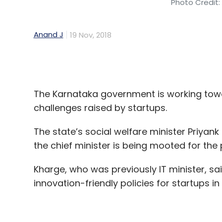
Its most recent known investment was in Se
(Rs 13.7 crore) into
ready-to-eat popcorn 
The Karnataka government is working toward
challenges raised by startups.
The state’s social welfare minister Priyan
Leave Y
the chief minister is being mooted for the
Sign up for Newsletter
Kharge, who was previously IT minister, sa
innovation-friendly policies for startups 
Select your Newsletter frequency
Daily Newsletter
Weekly Newsletter
Mo
Policies were always playing catch-up, Kh
an event.
"Most innovations that are happening toda
fast changing and in such an environment,