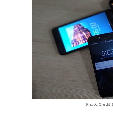
Photo Credit: 