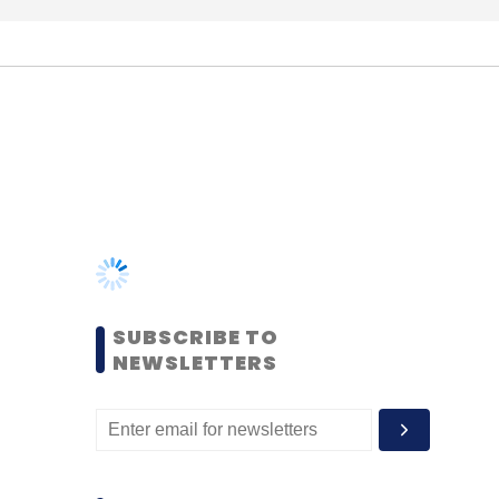
SUBSCRIBE TO
NEWSLETTERS
MOST POPULAR
PEOPLE
Women’s Day: Mid, senior-