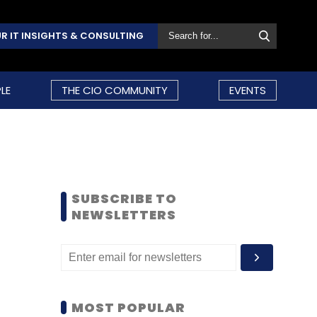
R IT INSIGHTS & CONSULTING
LE
THE CIO COMMUNITY
EVENTS
SUBSCRIBE TO
NEWSLETTERS
MOST POPULAR