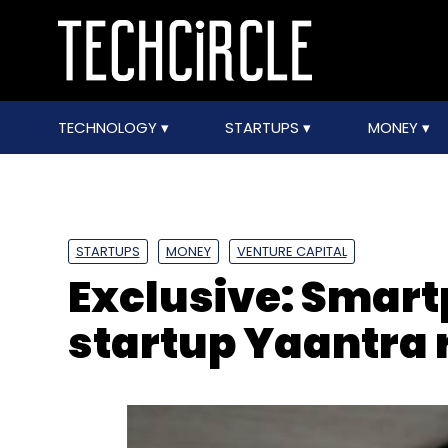
TECHNOLOGY
STARTUPS
MONEY
STARTUPS
MONEY
VENTURE CAPITAL
Exclusive: Smar
startup Yaantra 