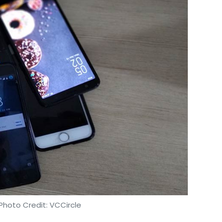
Photo Credit: VCCircle