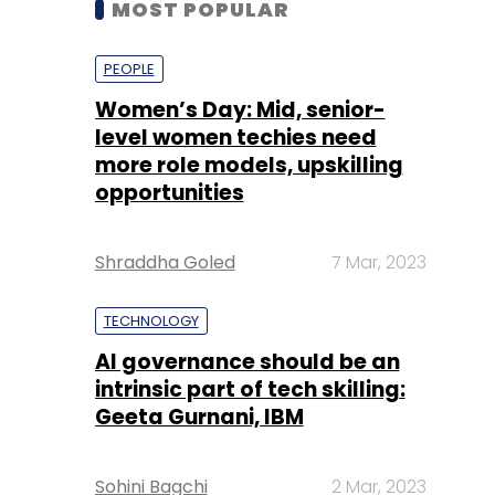
level women techies need
more role models, upskilling
opportunities
Shraddha Goled
7 Mar, 2023
TECHNOLOGY
AI governance should be an
intrinsic part of tech skilling:
Geeta Gurnani, IBM
Sohini Bagchi
2 Mar, 2023
TECHNOLOGY
Gender-balanced cyber
workforce can lead to