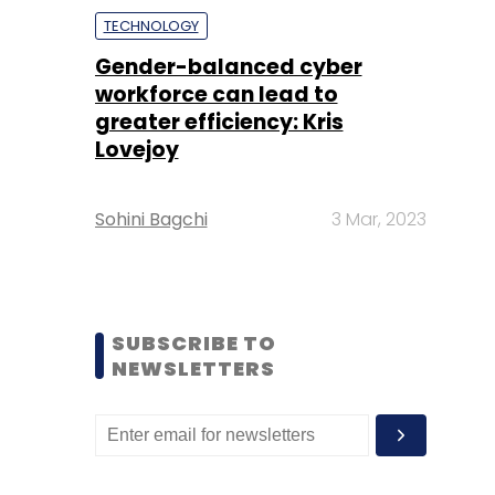
TECHNOLOGY
Gender-balanced cyber
workforce can lead to
greater efficiency: Kris
Lovejoy
Sohini Bagchi
3 Mar, 2023
SUBSCRIBE TO
NEWSLETTERS