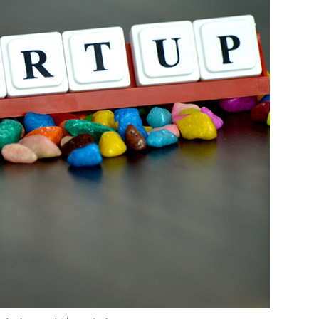
ls used electronics, raised $12 million (Rs 82.19
ese alternative
asset management firms CDH
 firm offers debt financing to small and medium
t I. It was launched in early 2016 with an initial
reased the target corpus
of its debut fund to Rs
 Shah Junaid/VCCircle
Anicut Capital was preparing to
float its second
a much bigger amount than its predecessor.