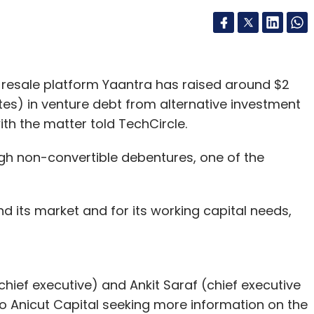
resale platform Yaantra has raised around $2
ates) in venture debt from alternative investment
ith the matter told TechCircle.
gh non-convertible debentures, one of the
nd its market and for its working capital needs,
hief executive) and Ankit Saraf (chief executive
to Anicut Capital seeking more information on the