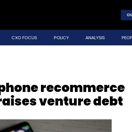
OU
CXO FOCUS
POLICY
ANALYSIS
PEOP
tphone recommerce
raises venture debt