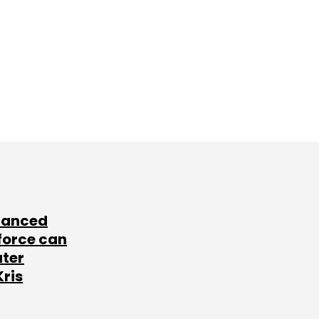
lanced
force can
ater
Kris