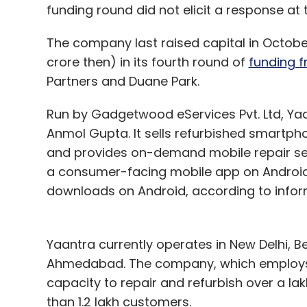
funding round did not elicit a response at t
The company last raised capital in October
crore then) in its fourth round of
funding f
Partners and Duane Park.
Run by Gadgetwood eServices Pvt. Ltd, Yaa
Anmol Gupta. It sells refurbished smartp
and provides on-demand mobile repair servi
a consumer-facing mobile app on Android
downloads on Android, according to inform
Yaantra currently operates in New Delhi, 
Ahmedabad. The company, which employs 
capacity to repair and refurbish over a 
than 1.2 lakh customers.