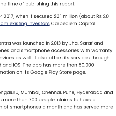
he time of publishing this report.
 2017, when it secured $3.1 million (about Rs 20
rom existing investors
Carpediem Capital
ntra was launched in 2013 by Jha, Saraf and
hones and smartphone accessories with warranty
ces as well. It also offers its services through
 and iOS. The app has more than 50,000
ation on its Google Play Store page.
Bengaluru, Mumbai, Chennai, Pune, Hyderabad and
more than 700 people, claims to have a
lakh of smartphones a month and has served more