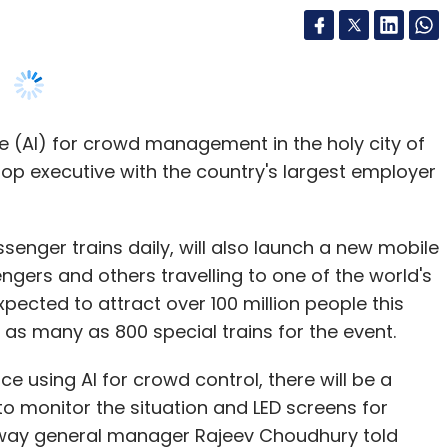
ence (AI) for crowd management in the holy city of
op executive with the country's largest employer
enger trains daily, will also launch a new mobile
gers and others travelling to one of the world's
xpected to attract over 100 million people this
g as many as 800 special trains for the event.
ice using AI for crowd control, there will be a
 monitor the situation and LED screens for
ilway general manager Rajeev Choudhury told
e pressed into service for crowd control at
t time.