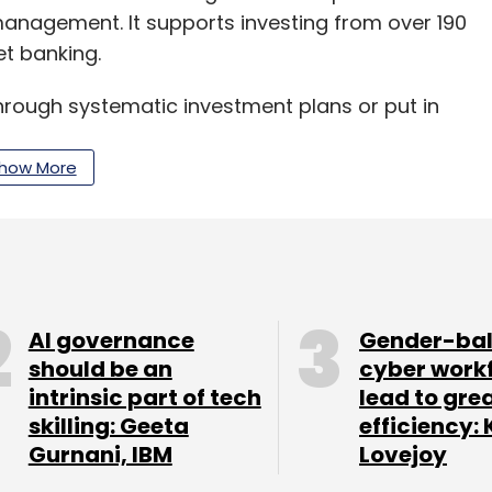
anagement. It supports investing from over 190
t banking.
 through systematic investment plans or put in
emes.
how More
lans of mutual funds that come with lower
 or commissions, which in turn give investors a
mpletely free for users.
he likes of Alibaba-backed Paytm and Flipkart’s
AI governance
Gender-ba
ch counts Sequoia Capital, American Express,
should be an
cyber work
intrinsic part of tech
lead to gre
ateway and Cisco Investments Net1 among its
skilling: Geeta
efficiency: 
279 million in January as Bajaj Finance Ltd
Gurnani, IBM
Lovejoy