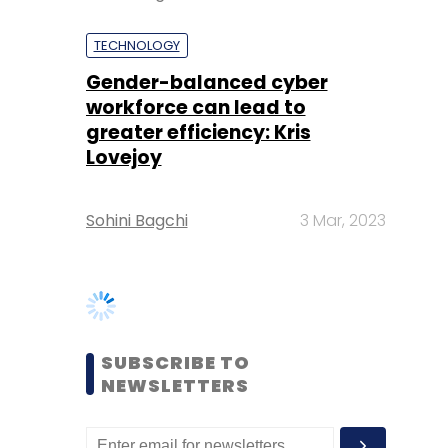
greater efficiency: Kris
Lovejoy
Sohini Bagchi
3 Mar, 2023
SUBSCRIBE TO
NEWSLETTERS