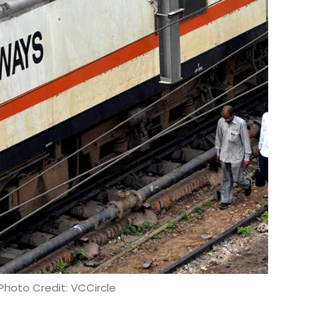
Photo Credit: VCCircle