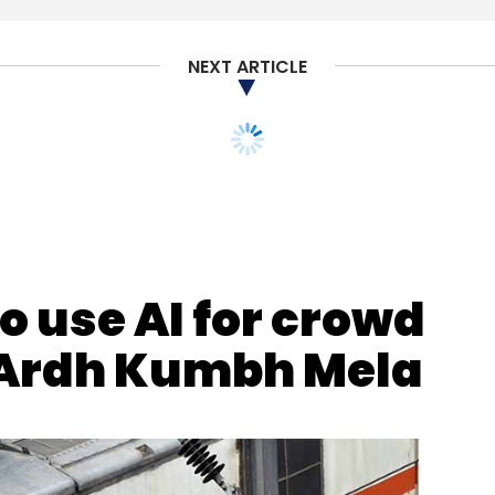
NEXT ARTICLE
our Comment(s)
o use AI for crowd
nthly Newsletter
Ardh Kumbh Mela
Subscribe