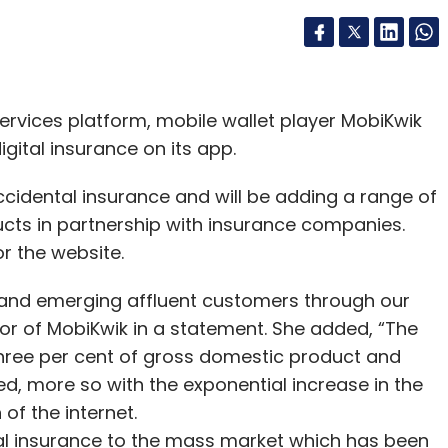
ervices platform, mobile wallet player MobiKwik
ital insurance on its app.
ccidental insurance and will be adding a range of
ucts in partnership with insurance companies.
r the website.
s and emerging affluent customers through our
or of MobiKwik in a statement. She added, “The
 three per cent of gross domestic product and
ed, more so with the exponential increase in the
of the internet.
ital insurance to the mass market which has been