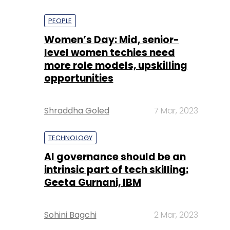
PEOPLE
Women’s Day: Mid, senior-
level women techies need
more role models, upskilling
opportunities
Shraddha Goled
7 Mar, 2023
TECHNOLOGY
AI governance should be an
intrinsic part of tech skilling:
Geeta Gurnani, IBM
Sohini Bagchi
2 Mar, 2023