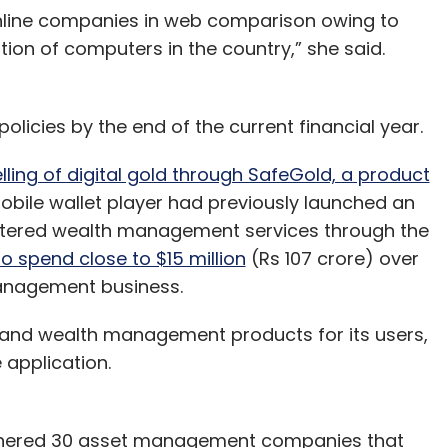
online companies in web comparison owing to
ation of computers in the country,” she said.
policies by the end of the current financial year.
ling of digital gold through SafeGold, a product
obile wallet player had previously launched an
entered wealth management services through the
o spend close to $15 million
(Rs 107 crore) over
management business.
 and wealth management products for its users,
e application.
tnered 30 asset management companies that