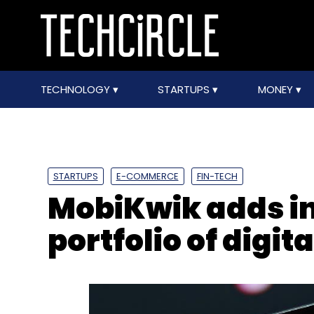
TECHNOLOGY
STARTUPS
MONEY
STARTUPS
E-COMMERCE
FIN-TECH
MobiKwik adds in
portfolio of digit