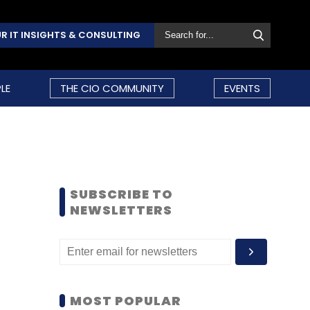
R IT INSIGHTS & CONSULTING
LE
THE CIO COMMUNITY
EVENTS
SUBSCRIBE TO
NEWSLETTERS
MOST POPULAR