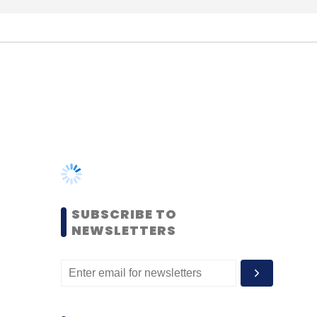
SUBSCRIBE TO
NEWSLETTERS
MOST POPULAR
PEOPLE
Women’s Day: Mid, senior-