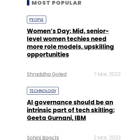
level women techies need
more role models, upskilling
opportunities
Shraddha Goled
7 Mar, 2023
TECHNOLOGY
AI governance should be an
intrinsic part of tech skilling:
Geeta Gurnani, IBM
Sohini Bagchi
2 Mar, 2023
TECHNOLOGY
Gender-balanced cyber
workforce can lead to