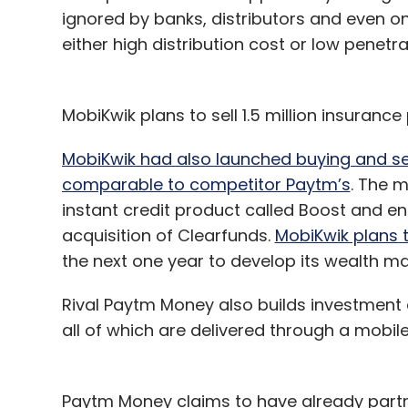
ignored by banks, distributors and even 
either high distribution cost or low penetr
MobiKwik plans to sell 1.5 million insurance 
MobiKwik had also launched buying and sel
comparable to competitor Paytm’s
. The m
instant credit product called Boost and 
acquisition of Clearfunds.
MobiKwik plans t
the next one year to develop its wealth 
Rival Paytm Money also builds investment
all of which are delivered through a mobil
Paytm Money claims to have already par