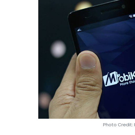
Photo Credit: 