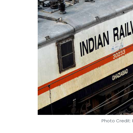
Photo Credit: 
Anand J
21 Nov, 2018