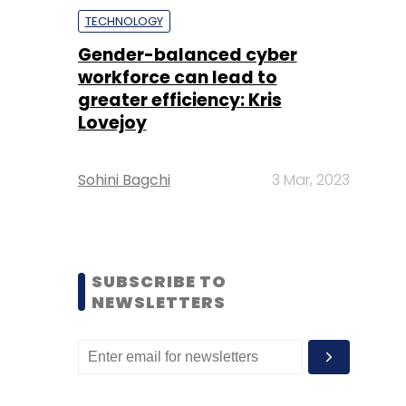
TECHNOLOGY
Gender-balanced cyber
workforce can lead to
greater efficiency: Kris
Lovejoy
Sohini Bagchi
3 Mar, 2023
SUBSCRIBE TO
NEWSLETTERS