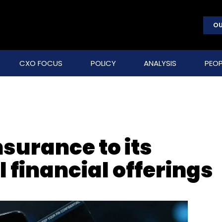
OU
CXO FOCUS
POLICY
ANALYSIS
PEOP
surance to its
al financial offerings