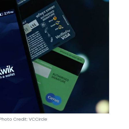
Photo Credit: VCCircle