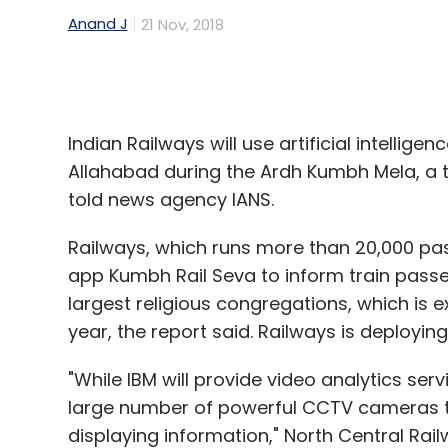
Indian Railways will use artificial intellig
Allahabad during the Ardh Kumbh Mela, a t
told news agency IANS.
Railways, which runs more than 20,000 pass
app Kumbh Rail Seva to inform train passen
largest religious congregations, which is e
year, the report said. Railways is deployin
"While IBM will provide video analytics serv
large number of powerful CCTV cameras to
displaying information," North Central Ra
IANS. IBM Intelligent Video Analytics will b
stations and its adjoining areas for the firs