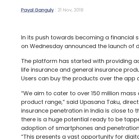
Payal Ganguly
21 Nov, 2018
In its push towards becoming a financial s
on Wednesday announced the launch of dig
The platform has started with providing a
life insurance and general insurance prod
Users can buy the products over the app o
“We aim to cater to over 150 million mas
product range,” said Upasana Taku, direct
insurance penetration in India is close to
there is a huge potential ready to be tapp
adoption of smartphones and penetration 
“This presents a vast opportunity for dig