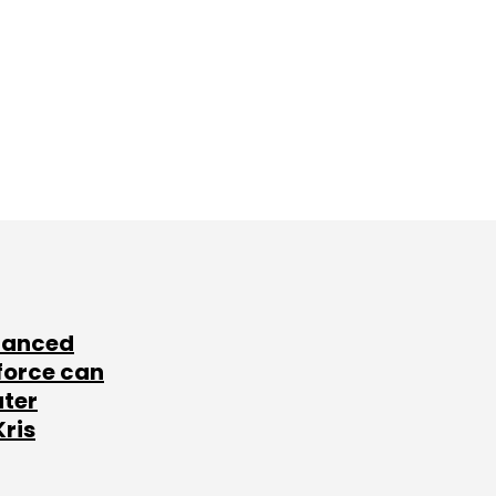
lanced
force can
ater
Kris