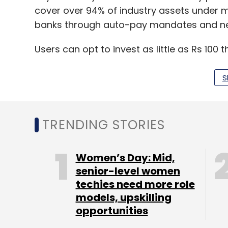
cover over 94% of industry assets under m
banks through auto-pay mandates and ne
Users can opt to invest as little as Rs 100
higher amounts through mutual fund sch
S
Paytm Money claims to offer only direct p
expense ratio due to zero distribution fees
better return. The investment service is co
TRENDING STORIES
Founded in 2009,
MobiKwik competes with t
Women’s Day: Mid,
payments vertical PhonePe
senior-level women
. MobiKwik, whi
techies need more role
Tree Line Asia, MediaTek, GMO Payment G
models, upskilling
investors, saw its valuation shrink 15% to $
opportunities
acquired more stake in the company.