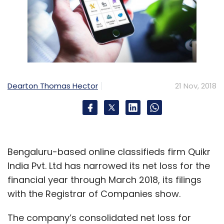
Dearton Thomas Hector
21 Nov, 2018
Bengaluru-based online classifieds firm Quikr
India Pvt. Ltd has narrowed its net loss for the
financial year through March 2018, its filings
with the Registrar of Companies show.
The company’s consolidated net loss for