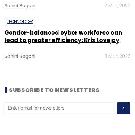
Monthly Newsletter
Sohini Bagchi
2 Mar, 2023
Subscribe
TECHNOLOGY
Gender-balanced cyber workforce can
lead to greater efficiency: Kris Lovejoy
Piramal Glass
Piramal Enterprises
Azure
IoT
Sohini Bagchi
3 Mar, 2023
Microsoft
Cloud
Azure IoT
SUBSCRIBE TO NEWSLETTERS