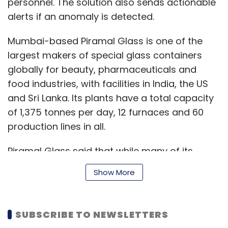
personnel. The solution also sends actionable
alerts if an anomaly is detected.
Mumbai-based Piramal Glass is one of the
largest makers of special glass containers
globally for beauty, pharmaceuticals and
food industries, with facilities in India, the US
and Sri Lanka. Its plants have a total capacity
of 1,375 tonnes per day, 12 furnaces and 60
production lines in all.
Piramal Glass said that while many of its
digital initiatives started as experiments, a
Show More
number of these have been scaled up.
SUBSCRIBE TO NEWSLETTERS
Microsoft has tied up with Pune-based startup