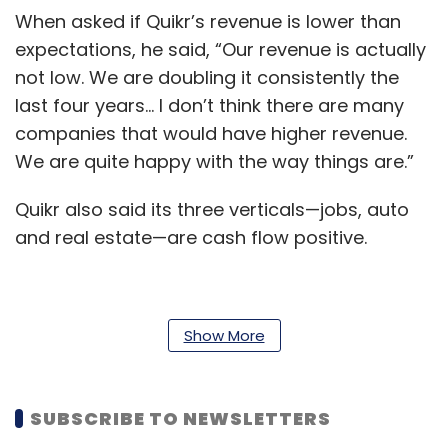
When asked if Quikr’s revenue is lower than
expectations, he said, “Our revenue is actually
not low. We are doubling it consistently the
last four years… I don’t think there are many
companies that would have higher revenue.
We are quite happy with the way things are.”
Quikr also said its three verticals—jobs, auto
and real estate—are cash flow positive.
Finance chief Rahul Tewari said in a statement
Show More
the operating metrics in each vertical have
been strengthening consistently. “Unlike what
often happens, this 95% revenue growth has
SUBSCRIBE TO NEWSLETTERS
been achieved with higher margins and lower