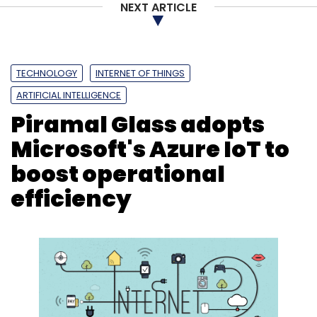
NEXT ARTICLE
TECHNOLOGY
INTERNET OF THINGS
ARTIFICIAL INTELLIGENCE
Piramal Glass adopts
Microsoft's Azure IoT to
boost operational
efficiency