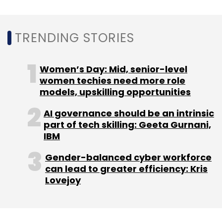
TRENDING STORIES
Women’s Day: Mid, senior-level
women techies need more role
models, upskilling opportunities
AI governance should be an intrinsic
part of tech skilling: Geeta Gurnani,
IBM
Gender-balanced cyber workforce
can lead to greater efficiency: Kris
Lovejoy