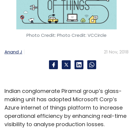
Photo Credit: Photo Credit: VCCircle
Anand J
21 Nov, 2018
Indian conglomerate Piramal group’s glass-
making unit has adopted Microsoft Corp’s
Azure internet of things platform to increase
operational efficiency by enhancing real-time
visibility to analyse production losses.