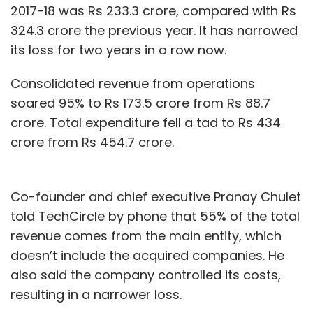
2017-18 was Rs 233.3 crore, compared with Rs
324.3 crore the previous year. It has narrowed
its loss for two years in a row now.
Consolidated revenue from operations
soared 95% to Rs 173.5 crore from Rs 88.7
crore. Total expenditure fell a tad to Rs 434
crore from Rs 454.7 crore.
Co-founder and chief executive Pranay Chulet
told TechCircle by phone that 55% of the total
revenue comes from the main entity, which
doesn’t include the acquired companies. He
also said the company controlled its costs,
resulting in a narrower loss.