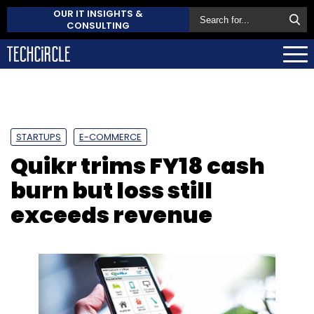
OUR IT INSIGHTS &
CONSULTING
STARTUPS
E-COMMERCE
Quikr trims FY18 cash
burn but loss still
exceeds revenue