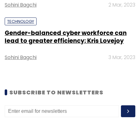
Omidyar Network and Warburg Pincus.
Sohini Bagchi
2 Mar, 2023
TECHNOLOGY
Gender-balanced cyber workforce can
lead to greater efficiency: Kris Lovejoy
Leave Your Comment(s)
Sohini Bagchi
3 Mar, 2023
Sign up for Newsletter
Select your Newsletter frequency
Daily Newsletter
Weekly Newsletter
SUBSCRIBE TO NEWSLETTERS
Monthly Newsletter
Subscribe