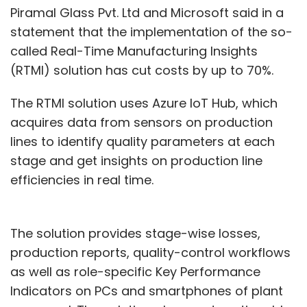
Piramal Glass Pvt. Ltd and Microsoft said in a
statement that the implementation of the so-
called Real-Time Manufacturing Insights
(RTMI) solution has cut costs by up to 70%.
The RTMI solution uses Azure IoT Hub, which
acquires data from sensors on production
lines to identify quality parameters at each
stage and get insights on production line
efficiencies in real time.
The solution provides stage-wise losses,
production reports, quality-control workflows
as well as role-specific Key Performance
Indicators on PCs and smartphones of plant