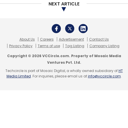
NEXT ARTICLE
About Us
Careers
Advertisement
Contact Us
Privacy Policy
Terms of use
Tag Listing
Company Listing
Copyright © 2026 VCCircle.com. Property of Mosaic Media
Ventures Pvt. Ltd.
Techcircle is part of Mosaic Digital, a wholly owned subsidiary of
HT
Media Limited
. For inquiries, please email us at
info@vccircle.com
.