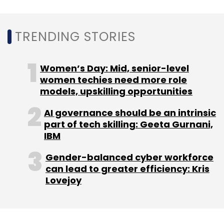
Quikr India Pvt Ltd
Pranay Chulet
Rahul Tewari
OLX
Tiger Global
Kinnevik AB
EBay
Omidyar
TRENDING STORIES
Network
Warburg Pincus
Women’s Day: Mid, senior-level
women techies need more role
models, upskilling opportunities
AI governance should be an intrinsic
part of tech skilling: Geeta Gurnani,
IBM
Gender-balanced cyber workforce
can lead to greater efficiency: Kris
Lovejoy