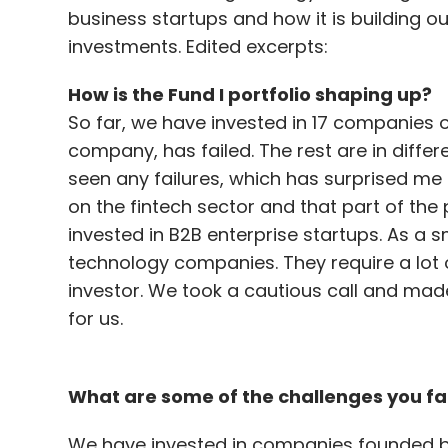
business startups and how it is building o
investments. Edited excerpts:
How is the Fund I portfolio shaping up?
So far, we have invested in 17 companies 
company, has failed. The rest are in differ
seen any failures, which has surprised me 
on the fintech sector and that part of the 
invested in B2B enterprise startups. As a
technology companies. They require a lot 
investor. We took a cautious call and made
for us.
What are some of the challenges you fa
We have invested in companies founded by