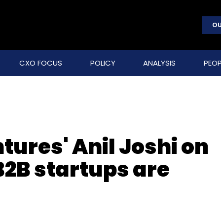
OU
CXO FOCUS
POLICY
ANALYSIS
PEOP
tures' Anil Joshi on
B2B startups are