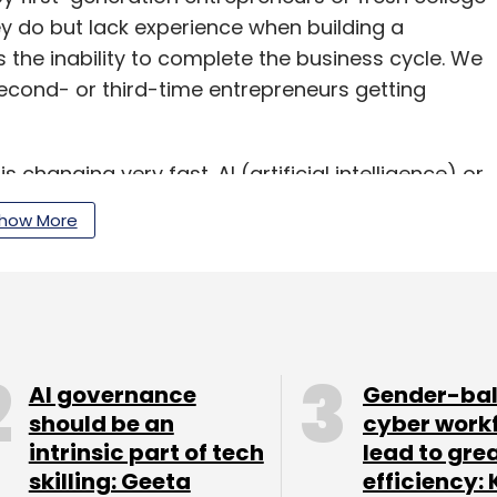
y do but lack experience when building a
s the inability to complete the business cycle. We
second- or third-time entrepreneurs getting
 changing very fast. AI (artificial intelligence) or
minate but resource crunch will always prevail.
how More
entrepreneurs but on the other hand,
me of your portfolio companies are seeing.
AI governance
Gender-ba
a time when it was doing business worth $1
should be an
cyber work
g awareness of cybersecurity. The company has
intrinsic part of tech
lead to gre
r. In the current financial year, it is already
skilling: Geeta
efficiency: 