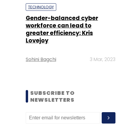
TECHNOLOGY
Gender-balanced cyber
workforce can lead to
greater efficiency: Kris
Lovejoy
Sohini Bagchi
3 Mar, 2023
SUBSCRIBE TO
NEWSLETTERS