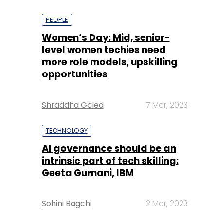
PEOPLE
Women’s Day: Mid, senior-
level women techies need
more role models, upskilling
opportunities
Shraddha Goled
7 Mar, 2023
TECHNOLOGY
AI governance should be an
intrinsic part of tech skilling:
Geeta Gurnani, IBM
Sohini Bagchi
2 Mar, 2023