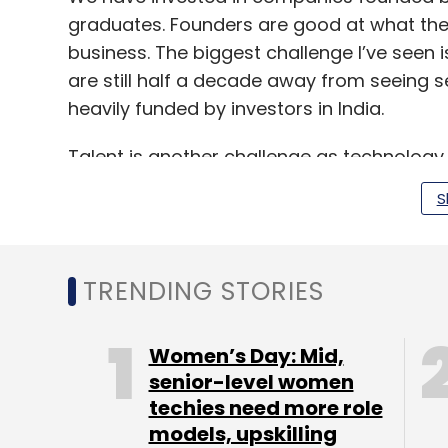
graduates. Founders are good at what the
business. The biggest challenge I’ve seen i
are still half a decade away from seeing 
heavily funded by investors in India.
Talent is another challenge as technology is
blockchain related businesses will soon do
S
On one hand, machines make it easier for 
government policies hold back startups.
TRENDING STORIES
Tell us more about the traction that so
Women’s Day: Mid,
We invested in a cybersecurity startup at 
senior-level women
million. Digitisation has led to increasin
techies need more role
more than doubled its growth in just one yea
models, upskilling