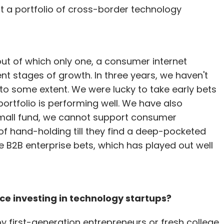
ut a portfolio of cross-border technology
out of which only one, a consumer internet
ent stages of growth. In three years, we haven't
to some extent. We were lucky to take early bets
portfolio is performing well. We have also
 small fund, we cannot support consumer
of hand-holding till they find a deep-pocketed
 B2B enterprise bets, which has played out well
ce investing in technology startups?
 first-generation entrepreneurs or fresh college