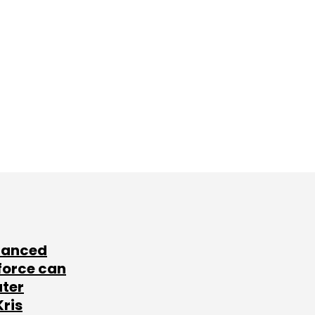
lanced
force can
ater
Kris