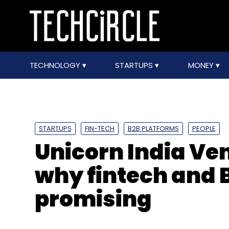
TECHNOLOGY
STARTUPS
MONEY
STARTUPS
FIN-TECH
B2B PLATFORMS
PEOPLE
Unicorn India Ven
why fintech and 
promising