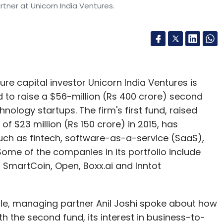
rtner at Unicorn India Ventures.
e capital investor Unicorn India Ventures is
d to raise a $56-million (Rs 400 crore) second
nology startups. The firm's first fund, raised
of $23 million (Rs 150 crore) in 2015, has
uch as fintech, software-as-a-service (SaaS),
ome of the companies in its portfolio include
SmartCoin, Open, Boxx.ai and Inntot
cle, managing partner Anil Joshi spoke about how
th the second fund, its interest in business-to-