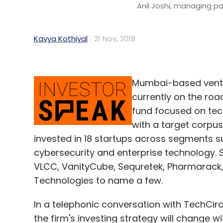
Anil Joshi, managing pa
Kavya Kothiyal
21 Nov, 2018
Mumbai-based ventur
currently on the roa
fund focused on tech
with a target corpus 
invested in 18 startups across segments s
cybersecurity and enterprise technology. S
VLCC, VanityCube, Sequretek, Pharmarack, 
Technologies to name a few.
In a telephonic conversation with TechCir
the firm's investing strategy will change wi