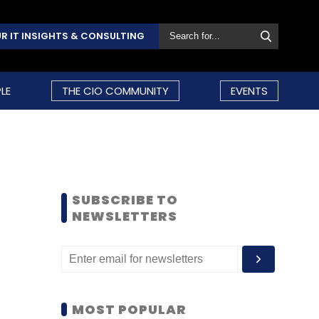
R IT INSIGHTS & CONSULTING
LE
THE CIO COMMUNITY
EVENTS
SUBSCRIBE TO
NEWSLETTERS
MOST POPULAR