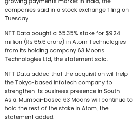
growing payments market in India, the
companies said in a stock exchange filing on
Tuesday.
NTT Data bought a 55.35% stake for $9.24
million (Rs 65.6 crore) in Atom Technologies
from its holding company 63 Moons
Technologies Ltd, the statement said.
NTT Data added that the acquisition will help
the Tokyo-based infotech company to
strengthen its business presence in South
Asia. Mumbai-based 63 Moons will continue to
hold the rest of the stake in Atom, the
statement added.