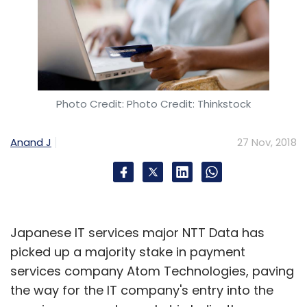
Photo Credit: Photo Credit: Thinkstock
Anand J
27 Nov, 2018
Japanese IT services major NTT Data has
picked up a majority stake in payment
services company Atom Technologies, paving
the way for the IT company's entry into the