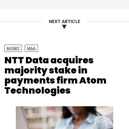
Subscribe
NEXT ARTICLE
Dell EMC
Artificial Intelligence
Emerging Technology
Niladri Saha
Digital Transformation
MONEY
M&A
NTT Data acquires
majority stake in
payments firm Atom
Technologies