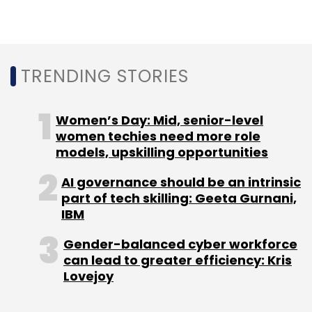
from e-commerce, retail, government, utility,
banking and finance, education,
entertainment, travel and tourism, and
TRENDING STORIES
telecom among others.
Women’s Day: Mid, senior-level
women techies need more role
models, upskilling opportunities
AI governance should be an intrinsic
part of tech skilling: Geeta Gurnani,
Leave Your Comment(s)
IBM
Sign up for Newsletter
Gender-balanced cyber workforce
can lead to greater efficiency: Kris
Select your Newsletter frequency
Lovejoy
Daily Newsletter
Weekly Newsletter
Monthly Newsletter