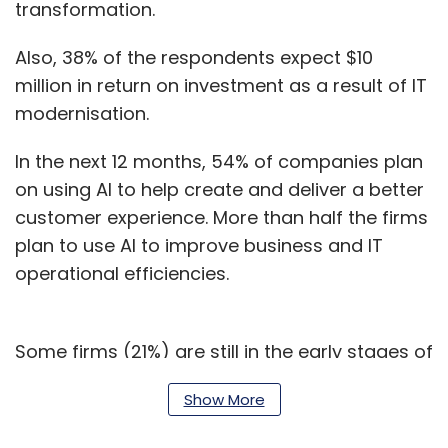
transformation.
Also, 38% of the respondents expect $10
million in return on investment as a result of IT
modernisation.
In the next 12 months, 54% of companies plan
on using AI to help create and deliver a better
customer experience. More than half the firms
plan to use AI to improve business and IT
operational efficiencies.
Some firms (21%) are still in the early stages of
their AI journeys, whereas the majority of
Show More
enterprises (52%) are exploring or leveraging
more complex building blocks for deploying