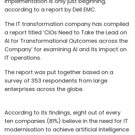
implementation is only just beginning,
according to a report by Dell EMC.
The IT transformation company has compiled
a report titled ‘CIOs Need to Take the Lead on
AI for Transformational Outcomes across the
Company’ for examining AI and its impact on
IT operations.
The report was put together based on a
survey of 353 respondents from large
enterprises across the globe.
According to its findings, eight out of every
ten companies (81%) believe in the need for IT
modernisation to achieve artificial intelligence