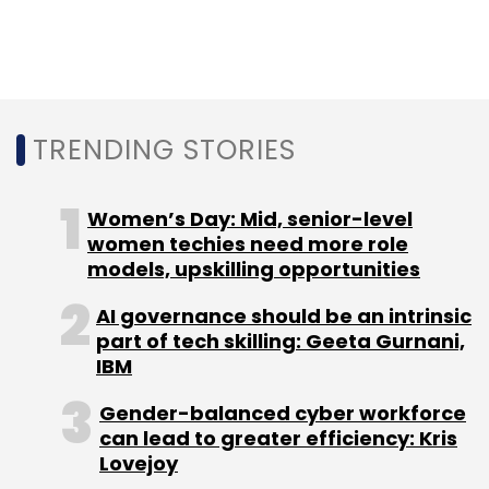
scalable IT infrastructure that is optimised for
machine learning calculations, as well as a
host of new platforms ranging from deep
learning to speech and text analytics.
TRENDING STORIES
Women’s Day: Mid, senior-level
women techies need more role
models, upskilling opportunities
Leave Your Comment(s)
AI governance should be an intrinsic
part of tech skilling: Geeta Gurnani,
Sign up for Newsletter
IBM
Select your Newsletter frequency
Gender-balanced cyber workforce
Daily Newsletter
Weekly Newsletter
can lead to greater efficiency: Kris
Monthly Newsletter
Lovejoy