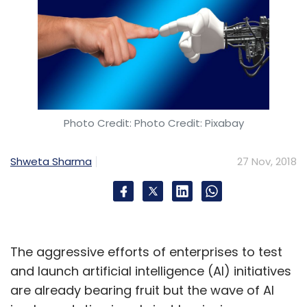
Photo Credit: Photo Credit: Pixabay
Shweta Sharma
27 Nov, 2018
The aggressive efforts of enterprises to test
and launch artificial intelligence (AI) initiatives
are already bearing fruit but the wave of AI