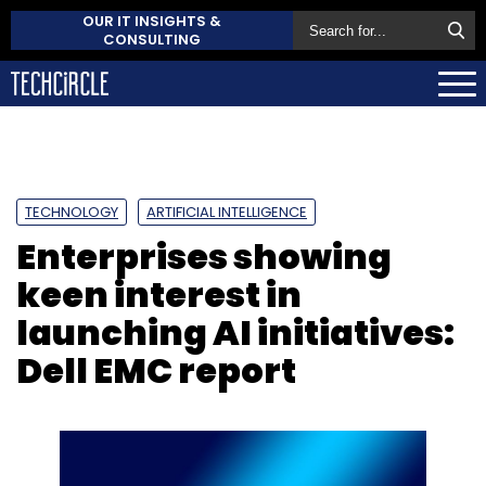
OUR IT INSIGHTS &
CONSULTING
TECHNOLOGY
ARTIFICIAL INTELLIGENCE
Enterprises showing
keen interest in
launching AI initiatives:
Dell EMC report