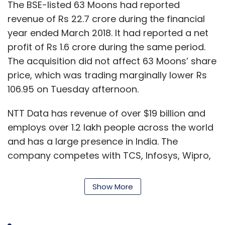
The BSE-listed 63 Moons had reported
revenue of Rs 22.7 crore during the financial
year ended March 2018. It had reported a net
profit of Rs 1.6 crore during the same period.
The acquisition did not affect 63 Moons’ share
price, which was trading marginally lower Rs
106.95 on Tuesday afternoon.
NTT Data has revenue of over $19 billion and
employs over 1.2 lakh people across the world
and has a large presence in India. The
company competes with TCS, Infosys, Wipro,
Cognizant and IBM. The IT firm said it was
focussing on payments across Asian markets
Show More
having acquired companies in Malaysia,
Vietnam, Hong Kong and Thailand.