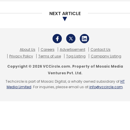
Subscribe
NEXT ARTICLE
NTT Data
Atom Technologies
63 Moon
About Us
Careers
Advertisement
Contact Us
Technologies
Digital Payments
Privacy Policy
Terms of use
Tag Listing
Company Listing
Copyright © 2026 VCCircle.com. Property of Mosaic Media
Ventures Pvt. Ltd.
Techcircle is part of Mosaic Digital, a wholly owned subsidiary of
HT
Media Limited
. For inquiries, please email us at
info@vccircle.com
.