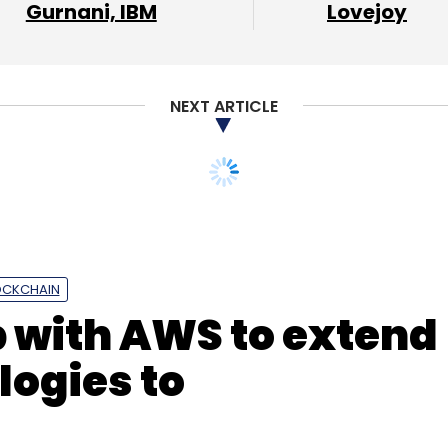
Gurnani, IBM
Lovejoy
oogle Cloud
Colt DCS
NexGen
Tata
NEXT ARTICLE
ud
Colt Data Centre Services
OCKCHAIN
p with AWS to extend
ogies to