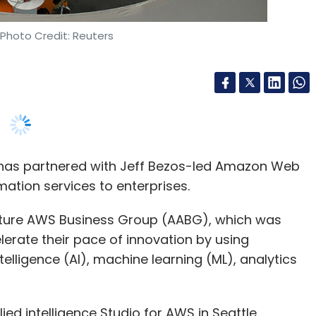
e has partnered with Jeff Bezos-led Amazon Web
mation services to enterprises.
nture AWS Business Group (AABG), which was
elerate their pace of innovation by using
telligence (AI), machine learning (ML), analytics
ed intelligence Studio for AWS in Seattle,
s and Blockchain Express.
 can invest more resources to focus on a