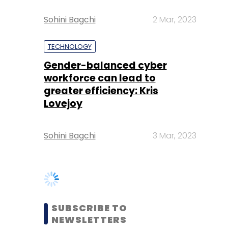
Gender-balanced cyber
workforce can lead to
greater efficiency: Kris
Lovejoy
Sohini Bagchi
3 Mar, 2023
SUBSCRIBE TO
NEWSLETTERS