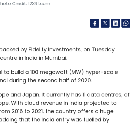
Photo Credit: 123Rf.com
backed by Fidelity Investments, on Tuesday
 centre in India in Mumbai.
 to build a 100 megawatt (MW) hyper-scale
nal during the second half of 2020.
rope and Japan. It currently has 11 data centres, of
ope. With cloud revenue in India projected to
om 2016 to 2021, the country offers a huge
adding that the India entry was fuelled by