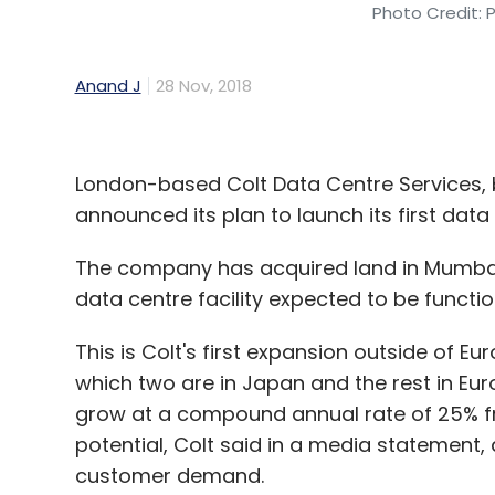
Photo Credit: 
Anand J
28 Nov, 2018
London-based Colt Data Centre Services, 
announced its plan to launch its first data
The company has acquired land in Mumbai
data centre facility expected to be functio
This is Colt's first expansion outside of Eu
which two are in Japan and the rest in Eur
grow at a compound annual rate of 25% fr
potential, Colt said in a media statement, 
customer demand.