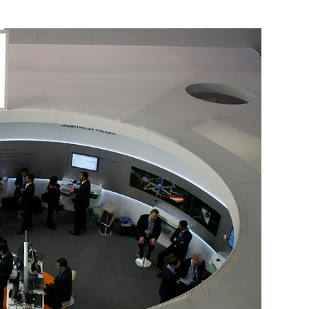
 Photo Credit: Reuters