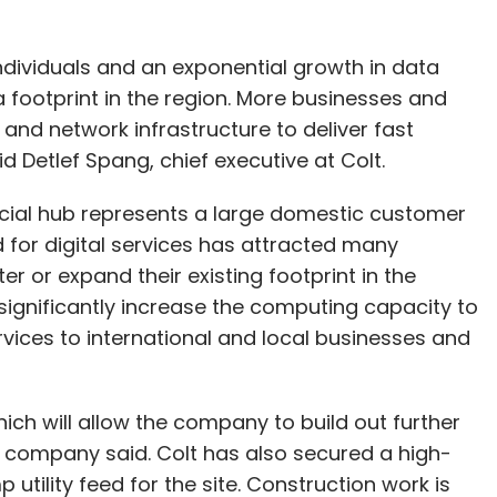
individuals and an exponential growth in data
 footprint in the region. More businesses and
nd network infrastructure to deliver fast
 Detlef Spang, chief executive at Colt.
ncial hub represents a large domestic customer
 for digital services has attracted many
er or expand their existing footprint in the
significantly increase the computing capacity to
vices to international and local businesses and
hich will allow the company to build out further
e company said. Colt has also secured a high-
tility feed for the site. Construction work is