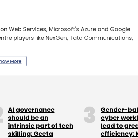
zon Web Services, Microsoft's Azure and Google
centre players like NexGen, Tata Communications,
how More
our Comment(s)
AI governance
Gender-ba
should be an
cyber work
nthly Newsletter
intrinsic part of tech
lead to gre
Subscribe
skilling: Geeta
efficiency: 