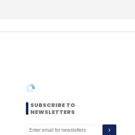
SUBSCRIBE TO
NEWSLETTERS
MOST POPULAR
PEOPLE