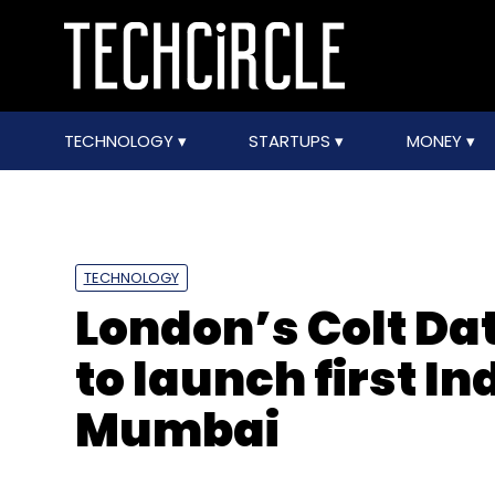
TECHNOLOGY
STARTUPS
MONEY
TECHNOLOGY
London’s Colt Da
to launch first Ind
Mumbai