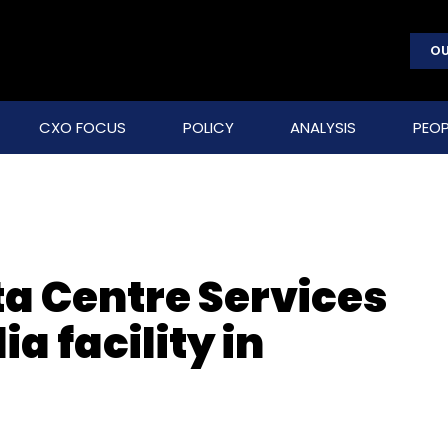
OU
CXO FOCUS
POLICY
ANALYSIS
PEOP
ta Centre Services
ia facility in