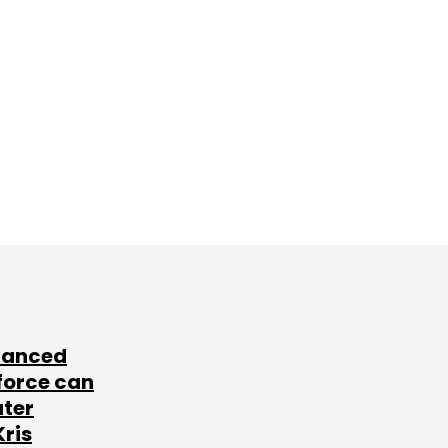
lanced
force can
ater
Kris