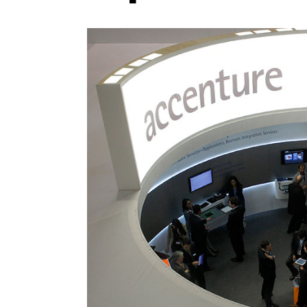
Photo Credit: