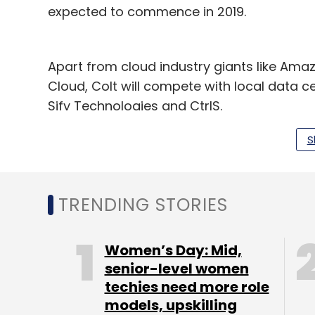
expected to commence in 2019.
Apart from cloud industry giants like Ama
Cloud, Colt will compete with local data 
Sify Technologies and CtrlS.
S
Leave Y
TRENDING STORIES
Sign up for Newsletter
Women’s Day: Mid,
Select your Newsletter frequency
senior-level women
Daily Newsletter
Weekly Newsletter
Mo
techies need more role
models, upskilling