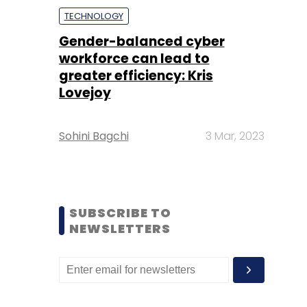
TECHNOLOGY
Gender-balanced cyber
workforce can lead to
greater efficiency: Kris
Lovejoy
Sohini Bagchi
3 Mar, 2023
SUBSCRIBE TO
NEWSLETTERS