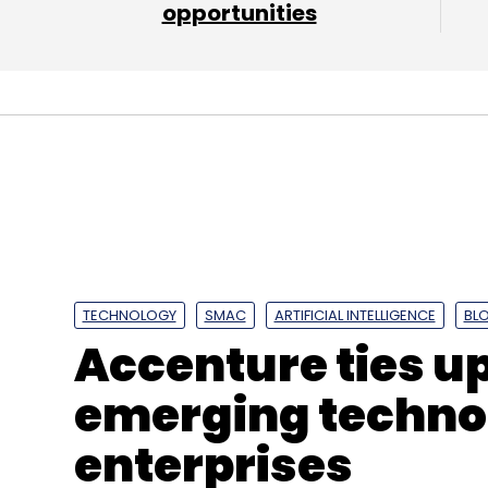
opportunities
Amazon Web Services
AWS
Microsoft Azure
G
Communications
Sify Technologies
CtrlS
Clo
TECHNOLOGY
SMAC
ARTIFICIAL INTELLIGENCE
BL
Accenture ties u
emerging technol
enterprises