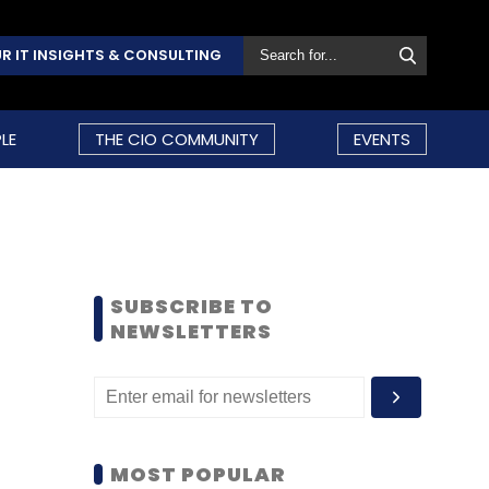
R IT INSIGHTS & CONSULTING
LE
THE CIO COMMUNITY
EVENTS
SUBSCRIBE TO
NEWSLETTERS
MOST POPULAR