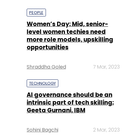
PEOPLE
Women’s Day: Mid, senior-
level women techies need
more role models, upskilling
opportunities
Shraddha Goled
7 Mar, 2023
TECHNOLOGY
AI governance should be an
intrinsic part of tech skilling:
Geeta Gurnani, IBM
Sohini Bagchi
2 Mar, 2023