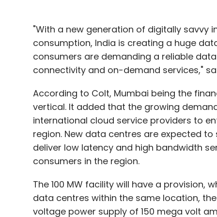
"With a new generation of digitally savvy 
consumption, India is creating a huge data
consumers are demanding a reliable data a
connectivity and on-demand services," said
According to Colt, Mumbai being the fina
vertical. It added that the growing demand
international cloud service providers to ent
region. New data centres are expected to 
deliver low latency and high bandwidth ser
consumers in the region.
The 100 MW facility will have a provision, w
data centres within the same location, th
voltage power supply of 150 mega volt amp u