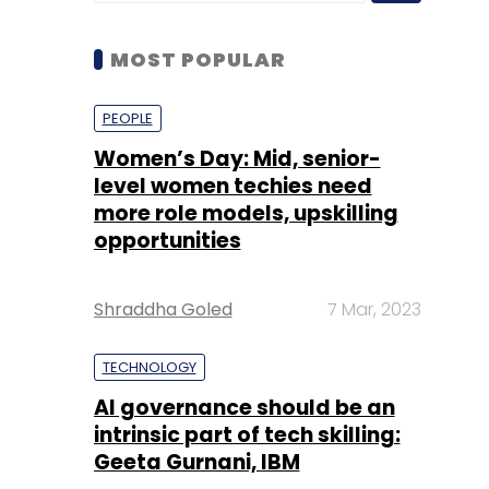
Women’s Day: Mid, senior-
level women techies need
more role models, upskilling
opportunities
Shraddha Goled
7 Mar, 2023
TECHNOLOGY
AI governance should be an
intrinsic part of tech skilling:
Geeta Gurnani, IBM
Sohini Bagchi
2 Mar, 2023
TECHNOLOGY