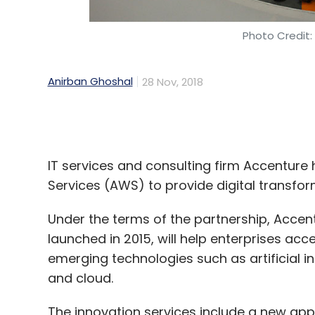
Anirban Ghoshal
28 Nov, 2018
IT services and consulting firm Accentur
Services (AWS) to provide digital transfor
Under the terms of the partnership, Acce
launched in 2015, will help enterprises acc
emerging technologies such as artificial in
and cloud.
The innovation services include a new appli
development of LaunchPad, additional tool
“Our strong business momentum means we