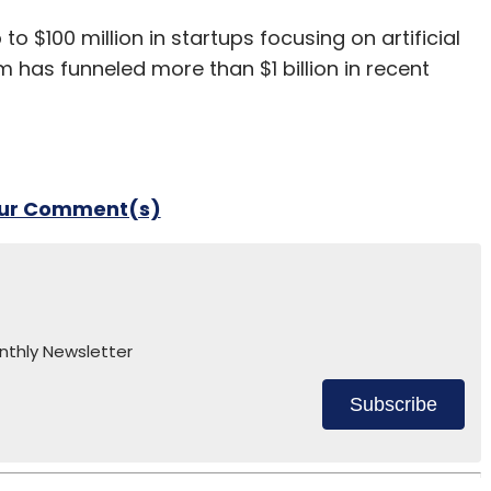
to $100 million in startups focusing on artificial
arm has funneled more than $1 billion in recent
our Comment(s)
nthly Newsletter
Subscribe