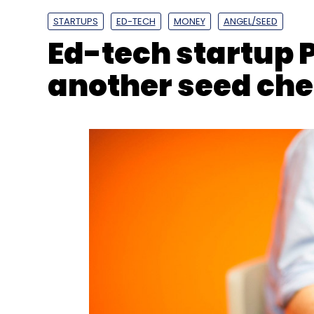
STARTUPS
ED-TECH
MONEY
ANGEL/SEED
Ed-tech startup 
another seed ch