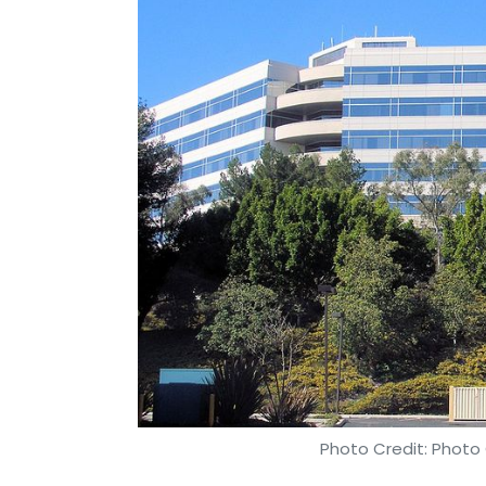
Photo Credit: Phot