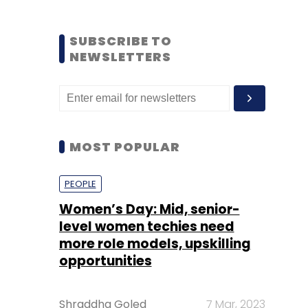
SUBSCRIBE TO
NEWSLETTERS
MOST POPULAR
PEOPLE
Women’s Day: Mid, senior-
level women techies need
more role models, upskilling
opportunities
Shraddha Goled
7 Mar, 2023