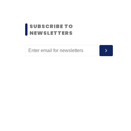
SUBSCRIBE TO
NEWSLETTERS