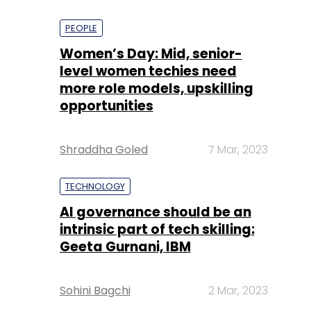
PEOPLE
Women’s Day: Mid, senior-
level women techies need
more role models, upskilling
opportunities
Shraddha Goled
7 Mar, 2023
TECHNOLOGY
AI governance should be an
intrinsic part of tech skilling:
Geeta Gurnani, IBM
Sohini Bagchi
2 Mar, 2023