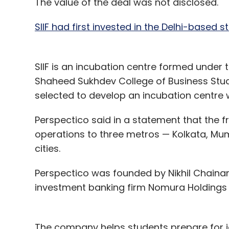
The value of the deal was not disclosed.
SIIF had first invested in the Delhi-based 
SIIF is an incubation centre formed under 
Shaheed Sukhdev College of Business Studie
selected to develop an incubation centre 
Perspectico said in a statement that the fr
operations to three metros — Kolkata, Mu
cities.
Perspectico was founded by Nikhil Chainan
investment banking firm Nomura Holdings b
The company helps students prepare for j