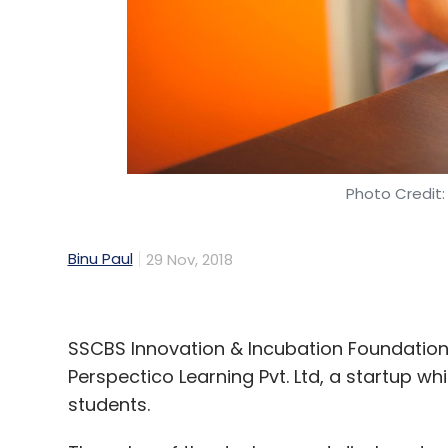
Photo Credit:
Binu Paul
29 Nov, 2018
SSCBS Innovation & Incubation Foundation 
Perspectico Learning Pvt. Ltd, a startup wh
students.