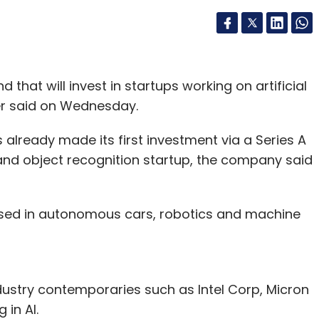
that will invest in startups working on artificial
er said on Wednesday.
already made its first investment via a Series A
 and object recognition startup, the company said
e used in autonomous cars, robotics and machine
stry contemporaries such as Intel Corp, Micron
 in AI.