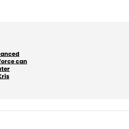
lanced
force can
ater
Kris