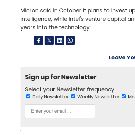
Micron said in October it plans to invest up 
intelligence, while Intel's venture capital 
years into the technology.
Leave Y
Sign up for Newsletter
Select your Newsletter frequency
Daily Newsletter
Weekly Newsletter
Mo