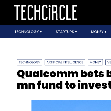
TECHNOLOGY
STARTUPS
MONEY
TECHNOLOGY
ARTIFICIAL INTELLIGENCE
MONEY
VE
Qualcomm bets bi
mn fund to invest