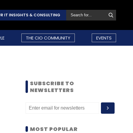
R IT INSIGHTS & CONSULTING
LE
THE CIO COMMUNITY
EVENTS
SUBSCRIBE TO
NEWSLETTERS
MOST POPULAR