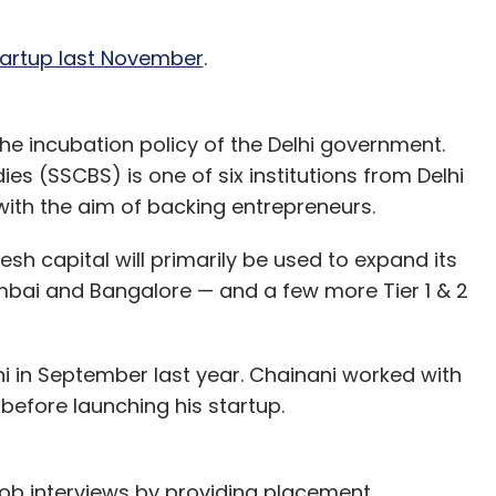
startup last November
.
the incubation policy of the Delhi government.
s (SSCBS) is one of six institutions from Delhi
with the aim of backing entrepreneurs.
esh capital will primarily be used to expand its
mbai and Bangalore — and a few more Tier 1 & 2
i in September last year. Chainani worked with
efore launching his startup.
ob interviews by providing placement