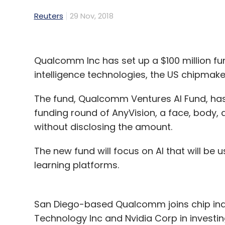
Reuters
29 Nov, 2018
Qualcomm Inc has set up a $100 million fund 
intelligence technologies, the US chipmak
The fund, Qualcomm Ventures AI Fund, has 
funding round of AnyVision, a face, body,
without disclosing the amount.
The new fund will focus on AI that will b
learning platforms.
San Diego-based Qualcomm joins chip indu
Technology Inc and Nvidia Corp in investing