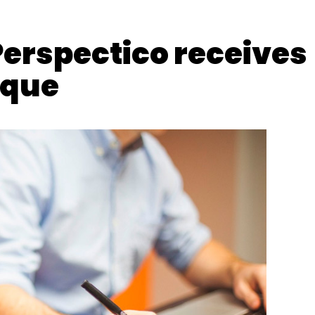
Perspectico receives
eque