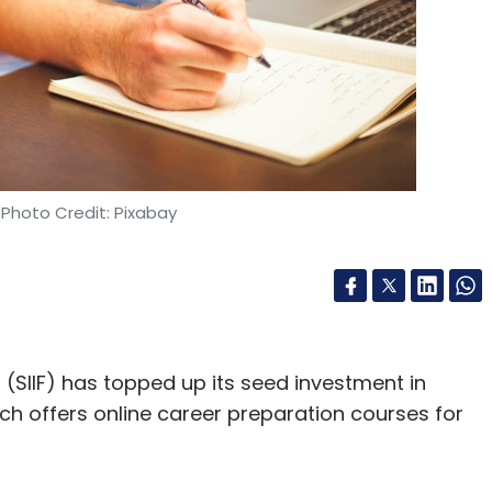
 Photo Credit: Pixabay
(SIIF) has topped up its seed investment in
ich offers online career preparation courses for