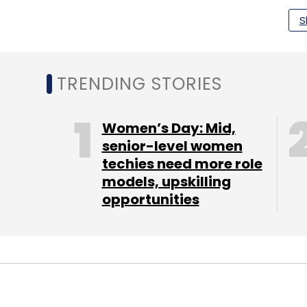
S
Qualcomm
Artificial Intelligence
Machine Learni
TRENDING STORIES
Women’s Day: Mid,
senior-level women
techies need more role
models, upskilling
opportunities