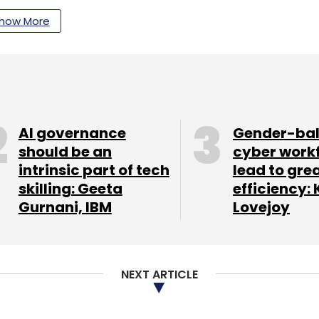
how More
ng
Autonomous Driving
Robotics
AI governance
Gender-ba
should be an
cyber work
intrinsic part of tech
lead to gre
skilling: Geeta
efficiency: 
Gurnani, IBM
Lovejoy
NEXT ARTICLE