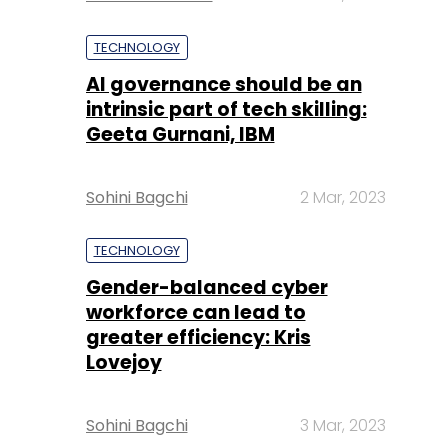
TECHNOLOGY
AI governance should be an
intrinsic part of tech skilling:
Geeta Gurnani, IBM
Sohini Bagchi
2 Mar, 2023
TECHNOLOGY
Gender-balanced cyber
workforce can lead to
greater efficiency: Kris
Lovejoy
Sohini Bagchi
3 Mar, 2023