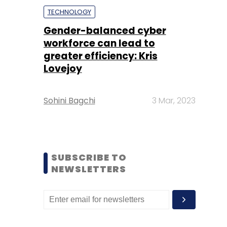
TECHNOLOGY
Gender-balanced cyber
workforce can lead to
greater efficiency: Kris
Lovejoy
Sohini Bagchi
3 Mar, 2023
SUBSCRIBE TO
NEWSLETTERS