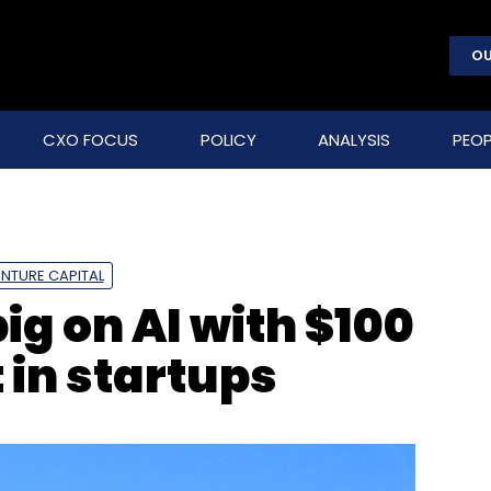
OU
CXO FOCUS
POLICY
ANALYSIS
PEOP
NTURE CAPITAL
g on AI with $100
 in startups