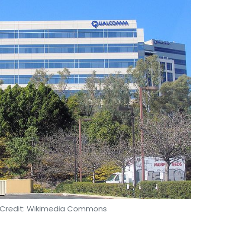
o Credit: Wikimedia Commons