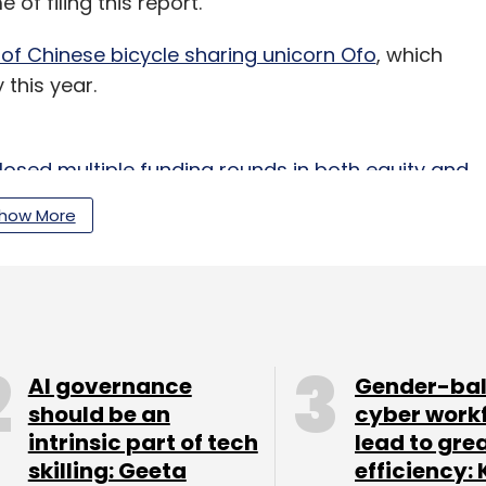
 of filing this report.
 of Chinese bicycle sharing unicorn Ofo
, which
 this year.
sed multiple funding rounds in both equity and
s 21.79 crore at current exchange rates) in
how More
ore then) in a round co-led by Sequoia Capital
AI governance
Gender-ba
should be an
cyber work
intrinsic part of tech
lead to gre
 2014 by Hallekere along with Agni and Anil. The
skilling: Geeta
efficiency: 
cooters on rental primarily for urban