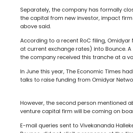
Separately, the company has formally clos
the capital from new investor, impact fi
above said.
According to a recent RoC filing, Omidyar N
at current exchange rates) into Bounce. 
the company received this tranche at a valu
In June this year, The Economic Times ha
talks to raise funding from Omidyar Netwo
However, the second person mentioned ab
venture capital firm will be coming on boa
E-mail queries sent to Vivekananda Hallek