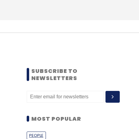
SUBSCRIBE TO
NEWSLETTERS
MOST POPULAR
PEOPLE