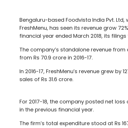
undisclosed amount in seed investment fr
family office, and others
.
Bengaluru-based Foodvista India Pvt. Ltd, 
FreshMenu, has seen its revenue grow 72% 
financial year ended March 2018, its filing
Leave Y
The company’s standalone revenue from op
from Rs 70.9 crore in 2016-17.
Sign up for Newsletter
Select your Newsletter frequency
In 2016-17, FreshMenu’s revenue grew by 1
Daily Newsletter
Weekly Newsletter
Mo
sales of Rs 31.6 crore.
For 2017-18, the company posted net loss o
in the previous financial year.
The firm’s total expenditure stood at Rs 167
Bounce
Wickedride
Omidyar Network
Sequoia