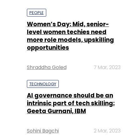
PEOPLE
Women’s Day: Mid, senior-
level women techies need
more role models, upskilling
opportunities
Shraddha Goled
7 Mar, 2023
TECHNOLOGY
AI governance should be an
intrinsic part of tech skilling:
Geeta Gurnani, IBM
Sohini Bagchi
2 Mar, 2023