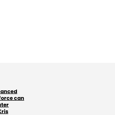
lanced
force can
ater
Kris