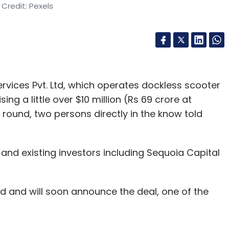
Credit: Pexels
vices Pvt. Ltd, which operates dockless scooter
ing a little over $10 million (Rs 69 crore at
 round, two persons directly in the know told
and existing investors including Sequoia Capital
 and will soon announce the deal, one of the