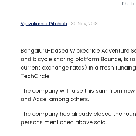
Photo 
Vijayakumar Pitchiah
30 Nov, 2018
Bengaluru-based Wickedride Adventure Ser
and bicycle sharing platform Bounce, is rais
current exchange rates) in a fresh funding
TechCircle.
The company will raise this sum from new 
and Accel among others.
The company has already closed the round
persons mentioned above said.