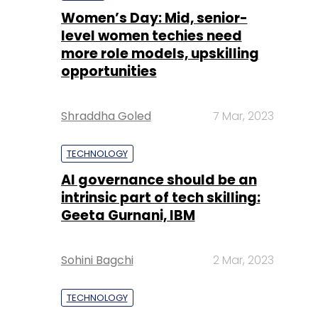
Women’s Day: Mid, senior-
level women techies need
more role models, upskilling
opportunities
Shraddha Goled
7 Mar, 2023
TECHNOLOGY
AI governance should be an
intrinsic part of tech skilling:
Geeta Gurnani, IBM
Sohini Bagchi
2 Mar, 2023
TECHNOLOGY