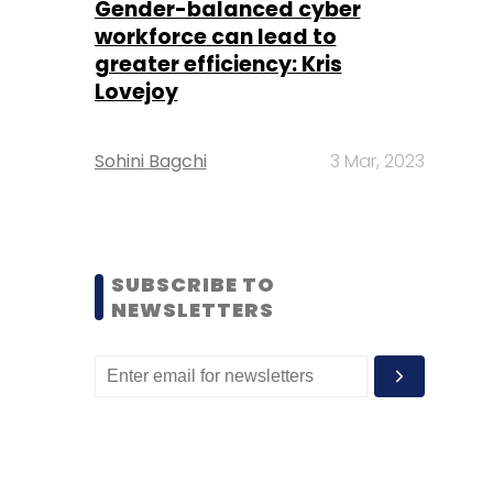
Gender-balanced cyber
workforce can lead to
greater efficiency: Kris
Lovejoy
Sohini Bagchi
3 Mar, 2023
SUBSCRIBE TO
NEWSLETTERS