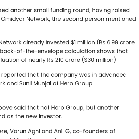
ed another small funding round, having raised
rm Omidyar Network, the second person mentioned
etwork already invested $1 million (Rs 6.99 crore
A back-of-the-envelope calculation shows that
ation of nearly Rs 210 crore ($30 million).
d reported that the company was in advanced
rk and Sunil Munjal of Hero Group.
ove said that not Hero Group, but another
rd as the new investor.
ere, Varun Agni and Anil G, co-founders of