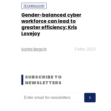
TECHNOLOGY
Gender-balanced cyber
workforce can lead to
greater efficiency: Kris
Lovejoy
Sohini Bagchi
3 Mar, 2023
SUBSCRIBE TO
NEWSLETTERS