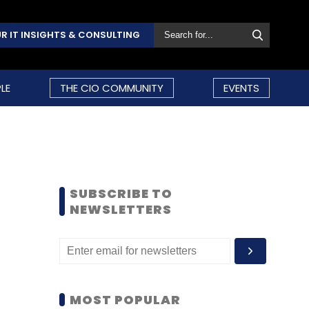
R IT INSIGHTS & CONSULTING
LE
THE CIO COMMUNITY
EVENTS
SUBSCRIBE TO
NEWSLETTERS
MOST POPULAR