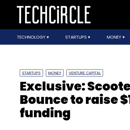
TECHNOLOGY
STARTUPS
MONEY
STARTUPS
MONEY
VENTURE CAPITAL
Exclusive: Scoote
Bounce to raise $
funding