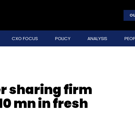
OU
CXO FOCUS
POLICY
ANALYSIS
PEOP
r sharing firm
10 mn in fresh