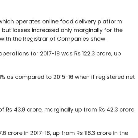
om Diverse Middle East FZE, a Dubai-based
which operates online food delivery platform
but losses increased only marginally for the
s with the Registrar of Companies show.
our Comment(s)
erations for 2017-18 was Rs 122.3 crore, up
21% as compared to 2015-16 when it registered net
nthly Newsletter
Subscribe
f Rs 43.8 crore, marginally up from Rs 42.3 crore
.6 crore in 2017-18, up from Rs 118.3 crore in the
 Capital
Accel
Vivekananda Hallekere