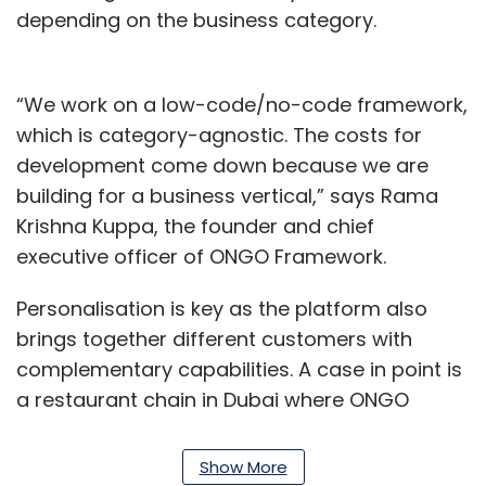
depending on the business category.
“We work on a low-code/no-code framework,
which is category-agnostic. The costs for
development come down because we are
building for a business vertical,” says Rama
Krishna Kuppa, the founder and chief
executive officer of ONGO Framework.
Personalisation is key as the platform also
brings together different customers with
complementary capabilities. A case in point is
a restaurant chain in Dubai where ONGO
Framework identified a delivery partner for
fulfilling online orders.
Show More