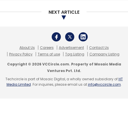
NEXT ARTICLE
Its most recent investments include bike-
sharing app Mobycy
,
medical-technology
startup iNICU
,
operating system maker
PrimeOS
,
virtual trial room startup Try &
Buy and more
.
About Us
Careers
Advertisement
Contact Us
Privacy Policy
Terms of use
Tag Listing
Company Listing
Last month,
it facilitated the angel investment
Copyright © 2026 VCCircle.com. Property of Mosaic Media
round in car wash startup CleanseCar
.
Ventures Pvt. Ltd.
Techcircle is part of Mosaic Digital, a wholly owned subsidiary of
HT
Media Limited
. For inquiries, please email us at
info@vccircle.com
.
Leave Your Comment(s)