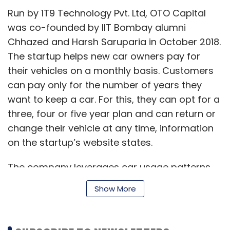
Run by 1T9 Technology Pvt. Ltd, OTO Capital
was co-founded by IIT Bombay alumni
Chhazed and Harsh Saruparia in October 2018.
The startup helps new car owners pay for
their vehicles on a monthly basis. Customers
can pay only for the number of years they
want to keep a car. For this, they can opt for a
three, four or five year plan and can return or
change their vehicle at any time, information
on the startup’s website states.
The company leverages car usage patterns,
strong data analytics and real-time market
Show More
inputs to determine the accurate residual
value of a vehicle. This helps it determine the
OTO monthly instalments (OMIs) that