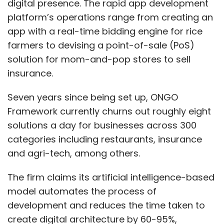
digital presence. The rapid app development
platform’s operations range from creating an
app with a real-time bidding engine for rice
farmers to devising a point-of-sale (PoS)
solution for mom-and-pop stores to sell
insurance.
Seven years since being set up, ONGO
Framework currently churns out roughly eight
solutions a day for businesses across 300
categories including restaurants, insurance
and agri-tech, among others.
The firm claims its artificial intelligence-based
model automates the process of
development and reduces the time taken to
create digital architecture by 60-95%,