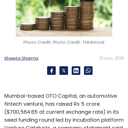
in the sector.
Photo Credit: Photo Credit: Thinkstock
Leave Your Comment(s)
Shweta Sharma
10 Dec, 2018
Sign up for Newsletter
Select your Newsletter frequency
Daily Newsletter
Weekly Newsletter
Mumbai-based OTO Capital, an automotive
Monthly Newsletter
fintech venture, has raised Rs 5 crore
($700,564.65 at current exchange rate) in its
Subscribe
seed funding round led by incubation platform
Venture Catalysts, a company statement said.