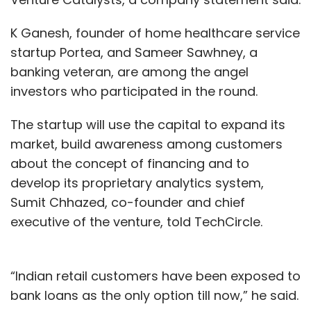
K Ganesh, founder of home healthcare service
ONGO Framework
OutSystems
Mendix
Rama
startup Portea, and Sameer Sawhney, a
Krishna Kuppa
App Development
banking veteran, are among the angel
investors who participated in the round.
The startup will use the capital to expand its
market, build awareness among customers
about the concept of financing and to
develop its proprietary analytics system,
Sumit Chhazed, co-founder and chief
executive of the venture, told TechCircle.
“Indian retail customers have been exposed to
bank loans as the only option till now,” he said.