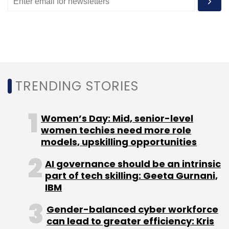
Apart from monetising its services for a digital
presence, the company also designs white-
label solutions and acts as a channel partner
for cloud telephony companies, payment
gateways and small-and-micro business
TRENDING STORIES
listing companies.
“The customer acquisition costs for these
Women’s Day: Mid, senior-level
companies go down. By the next financial
women techies need more role
year, we plan to on-board close to 1 lakh
models, upskilling opportunities
SMEs,” says Kuppa.
AI governance should be an intrinsic
part of tech skilling: Geeta Gurnani,
Recently,
ONGO Framework also partnered
IBM
with Alibaba Cloud to offer cloud computing
services to its customers
.
Gender-balanced cyber workforce
can lead to greater efficiency: Kris