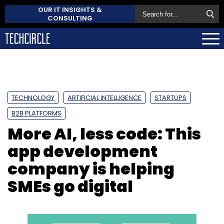
OUR IT INSIGHTS &
CONSULTING
TECHNOLOGY
ARTIFICIAL INTELLIGENCE
STARTUPS
B2B PLATFORMS
More AI, less code: This
app development
company is helping
SMEs go digital