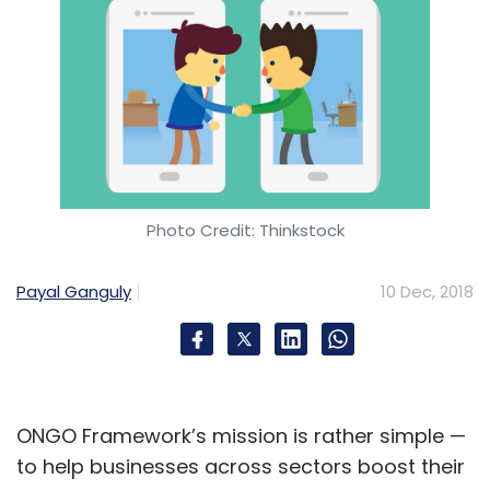
Photo Credit: Thinkstock
Payal Ganguly
10 Dec, 2018
ONGO Framework’s mission is rather simple —
to help businesses across sectors boost their