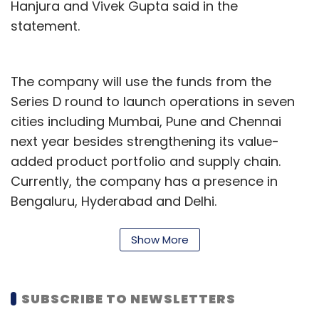
Hanjura and Vivek Gupta said in the
statement.
The company will use the funds from the
Series D round to launch operations in seven
cities including Mumbai, Pune and Chennai
next year besides strengthening its value-
added product portfolio and supply chain.
Currently, the company has a presence in
Bengaluru, Hyderabad and Delhi.
Hanjura, an executive from the insurance
Show More
industry, and Gupta, a former finance
controller at Helion Venture Partners, started
Licious in June 2015. The company now
SUBSCRIBE TO NEWSLETTERS
operates 11 warehousing centres in Bengaluru