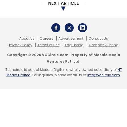
NEXT ARTICLE
About Us
Careers
Advertisement
Contact Us
Privacy Policy
Terms of use
Tag Listing
Company Listing
Copyright © 2026 VCCircle.com. Property of Mosaic Media
Ventures Pvt. Ltd.
Techcircle is part of Mosaic Digital, a wholly owned subsidiary of
HT
Media Limited
. For inquiries, please email us at
info@vccircle.com
.