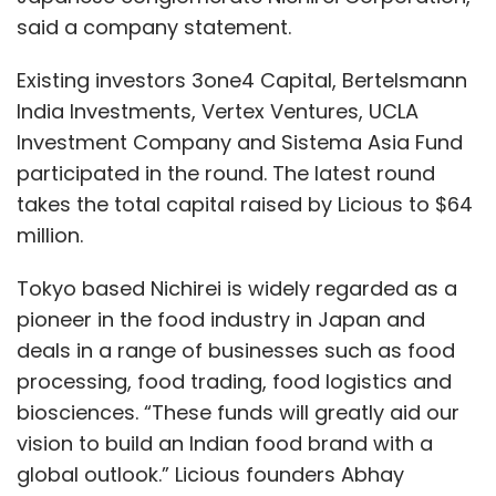
said a company statement.
Existing investors 3one4 Capital, Bertelsmann
India Investments, Vertex Ventures, UCLA
Investment Company and Sistema Asia Fund
participated in the round. The latest round
takes the total capital raised by Licious to $64
million.
Tokyo based Nichirei is widely regarded as a
pioneer in the food industry in Japan and
deals in a range of businesses such as food
processing, food trading, food logistics and
biosciences. “These funds will greatly aid our
vision to build an Indian food brand with a
global outlook.” Licious founders Abhay