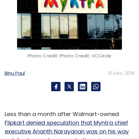
Photo Credit: Photo Credit: VCCircle
Binu Paul
10 Dec, 2018
Less than a month after Walmart-owned
Flipkart denied speculation that Myntra chief
executive Ananth Narayanan was on his way