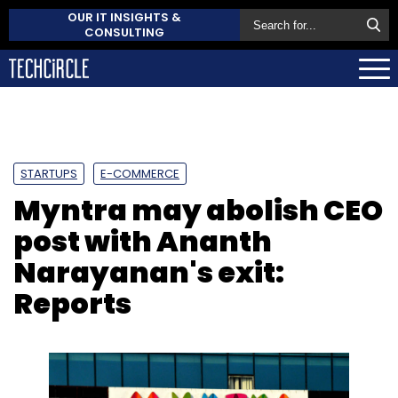
OUR IT INSIGHTS &
CONSULTING
STARTUPS
E-COMMERCE
Myntra may abolish CEO
post with Ananth
Narayanan's exit:
Reports