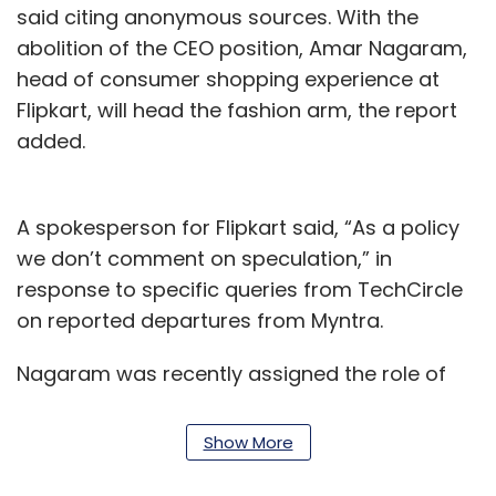
said citing anonymous sources. With the
abolition of the CEO position, Amar Nagaram,
head of consumer shopping experience at
Flipkart, will head the fashion arm, the report
added.
A spokesperson for Flipkart said, “As a policy
we don’t comment on speculation,” in
response to specific queries from TechCircle
on reported departures from Myntra.
Nagaram was recently assigned the role of
chief technology and product officer at
Myntra. In a recent top level management
Show More
reshuffle by Flipkart chief executive Kalyan