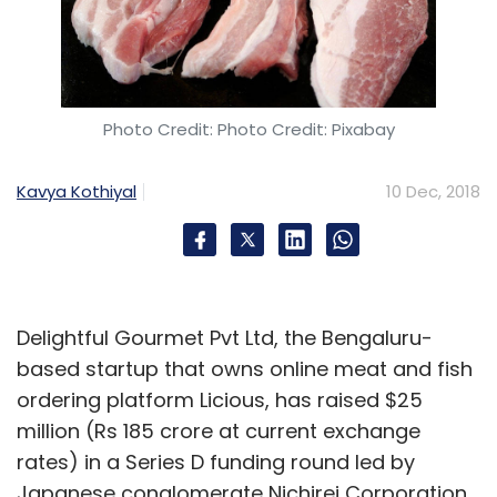
Leave Your Comment(s)
Photo Credit: Photo Credit: Pixabay
Sign up for Newsletter
Kavya Kothiyal
10 Dec, 2018
Select your Newsletter frequency
Daily Newsletter
Weekly Newsletter
Monthly Newsletter
Subscribe
Delightful Gourmet Pvt Ltd, the Bengaluru-
based startup that owns online meat and fish
ordering platform Licious, has raised $25
million (Rs 185 crore at current exchange
rates) in a Series D funding round led by
Myntra
Flipkart
Walmart
Ananth Narayanan
Binny
Bansal
Japanese conglomerate Nichirei Corporation,