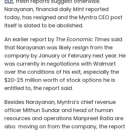
out
, fresh reports suggest otherwise.
Narayanan, financial daily
Mint
reported
today, has resigned and the Myntra CEO post
itself is slated to be abolished.
An earlier report by
The Economic Times
said
that Narayanan was likely resign from the
company by January or February next year. He
was currently in negotiations with Walmart
over the conditions of his exit, especially the
$20-25 million worth of stock options he is
entitled to, the report said.
Besides Narayanan, Myntra’s chief revenue
officer Mithun Sundar and head of human
resources and operations Manpreet Ratia are
also moving on from the company, the report