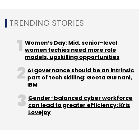
TRENDING STORIES
Licious
Zappfresh
Nichirei Corp
Abhay Hanjura
Vivek Gupta
Ecommerce
Women’s Day: Mid, senior-level
women techies need more role
models, upskilling opportunities
AI governance should be an intrinsic
part of tech skilling: Geeta Gurnani,
IBM
Gender-balanced cyber workforce
can lead to greater efficiency: Kris
Lovejoy