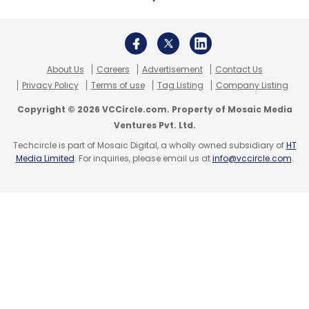
About Us
Careers
Advertisement
Contact Us
Privacy Policy
Terms of use
Tag Listing
Company Listing
Copyright © 2026 VCCircle.com. Property of Mosaic Media
Ventures Pvt. Ltd.
Techcircle is part of Mosaic Digital, a wholly owned subsidiary of
HT
Media Limited
. For inquiries, please email us at
info@vccircle.com
.