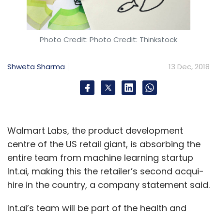
Photo Credit: Photo Credit: Thinkstock
Shweta Sharma
13 Dec, 2018
Walmart Labs, the product development
centre of the US retail giant, is absorbing the
entire team from machine learning startup
Int.ai, making this the retailer’s second acqui-
hire in the country, a company statement said.
Int.ai’s team will be part of the health and