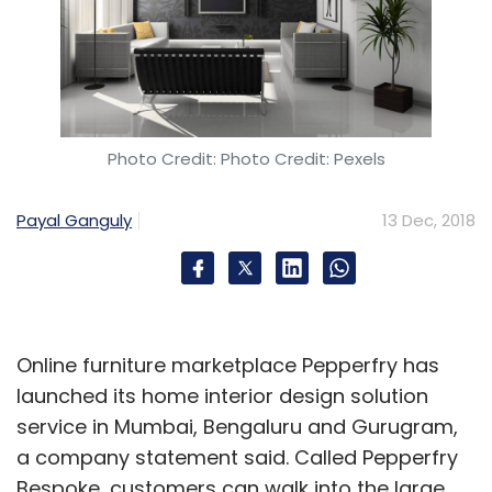
Photo Credit: Photo Credit: Pexels
Payal Ganguly
13 Dec, 2018
Online furniture marketplace Pepperfry has
launched its home interior design solution
service in Mumbai, Bengaluru and Gurugram,
a company statement said. Called Pepperfry
Bespoke, customers can walk into the large