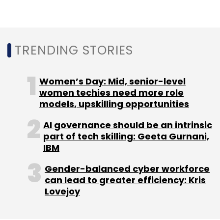
Daily Newsletter
Weekly Newsletter
Monthly Newsletter
Subscribe
TRENDING STORIES
Women’s Day: Mid, senior-level
women techies need more role
Pepperfry
Pepperfry Bespoke
Livspace
models, upskilling opportunities
HomeLane.com
AI governance should be an intrinsic
part of tech skilling: Geeta Gurnani,
IBM
Gender-balanced cyber workforce
can lead to greater efficiency: Kris
Lovejoy