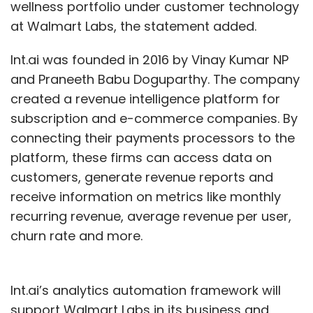
wellness portfolio under customer technology
at Walmart Labs, the statement added.
Int.ai was founded in 2016 by Vinay Kumar NP
and Praneeth Babu Doguparthy. The company
created a revenue intelligence platform for
subscription and e-commerce companies. By
connecting their payments processors to the
platform, these firms can access data on
customers, generate revenue reports and
receive information on metrics like monthly
recurring revenue, average revenue per user,
churn rate and more.
Int.ai’s analytics automation framework will
support Walmart Labs in its business and