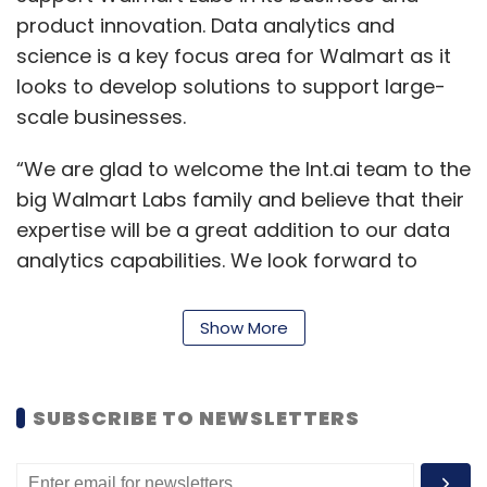
product innovation. Data analytics and
science is a key focus area for Walmart as it
looks to develop solutions to support large-
scale businesses.
“We are glad to welcome the Int.ai team to the
big Walmart Labs family and believe that their
expertise will be a great addition to our data
analytics capabilities. We look forward to
building awesome customer experiences with
this team by creating opportunities and
Show More
bringing value to our customers around the
globe,” said Hari Vasudev, country head and
vice president of technology, Walmart Labs
SUBSCRIBE TO NEWSLETTERS
India.