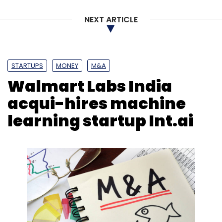
NEXT ARTICLE
STARTUPS
MONEY
M&A
Walmart Labs India
acqui-hires machine
learning startup Int.ai