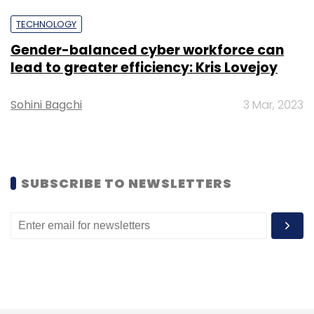
TECHNOLOGY
Gender-balanced cyber workforce can
lead to greater efficiency: Kris Lovejoy
Leave Your Comment(s)
Sohini Bagchi
3 Mar, 2023
Sign up for Newsletter
Select your Newsletter frequency
SUBSCRIBE TO NEWSLETTERS
Daily Newsletter
Weekly Newsletter
Monthly Newsletter
Subscribe