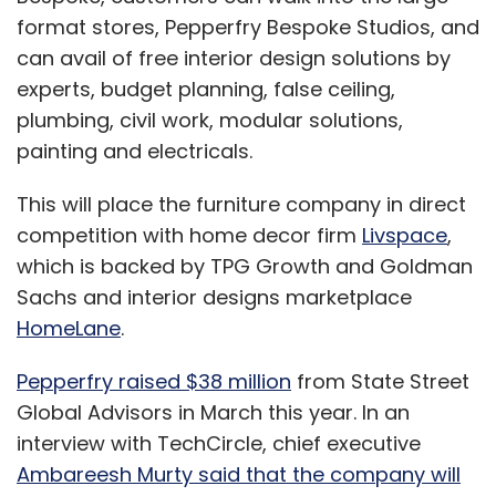
format stores, Pepperfry Bespoke Studios, and
can avail of free interior design solutions by
experts, budget planning, false ceiling,
plumbing, civil work, modular solutions,
painting and electricals.
This will place the furniture company in direct
competition with home decor firm
Livspace
,
which is backed by TPG Growth and Goldman
Sachs and interior designs marketplace
HomeLane
.
Pepperfry raised $38 million
from State Street
Global Advisors in March this year. In an
interview with TechCircle, chief executive
Ambareesh Murty said that the company will