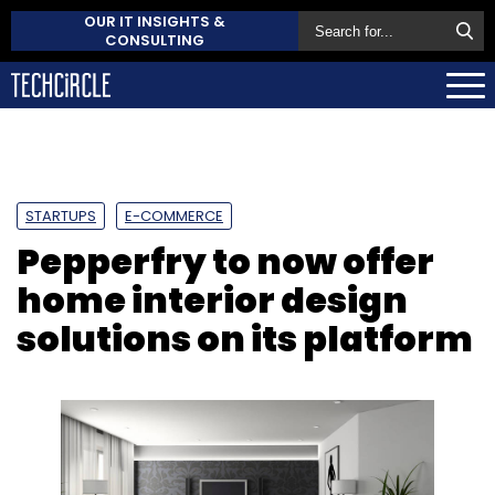
OUR IT INSIGHTS &
CONSULTING
STARTUPS
E-COMMERCE
Pepperfry to now offer
home interior design
solutions on its platform