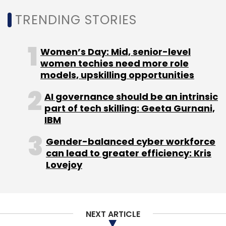
Walmart
Walmart Labs India
Int.ai
Appsfly
Vinay
TRENDING STORIES
Kumar NP
Praneeth Babu Doguparthy
Women’s Day: Mid, senior-level
women techies need more role
models, upskilling opportunities
AI governance should be an intrinsic
part of tech skilling: Geeta Gurnani,
IBM
Gender-balanced cyber workforce
can lead to greater efficiency: Kris
Lovejoy
NEXT ARTICLE