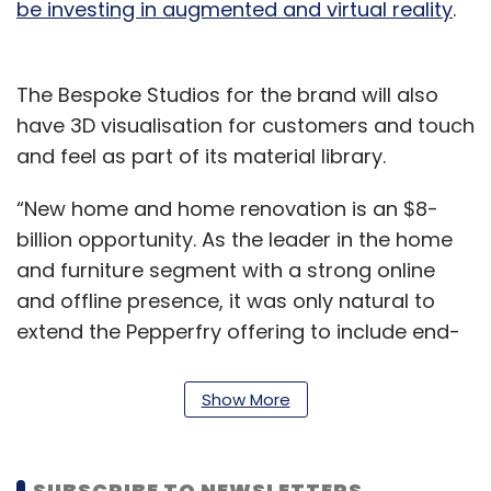
be investing in augmented and virtual reality
.
The Bespoke Studios for the brand will also
have 3D visualisation for customers and touch
and feel as part of its material library.
“New home and home renovation is an $8-
billion opportunity. As the leader in the home
and furniture segment with a strong online
and offline presence, it was only natural to
extend the Pepperfry offering to include end-
to-end home interior design and build
services for our customers,” said Ashish Shah,
Show More
chief operating officer of Pepperfry, in the
statement.
SUBSCRIBE TO NEWSLETTERS