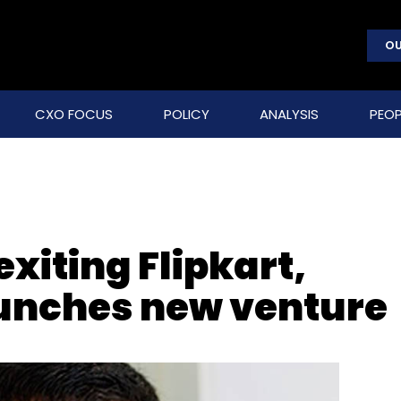
OU
CXO FOCUS
POLICY
ANALYSIS
PEOP
exiting Flipkart,
aunches new venture