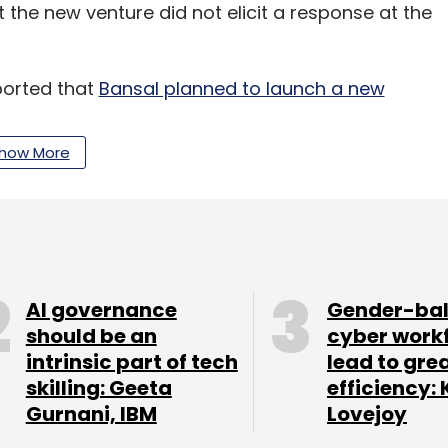
 the new venture did not elicit a response at the
orted that
Bansal planned to launch a new
how More
rtedly run his new businesses directly and will
nts in the two sectors.
1 billion from Walmart-Flipkart sale, is also
.
He is already an angel investor and is known to
AI governance
Gender-ba
nd $10 million
, according to information with
should be an
cyber work
intrinsic part of tech
lead to gre
skilling: Geeta
efficiency: 
 reported that Bansal was looking to raise a
Gurnani, IBM
Lovejoy
llion to invest in startups
, where he will