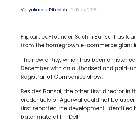
Vijayakumar Pitchiah
21 Dec, 2018
Flipkart co-founder Sachin Bansal has la
from the homegrown e-commerce giant i
The new entity, which has been christened 
December with an authorised and paid-up sh
Registrar of Companies show.
Besides Bansal, the other first director in
credentials of Agarwal could not be ascert
first reported the development, identified
batchmate at IIT-Delhi