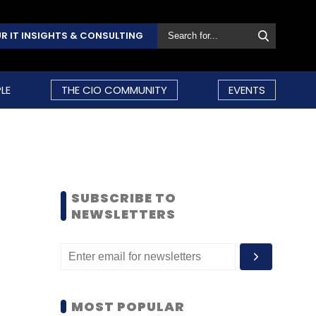
R IT INSIGHTS & CONSULTING
LE
THE CIO COMMUNITY
EVENTS
SUBSCRIBE TO
NEWSLETTERS
MOST POPULAR