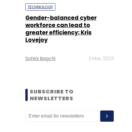
TECHNOLOGY
Gender-balanced cyber
workforce can lead to
greater efficiency: Kris
Lovejoy
Sohini Bagchi
3 Mar, 2023
SUBSCRIBE TO
NEWSLETTERS