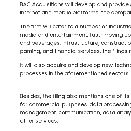
BAC Acquisitions will develop and provide
internet and mobile platforms, the comp
The firm will cater to a number of industri
media and entertainment, fast-moving cons
and beverages, infrastructure, constructio
gaming, and financial services, the filings 
It will also acquire and develop new tech
processes in the aforementioned sectors.
Besides, the filing also mentions one of it
for commercial purposes, data processing,
management, communication, data analysis
other services.