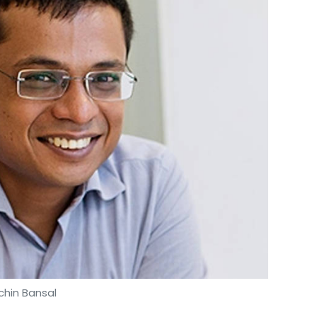
chin Bansal