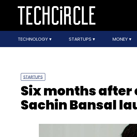
TECHNOLOGY
STARTUPS
MONEY
STARTUPS
Six months after 
Sachin Bansal l