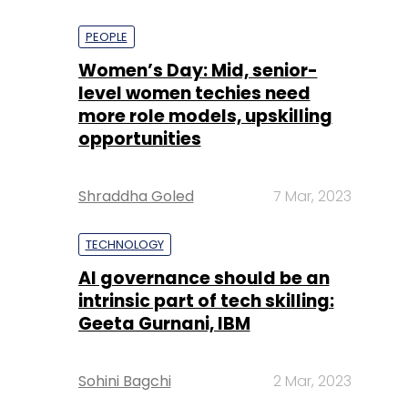
PEOPLE
Women’s Day: Mid, senior-
level women techies need
more role models, upskilling
opportunities
Shraddha Goled
7 Mar, 2023
TECHNOLOGY
AI governance should be an
intrinsic part of tech skilling:
Geeta Gurnani, IBM
Sohini Bagchi
2 Mar, 2023