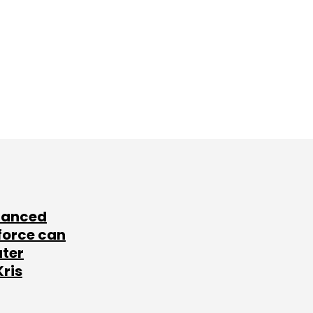
lanced
force can
ater
Kris