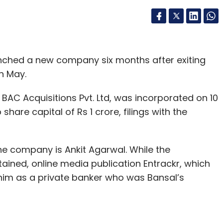
unched a new company six months after exiting
n May.
BAC Acquisitions Pvt. Ltd, was incorporated on 10
are capital of Rs 1 crore, filings with the
 the company is Ankit Agarwal. While the
ained, online media publication Entrackr, which
 him as a private banker who was Bansal’s