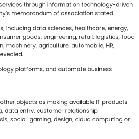
 services through information technology-driven
any’s memorandum of association stated.
es, including data sciences, healthcare, energy,
umer goods, engineering, retail, logistics, food
n, machinery, agriculture, automobile, HR,
revealed.
nology platforms, and automate business
s other objects as making available IT products
 data entry, customer relationship
, social, gaming, design, cloud computing or