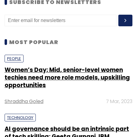
SUBSCRIBE TO NEWSLETTERS
efficiently.
The survey report also notes that Indian
organisations have become more mature
MOST POPULAR
about the importance of cybersecurity for
daily operations.
PEOPLE
Women’s Day: Mid, senior-level women
techies need more role models, upskilling
opportunities
Leave Your Comment(s)
Shraddha Goled
7 Mar, 2023
TECHNOLOGY
Sign up for Newsletter
AI governance should be an intrinsic part
Select your Newsletter frequency
of tech skilling: Geeta Gurnani, IBM