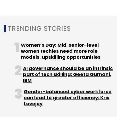
TRENDING STORIES
Women’s Day: Mid, senior-level
women techies need more role
models, upskilling opportunities
AI governance should be an intrinsic
part of tech skilling: Geeta Gurnani,
IBM
Gender-balanced cyber workforce
can lead to greater efficiency: Kris
Lovejoy