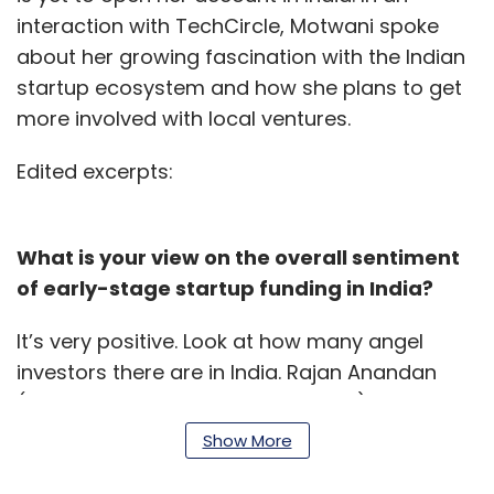
interaction with TechCircle, Motwani spoke
about her growing fascination with the Indian
startup ecosystem and how she plans to get
more involved with local ventures.
Edited excerpts:
What is your view on the overall sentiment
of early-stage startup funding in India?
It’s very positive. Look at how many angel
investors there are in India. Rajan Anandan
(Google India’s managing director) is
investing in 30-40 startups a year. This is
Show More
happening because of optimism and I think it