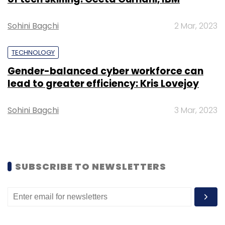
Daily Newsletter
Weekly Newsletter
Monthly Newsletter
Sohini Bagchi
2 Mar, 2023
Subscribe
TECHNOLOGY
Gender-balanced cyber workforce can
lead to greater efficiency: Kris Lovejoy
EY
IBM
QRadar
SoCs
Cybersecurity
Sohini Bagchi
3 Mar, 2023
SUBSCRIBE TO NEWSLETTERS