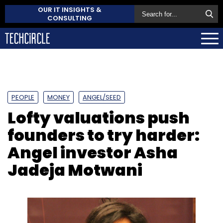
OUR IT INSIGHTS &
CONSULTING
PEOPLE
MONEY
ANGEL/SEED
Lofty valuations push
founders to try harder:
Angel investor Asha
Jadeja Motwani