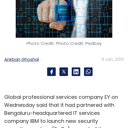
Sign up for Newsletter
Select your Newsletter frequency
Daily Newsletter
Weekly Newsletter
Monthly Newsletter
Photo Credit: Photo Credit: Pixabay
Subscribe
Anirban Ghoshal
9 Jan, 2019
Asha Jadeja Motwani
MakerFest
Rajan Anandan
Deep Kalra
Early-Stage Funding
Angel Investors
Global professional services company EY on
Dot Edu Ventures
Wednesday said that it had partnered with
Bengaluru-headquartered IT services
company IBM to launch new security