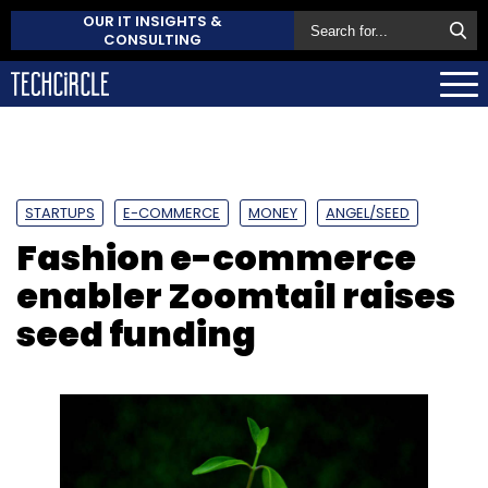
OUR IT INSIGHTS &
CONSULTING
STARTUPS
E-COMMERCE
MONEY
ANGEL/SEED
Fashion e-commerce
enabler Zoomtail raises
seed funding