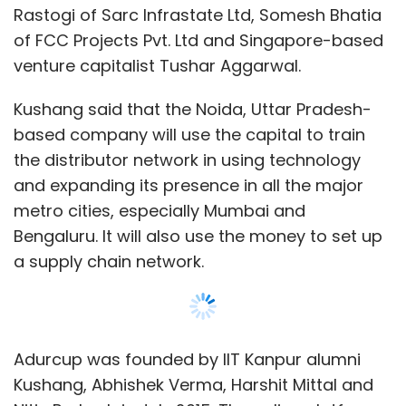
a supply chain network.
Adurcup was founded by IIT Kanpur alumni
Kushang, Abhishek Verma, Harshit Mittal and
Nitin Prakash in July 2015. The online platform
offers a software-as-a-service and e-
commerce stack to manage vendors,
inventory, distribution centres, logistics and
product sourcing.
The company runs a web and mobile platform
for restaurants to transact across multiple
Show More
verticals from a verified vendor base on daily
basis. It helps restaurants procure groceries,
packaging materials and housekeeping
SUBSCRIBE TO NEWSLETTERS
materials. It also provides them pest control