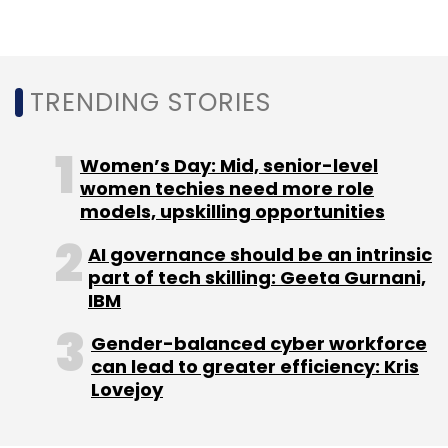
In January 2018, Delhi-based BigFoot Retail
TRENDING STORIES
Solutions Pvt. Ltd, which operates e-
commerce-enabler
KartRocket.com, raised Rs
26.64 crore
($4.1 million) in a fresh round of
Women’s Day: Mid, senior-level
funding from existing investors, a person in
women techies need more role
models, upskilling opportunities
the know told VCCircle.
AI governance should be an intrinsic
part of tech skilling: Geeta Gurnani,
IBM
Gender-balanced cyber workforce
Leave Your Comment(s)
can lead to greater efficiency: Kris
Lovejoy
Sign up for Newsletter