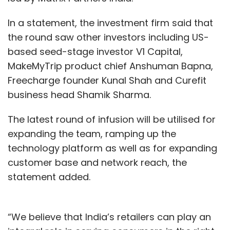
In a statement, the investment firm said that
the round saw other investors including US-
based seed-stage investor V1 Capital,
MakeMyTrip product chief Anshuman Bapna,
Freecharge founder Kunal Shah and Curefit
business head Shamik Sharma.
The latest round of infusion will be utilised for
expanding the team, ramping up the
technology platform as well as for expanding
customer base and network reach, the
statement added.
“We believe that India’s retailers can play an