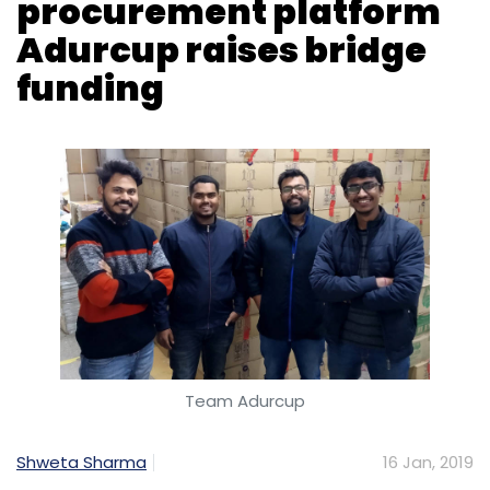
Team Adurcup
Shweta Sharma
16 Jan, 2019
Adcount Technologies Pvt. Ltd, which operates
online procurement platform for restaurants
Adurcup, has raised a bridge round of funding
led by startup incubation platform Venture
Catalysts, a top company executive told
TechCircle.