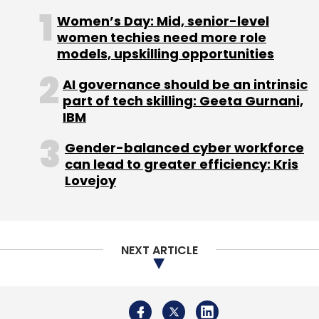
NEXT ARTICLE
Leave Your Comment(s)
About Us
Careers
Advertisement
Contact Us
Privacy Policy
Terms of use
Tag Listing
Company Listing
Sign up for Newsletter
Copyright © 2026 VCCircle.com. Property of Mosaic Media
Ventures Pvt. Ltd.
Select your Newsletter frequency
Techcircle is part of Mosaic Digital, a wholly owned subsidiary of
HT
Daily Newsletter
Weekly Newsletter
Media Limited
. For inquiries, please email us at
info@vccircle.com
.
Monthly Newsletter
Subscribe