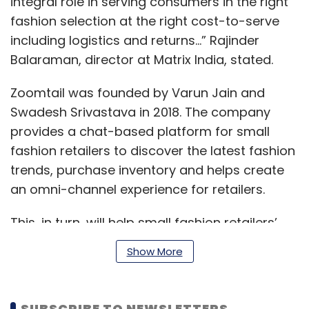
integral role in serving consumers in the right
fashion selection at the right cost-to-serve
including logistics and returns...” Rajinder
Balaraman, director at Matrix India, stated.
Zoomtail was founded by Varun Jain and
Swadesh Srivastava in 2018. The company
provides a chat-based platform for small
fashion retailers to discover the latest fashion
trends, purchase inventory and helps create
an omni-channel experience for retailers.
This, in turn, will help small fashion retailers’
consumers with the right fashion selection at
Show More
the right cost by blending the offline and
online experiences, according to information
available on its website.
SUBSCRIBE TO NEWSLETTERS