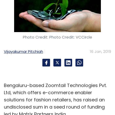
Photo Credit: Photo Credit: VCCircle
Vijayakumar Pitchiah
16 Jan, 2019
Bengaluru-based Zoomtail Technologies Pvt.
Ltd, which offers e-commerce enabler
solutions for fashion retailers, has raised an
undisclosed sum in a seed round of funding
led by Matrix Partners India.