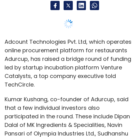
Kumar Kushang, co-founder of Adurcup, said
that a few individual investors also
participated in the round. These include Dipan
Dalal of MK Ingredients & Specialities, Navin
Pansari of Olympia Industries Ltd., Sudhanshu
Rastogi of Sarc Infrastate Ltd, Somesh Bhatia
of FCC Projects Pvt. Ltd and Singapore-based
venture capitalist Tushar Aggarwal.
Kushang said that the Noida, Uttar Pradesh-
based company will use the capital to train
the distributor network in using technology
and expanding its presence in all the major
metro cities, especially Mumbai and
Bengaluru. It will also use the money to set up