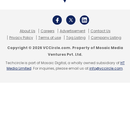
About Us
Careers
Advertisement
Contact Us
Privacy Policy
Terms of use
Tag Listing
Company Listing
Copyright © 2026 VCCircle.com. Property of Mosaic Media
Ventures Pvt. Ltd.
Techcircle is part of Mosaic Digital, a wholly owned subsidiary of
HT
Media Limited
. For inquiries, please email us at
info@vccircle.com
.