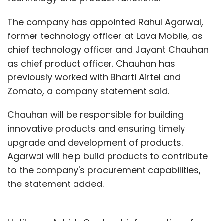
The company has appointed Rahul Agarwal,
former technology officer at Lava Mobile, as
chief technology officer and Jayant Chauhan
as chief product officer. Chauhan has
previously worked with Bharti Airtel and
Zomato, a company statement said.
Chauhan will be responsible for building
innovative products and ensuring timely
upgrade and development of products.
Agarwal will help build products to contribute
to the company's procurement capabilities,
the statement added.