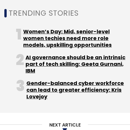
Leave Your Comment(s)
TRENDING STORIES
Sign up for Newsletter
Women’s Day: Mid, senior-level
Select your Newsletter frequency
women techies need more role
Daily Newsletter
Weekly Newsletter
models, upskilling opportunities
Monthly Newsletter
AI governance should be an intrinsic
Subscribe
part of tech skilling: Geeta Gurnani,
IBM
Gender-balanced cyber workforce
can lead to greater efficiency: Kris
Lovejoy
Artificial Intelligence
Gartner
AI
Chatbots
CXO
Focus
NEXT ARTICLE