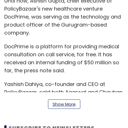
Until now, Ashish Gupta, chief executive of
PolicyBazaar's new healthcare venture
DocPrime, was serving as the technology and
product officer of the Gurugram-based
company.
DocPrime is a platform for providing medical
consultation on call service, for free. It has
received an internal funding of $50 million so
far, the press note said.
Yashish Dahiya, co-founder and CEO at
PolicyBazaar, said both Agarwal and Chauhan
have ample experience in the field of
Show More
technology, product development and
strategic planning. “This is the kind of
combination we require to continue on our
SUBSCRIBE TO NEWSLETTERS