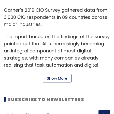
Garner’s 2019 CIO Survey gathered data from
3,000 CIO respondents in 89 countries across
major industries.
The report based on the findings of the survey
pointed out that AI is increasingly becoming
an integral component of most digital
strategies, with many companies already
realising that task automation and digital
transformation go hand in hand.
Show More
The survey results further showed that 52% of
all telecom organisations deploy chatbots,
while 38% of healthcare providers used
SUBSCRIBE TO NEWSLETTERS
computer-assisted diagnostics.