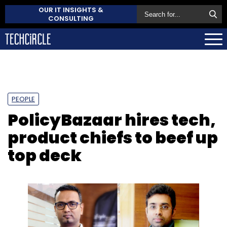
OUR IT INSIGHTS &
CONSULTING
PEOPLE
PolicyBazaar hires tech,
product chiefs to beef up
top deck