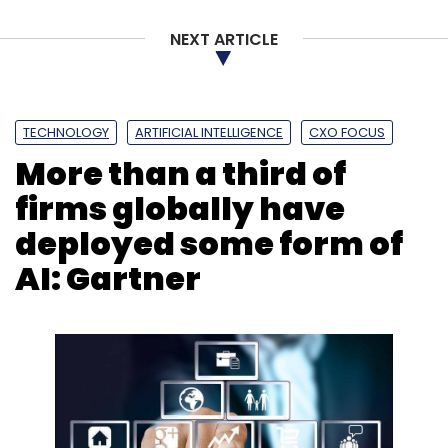
NEXT ARTICLE
Leave Your Comment(s)
Sign up for Newsletter
TECHNOLOGY
ARTIFICIAL INTELLIGENCE
CXO FOCUS
More than a third of
Select your Newsletter frequency
Daily Newsletter
Weekly Newsletter
firms globally have
Monthly Newsletter
deployed some form of
Subscribe
AI: Gartner
Policybazaar
Yashish Dahiya
Rahul Agarwal
Jayant
Chauhan
Softbank
Vision Fund