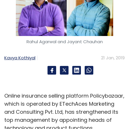
Rahul Agarwal and Jayant Chauhan
Kavya Kothiyal
21 Jan, 2019
Online insurance selling platform Policybazaar,
which is operated by ETechAces Marketing
and Consulting Pvt. Ltd, has strengthened its
top management by appointing heads of
technology and product functions.