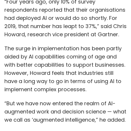
“Four years ago, only 10% of survey
respondents reported that their organisations
had deployed AI or would do so shortly. For
2019, that number has leapt to 37%,” said Chris
Howard, research vice president at Gartner.
The surge in implementation has been partly
aided by AI capabilities coming of age and
with better capabilities to support businesses.
However, Howard feels that industries still
have a long way to go in terms of using AI to
implement complex processes.
“But we have now entered the realm of AI-
augmented work and decision science — what
we call as ‘augmented intelligence,” he added.