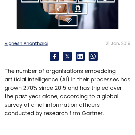
Vignesh Anantharaj
21 Jan, 2019
The number of organisations embedding
artificial intelligence (AI) in their processes has
grown 270% since 2015 and has tripled over
the past year alone, according to a global
survey of chief information officers
conducted by research firm Gartner.