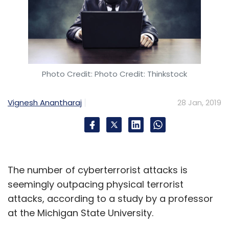
Photo Credit: Photo Credit: Thinkstock
Vignesh Anantharaj
28 Jan, 2019
The number of cyberterrorist attacks is
seemingly outpacing physical terrorist
attacks, according to a study by a professor
at the Michigan State University.