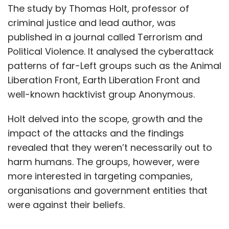
The study by Thomas Holt, professor of
criminal justice and lead author, was
published in a journal called Terrorism and
Political Violence. It analysed the cyberattack
patterns of far-Left groups such as the Animal
Liberation Front, Earth Liberation Front and
well-known hacktivist group Anonymous.
Holt delved into the scope, growth and the
impact of the attacks and the findings
revealed that they weren’t necessarily out to
harm humans. The groups, however, were
more interested in targeting companies,
organisations and government entities that
were against their beliefs.