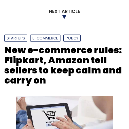
NEXT ARTICLE
STARTUPS
E-COMMERCE
POLICY
New e-commerce rules:
Flipkart, Amazon tell
sellers to keep calm and
carry on