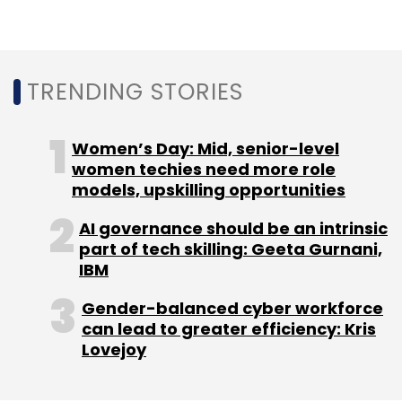
Leave Your Comment(s)
Sign up for Newsletter
TRENDING STORIES
Select your Newsletter frequency
Daily Newsletter
Weekly Newsletter
Women’s Day: Mid, senior-level
Monthly Newsletter
women techies need more role
models, upskilling opportunities
Subscribe
AI governance should be an intrinsic
part of tech skilling: Geeta Gurnani,
IBM
Gender-balanced cyber workforce
Cyberterrorist
Cyberattack
can lead to greater efficiency: Kris
Lovejoy