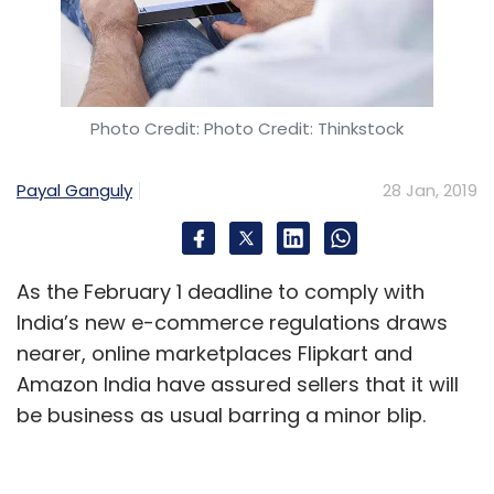
Photo Credit: Photo Credit: Thinkstock
Payal Ganguly
28 Jan, 2019
As the February 1 deadline to comply with
India’s new e-commerce regulations draws
nearer, online marketplaces Flipkart and
Amazon India have assured sellers that it will
be business as usual barring a minor blip.