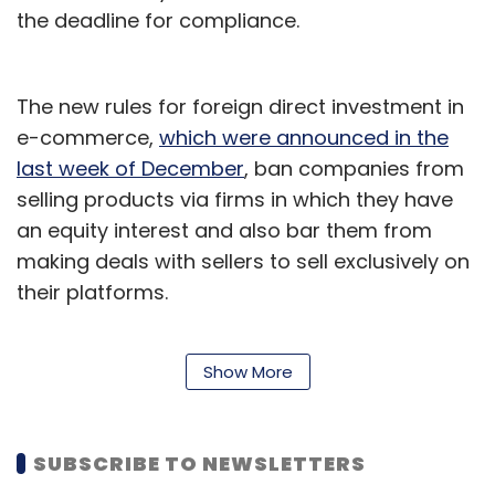
the deadline for compliance.
The new rules for foreign direct investment in
e-commerce,
which were announced in the
last week of December
, ban companies from
selling products via firms in which they have
an equity interest and also bar them from
making deals with sellers to sell exclusively on
their platforms.
A research report by CRISIL anticipated that
Show More
compliance with the FDI norms
may cost the
e-commerce industry Rs 35,000-40,000 crore
in revenues
for the financial year 2019-20.
SUBSCRIBE TO NEWSLETTERS
Earlier, US government officials had conveyed