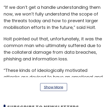
“If we don’t get a handle understanding them
now, we won’t fully understand the scope of
the threats today and how to prevent larger
mobilisation efforts in the future,” said Holt.
Holt pointed out that, unfortunately, it was the
common man who ultimately suffered due to
the collateral damage from data breaches,
phishing and information loss.
“These kinds of ideologically motivated
attacks are devised to have an emotional and
economic impact on groups that go against
Show More
their beliefs,” Holt said.
SUBSCRIBE TO NEWSLETTERS