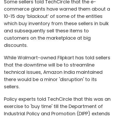
Some sellers told TechCircle that the e-
commerce giants have warned them about a
10-15 day ‘blackout’ of some of the entities
which buy inventory from these sellers in bulk
and subsequently sell these items to
customers on the marketplace at big
discounts.
While Walmart-owned Flipkart has told sellers
that the downtime will be to streamline
technical issues, Amazon India maintained
there would be a minor 'disruption' to its
sellers.
Policy experts told TechCircle that this was an
exercise to 'buy time' till the Department of
Industrial Policy and Promotion (DIPP) extends