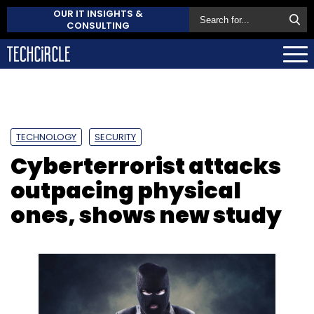
OUR IT INSIGHTS &
CONSULTING
TECHNOLOGY
SECURITY
Cyberterrorist attacks
outpacing physical
ones, shows new study