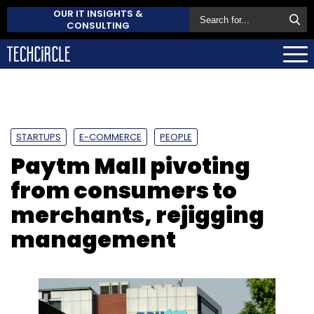
OUR IT INSIGHTS &
CONSULTING
STARTUPS
E-COMMERCE
PEOPLE
Paytm Mall pivoting
from consumers to
merchants, rejigging
management