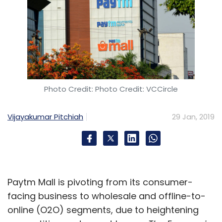
Photo Credit: Photo Credit: VCCircle
Vijayakumar Pitchiah
29 Jan, 2019
Paytm Mall is pivoting from its consumer-
facing business to wholesale and offline-to-
online (O2O) segments, due to heightening