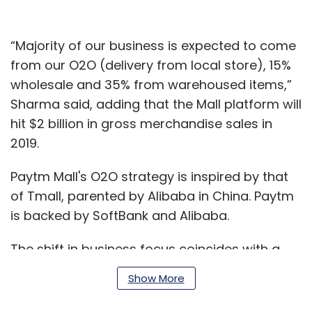
“Majority of our business is expected to come
from our O2O (delivery from local store), 15%
wholesale and 35% from warehoused items,”
Sharma said, adding that the Mall platform will
hit $2 billion in gross merchandise sales in
2019.
Paytm Mall's O2O strategy is inspired by that
of Tmall, parented by Alibaba in China. Paytm
is backed by SoftBank and Alibaba.
The shift in business focus coincides with a
management rejig at Paytm Mall.
Show More