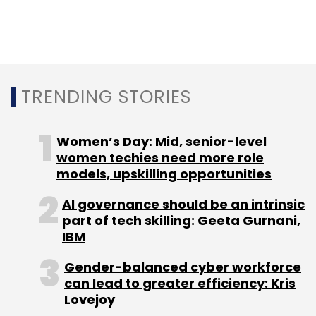
Mall, launched in 2017, is set to raise Rs 2,892.5
crore (around $446 million) from Japanese
Internet conglomerate SoftBank and existing
investor Chinese e-commerce behemoth
TRENDING STORIES
Alibaba.
Women’s Day: Mid, senior-level
women techies need more role
models, upskilling opportunities
Leave Your Comment(s)
AI governance should be an intrinsic
part of tech skilling: Geeta Gurnani,
IBM
Sign up for Newsletter
Gender-balanced cyber workforce
Select your Newsletter frequency
can lead to greater efficiency: Kris
Daily Newsletter
Weekly Newsletter
Lovejoy
Monthly Newsletter