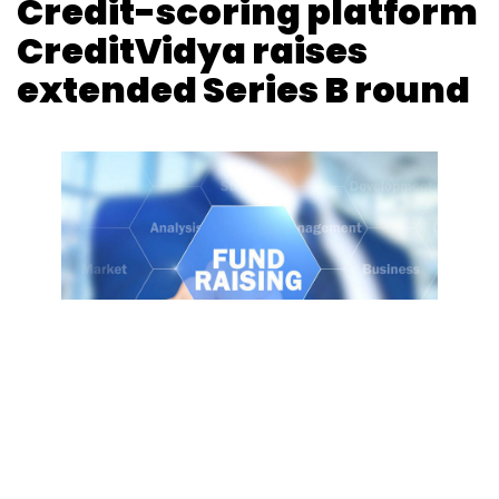
Credit-scoring platform
CreditVidya raises
extended Series B round
Photo Credit: Photo Credit: 123RF.com
Kavya Kothiyal
29 Jan, 2019