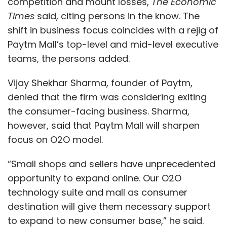
competition and mount losses,
The Economic
Times
said, citing persons in the know. The
shift in business focus coincides with a rejig of
Paytm Mall’s top-level and mid-level executive
teams, the persons added.
Vijay Shekhar Sharma, founder of Paytm,
denied that the firm was considering exiting
the consumer-facing business. Sharma,
however, said that Paytm Mall will sharpen
focus on O2O model.
“Small shops and sellers have unprecedented
opportunity to expand online. Our O2O
technology suite and mall as consumer
destination will give them necessary support
to expand to new consumer base,” he said.