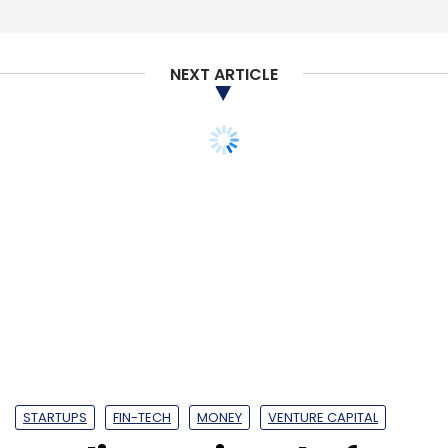
Subscribe
NEXT ARTICLE
PayTM
Paytm Mall
Softbank
Alibaba
Vijay Shekhar
Sharma
STARTUPS
FIN-TECH
MONEY
VENTURE CAPITAL