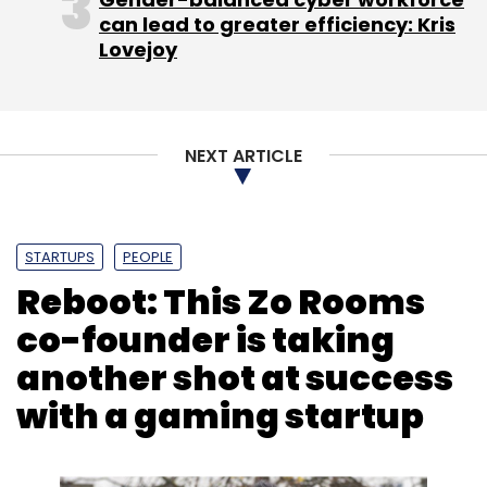
can lead to greater efficiency: Kris
Lovejoy
R2 Data Labs
Rolls-Royce
Caroline Gorski
Artificial
Intelligence
Data Analytics
Internet Of Things
Blockchain
NEXT ARTICLE
STARTUPS
PEOPLE
Reboot: This Zo Rooms
co-founder is taking
another shot at success
with a gaming startup