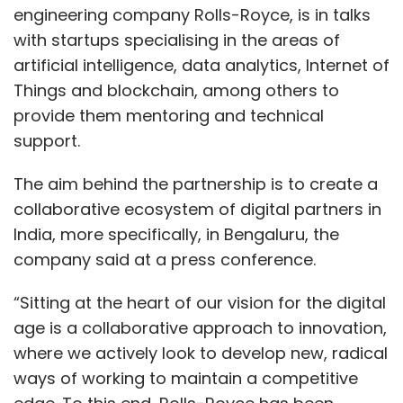
engineering company Rolls-Royce, is in talks
with startups specialising in the areas of
artificial intelligence, data analytics, Internet of
Things and blockchain, among others to
provide them mentoring and technical
support.
The aim behind the partnership is to create a
collaborative ecosystem of digital partners in
India, more specifically, in Bengaluru, the
company said at a press conference.
“Sitting at the heart of our vision for the digital
age is a collaborative approach to innovation,
where we actively look to develop new, radical
ways of working to maintain a competitive