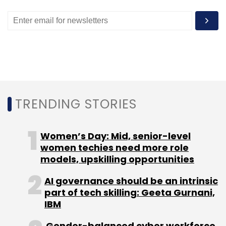
Globally, R2 Data Labs has supported startup
accelerators like IoT Tribe, Seraphim Space
Camp and Startupbootcamp.
TRENDING STORIES
Leave Your Comment(s)
Women’s Day: Mid, senior-level
Sign up for Newsletter
women techies need more role
Select your Newsletter frequency
models, upskilling opportunities
Daily Newsletter
Weekly Newsletter
AI governance should be an intrinsic
Monthly Newsletter
part of tech skilling: Geeta Gurnani,
IBM
Subscribe
Gender-balanced cyber workforce