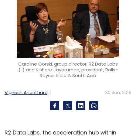
Caroline Gorski, group director, R2 Data Labs
(L) and Kishore Jayaraman, president, Rolls-
Royce, India & South Asia
Vignesh Anantharaj
30 Jan, 2019
R2 Data Labs, the acceleration hub within