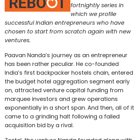
fortnightly series in
which we profile
successful Indian entrepreneurs who have
chosen to start from scratch again with new
ventures.
Paavan Nanda’s journey as an entrepreneur
has been rather peculiar. He co-founded
India’s first backpacker hostels chain, entered
the budget hotel aggregation segment early
on, attracted venture capital funding from
marquee investors and grew operations
exponentially in a short span. And then, all of it
came to a grinding halt following a failed
acquisition bid by a rival.