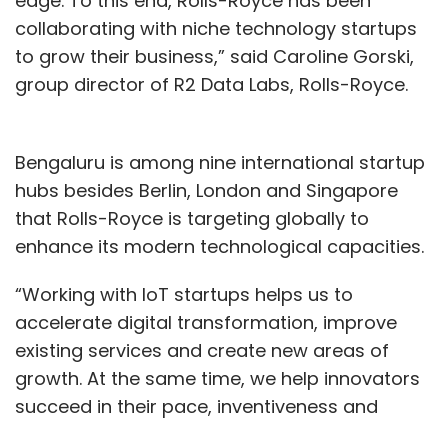
edge. To this end, Rolls-Royce has been
collaborating with niche technology startups
to grow their business,” said Caroline Gorski,
group director of R2 Data Labs, Rolls-Royce.
Bengaluru is among nine international startup
hubs besides Berlin, London and Singapore
that Rolls-Royce is targeting globally to
enhance its modern technological capacities.
“Working with IoT startups helps us to
accelerate digital transformation, improve
existing services and create new areas of
growth. At the same time, we help innovators
succeed in their pace, inventiveness and
energy,” she added.