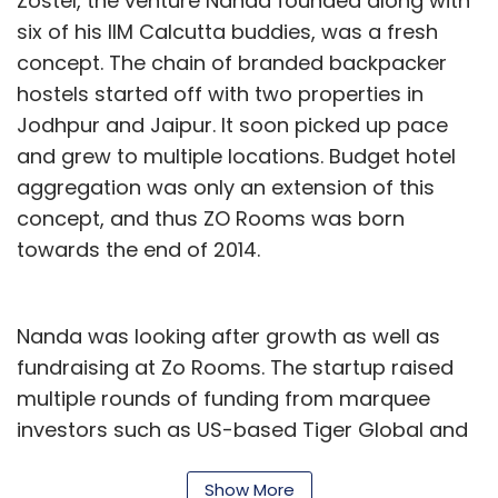
Zostel, the venture Nanda founded along with
six of his IIM Calcutta buddies, was a fresh
concept. The chain of branded backpacker
hostels started off with two properties in
Jodhpur and Jaipur. It soon picked up pace
and grew to multiple locations. Budget hotel
aggregation was only an extension of this
concept, and thus ZO Rooms was born
towards the end of 2014.
Nanda was looking after growth as well as
fundraising at Zo Rooms. The startup raised
multiple rounds of funding from marquee
investors such as US-based Tiger Global and
Mumbai-based Orios Venture Partners. It grew
to a 700-member organisation and
Show More