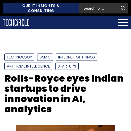
OUR IT INSIGHTS &
CONSULTING
TECHNOLOGY
SMAC
INTERNET OF THINGS
ARTIFICIAL INTELLIGENCE
STARTUPS
Rolls-Royce eyes Indian
startups to drive
innovation in AI,
analytics