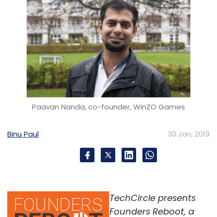
Paavan Nanda, co-founder, WinZO Games
Binu Paul
30 Jan, 2019
TechCircle presents
Founders Reboot, a