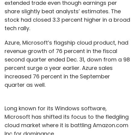
percent to 6.6 billion yuan, while sales from its
extended trade even though earnings per
digital entertainment and media business
share slightly beat analysts’ estimates. The
rose 20 percent to 6.5 billion yuan.
stock had closed 3.3 percent higher in a broad
tech rally.
Azure, Microsoft’s flagship cloud product, had
revenue growth of 76 percent in the fiscal
second quarter ended Dec. 31, down from a 98
Leave Your Comment(s)
percent surge a year earlier. Azure sales
increased 76 percent in the September
Sign up for Newsletter
quarter as well.
Select your Newsletter frequency
Daily Newsletter
Weekly Newsletter
Long known for its Windows software,
Monthly Newsletter
Microsoft has shifted its focus to the fledgling
Subscribe
cloud market where it is battling Amazon.com
Inc for dominance.