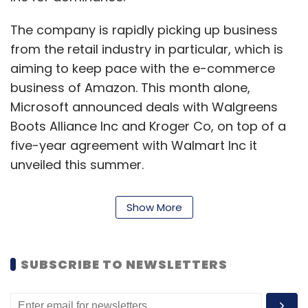
The company is rapidly picking up business
from the retail industry in particular, which is
Alibaba Group
Jack Ma
Tencent
aiming to keep pace with the e-commerce
business of Amazon. This month alone,
Microsoft announced deals with Walgreens
Boots Alliance Inc and Kroger Co, on top of a
five-year agreement with Walmart Inc it
unveiled this summer.
“Our strong commercial cloud results reflect
Show More
our deep and growing partnerships with
leading companies in every industry including
retail, financial services, and healthcare,”
SUBSCRIBE TO NEWSLETTERS
Microsoft Chief Executive Satya Nadella said in
a statement.