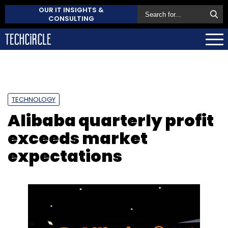
OUR IT INSIGHTS &
CONSULTING
TECHNOLOGY
Alibaba quarterly profit
exceeds market
expectations