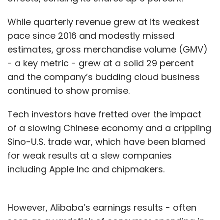
While quarterly revenue grew at its weakest
pace since 2016 and modestly missed
estimates, gross merchandise volume (GMV)
- a key metric - grew at a solid 29 percent
and the company’s budding cloud business
continued to show promise.
Tech investors have fretted over the impact
of a slowing Chinese economy and a crippling
Sino-U.S. trade war, which have been blamed
for weak results at a slew companies
including Apple Inc and chipmakers.
However, Alibaba’s earnings results - often