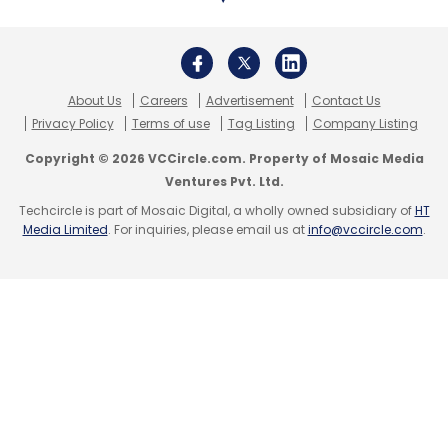
Microsoft’s personal computing division,
home to Windows software and still its largest
About Us
Careers
Advertisement
Contact Us
Privacy Policy
Terms of use
Tag Listing
Company Listing
by revenue, showed revenue growth of 7
percent to $13 billion, while analysts had
Copyright © 2026 VCCircle.com. Property of Mosaic Media
Ventures Pvt. Ltd.
expected $13.07 billion. The unit also includes
Techcircle is part of Mosaic Digital, a wholly owned subsidiary of
HT
Xbox gaming consoles, the Bing online search
Media Limited
. For inquiries, please email us at
info@vccircle.com
.
service and Surface laptops.
Microsoft reported a profit of $8.42 billion.
Excluding one-time items, it earned $1.10 per
share, edging past analysts’ estimates of $1.09
per share.