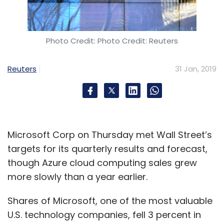
On Tuesday, China’s Ministry of Industry and
Information Technology said revenue growth
rates for domestic technology companies did
Photo Credit: Photo Credit: Reuters
not rise in 2018, and that consumer spending
had slowed amid increased economic
Reuters
31 Jan, 2019
pressure.
Given signs of saturation in China’s urban
market, Alibaba has been trying to grow
outside of its core e-commerce business to
Microsoft Corp on Thursday met Wall Street’s
win new customers.
targets for its quarterly results and forecast,
The company continued to invest heavily in
though Azure cloud computing sales grew
cloud computing, artificial intelligence and
more slowly than a year earlier.
online entertainment in the December quarter.
Shares of Microsoft, one of the most valuable
Revenue from its cloud business rose 84
U.S. technology companies, fell 3 percent in