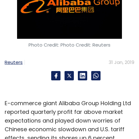
Photo Credit: Photo Credit: Reuters
Reuters
31 Jan, 2019
E-commerce giant Alibaba Group Holding Ltd
reported quarterly profit far above market
expectations and played down worries of
Chinese economic slowdown and U.S. tariff
effects, sending its shares up 6 percent.