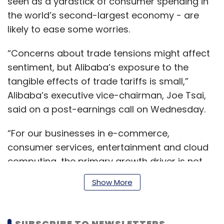
seen as a yardstick of consumer spending in
the world’s second-largest economy - are
likely to ease some worries.
“Concerns about trade tensions might affect
sentiment, but Alibaba’s exposure to the
tangible effects of trade tariffs is small,”
Alibaba’s executive vice-chairman, Joe Tsai,
said on a post-earnings call on Wednesday.
“For our businesses in e-commerce,
consumer services, entertainment and cloud
computing, the primary growth driver is not
exports but domestic consumption and
Show More
corporate transformation.”
SUBSCRIBE TO NEWSLETTERS