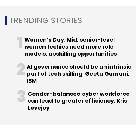
TRENDING STORIES
Women’s Day: Mid, senior-level
women techies need more role
models, upskilling opportunities
AI governance should be an intrinsic
part of tech skilling: Geeta Gurnani,
IBM
Gender-balanced cyber workforce
can lead to greater efficiency: Kris
Lovejoy