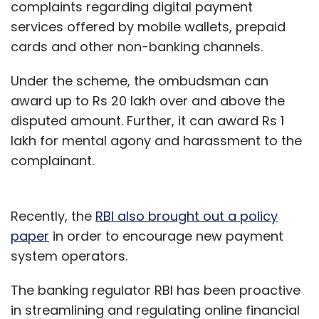
complaints regarding digital payment
services offered by mobile wallets, prepaid
cards and other non-banking channels.
Under the scheme, the ombudsman can
award up to Rs 20 lakh over and above the
disputed amount. Further, it can award Rs 1
lakh for mental agony and harassment to the
complainant.
Recently, the
RBI also brought out a policy
paper
in order to encourage new payment
system operators.
The banking regulator RBI has been proactive
in streamlining and regulating online financial