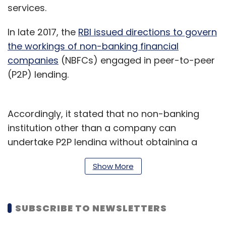
services.
In late 2017, the
RBI issued directions to govern
the workings of non-banking financial
companies
(NBFCs) engaged in peer-to-peer
(P2P) lending.
Accordingly, it stated that no non-banking
institution other than a company can
undertake P2P lending without obtaining a
certificate of registration. Besides, every
Show More
company seeking registration should have a
net-owned fund of not less than Rs 2 crore, or
as specified by the RBI.
SUBSCRIBE TO NEWSLETTERS