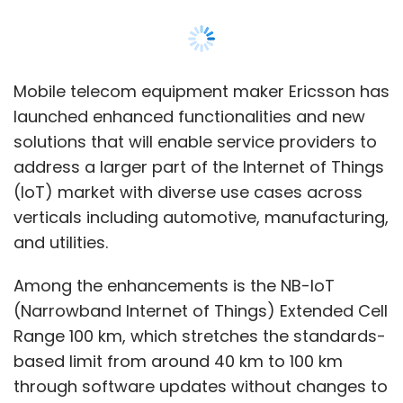
Among the enhancements is the NB-IoT
(Narrowband Internet of Things) Extended Cell
Range 100 km, which stretches the standards-
based limit from around 40 km to 100 km
through software updates without changes to
existing NB-IoT devices. This opens huge
opportunities in IoT connectivity in rural and
remote areas, particularly for logistics,
agriculture and environment monitoring, a
release by the firm said. Ericsson has
deployed NB-IoT data connections up to 100
km with Telstra and DISH.
The Broadband IoT solutions being launched
include drone detection and link control, radio