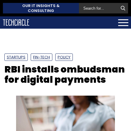
OUR IT INSIGHTS &
CONSULTING
STARTUPS
FIN-TECH
POLICY
RBI installs ombudsman
for digital payments