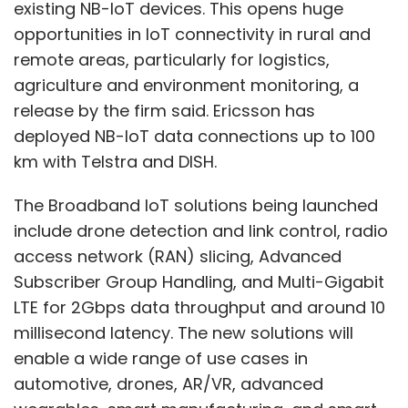
access network (RAN) slicing, Advanced
Subscriber Group Handling, and Multi-Gigabit
LTE for 2Gbps data throughput and around 10
millisecond latency. The new solutions will
enable a wide range of use cases in
automotive, drones, AR/VR, advanced
wearables, smart manufacturing, and smart
utilities.
Ericsson has announced four key segments
through which it plans to take the IoT
Show More
revolution forward. The four areas are Massive
IoT, Broadband IoT, Critical IoT and Industrial
SUBSCRIBE TO NEWSLETTERS
Automation IoT. While Broadband IoT will offer
higher data transfer rates, Industrial
Automation IoT will provide industries with