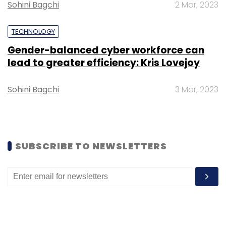
Sohini Bagchi
2 Mar, 2023
TECHNOLOGY
Gender-balanced cyber workforce can
lead to greater efficiency: Kris Lovejoy
Sohini Bagchi
3 Mar, 2023
SUBSCRIBE TO NEWSLETTERS