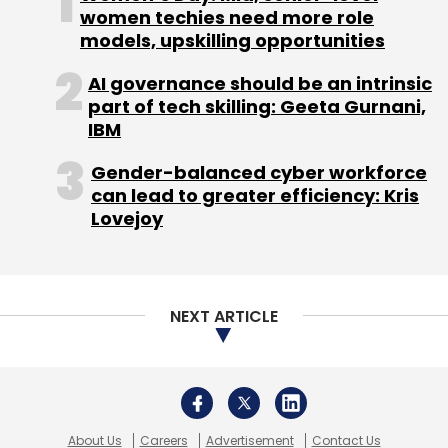
About Us
Careers
Advertisement
Contact Us
Privacy Policy
Terms of use
Tag Listing
Company Listing
Copyright © 2026 VCCircle.com. Property of Mosaic Media
Ventures Pvt. Ltd.
Techcircle is part of Mosaic Digital, a wholly owned subsidiary of
HT
Media Limited
. For inquiries, please email us at
info@vccircle.com
.