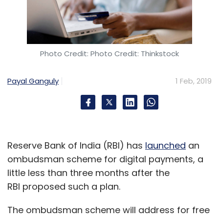
Photo Credit: Photo Credit: Thinkstock
Payal Ganguly
1 Feb, 2019
Reserve Bank of India (RBI) has
launched
an
ombudsman scheme for digital payments, a
little less than three months after the
RBI proposed such a plan.
The ombudsman scheme will address for free