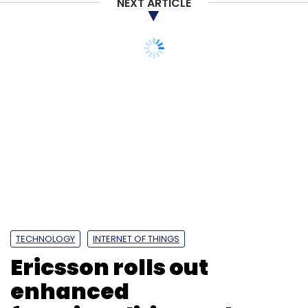
NEXT ARTICLE
TECHNOLOGY
INTERNET OF THINGS
Ericsson rolls out
enhanced
functionalities and new
solutions for IoT