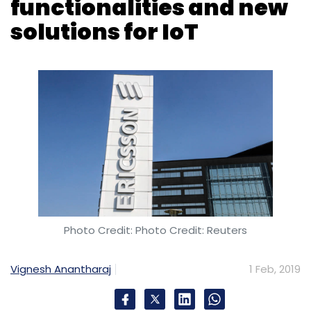
Photo Credit: Photo Credit: Reuters
Vignesh Anantharaj
1 Feb, 2019
Mobile telecom equipment maker Ericsson has
launched enhanced functionalities and new
solutions that will enable service providers to
address a larger part of the Internet of Things
(IoT) market with diverse use cases across
verticals including automotive, manufacturing,
and utilities.