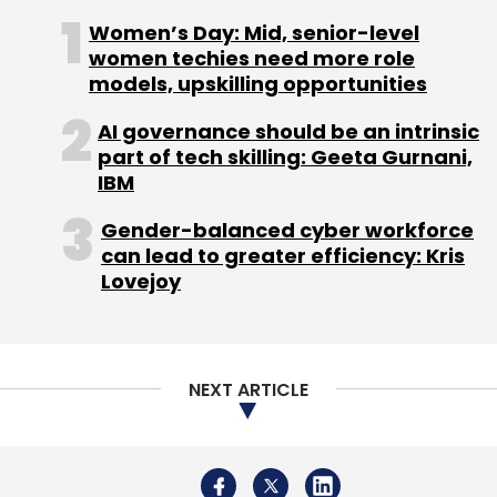
NEXT ARTICLE
account of a higher total expenses, which
stood at Rs 990 crore for 2017-18, up 86% from
Rs 531.5 crore in 2016-17.
Deals in the space
About Us
Careers
Advertisement
Contact Us
Privacy Policy
Terms of use
Tag Listing
Company Listing
There have been a string of deals in the
Copyright © 2026 VCCircle.com. Property of Mosaic Media
logistics-technology space in recent months.
Ventures Pvt. Ltd.
Techcircle is part of Mosaic Digital, a wholly owned subsidiary of
HT
Media Limited
. For inquiries, please email us at
info@vccircle.com
.
Rivigo's competitor
Blackbuck raised Rs 87.02
crore
($12.43 million) from existing investors in
December, just two months after securing Rs
202.96 crore ($27.4 million) in a round led by
new investor Sequoia Capital.
Last month, SoftBank’s Vision Fund sought the