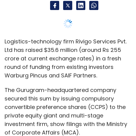
along with Arihant and Amit Patni, among
The Gurugram-headquartered company
others. It invests in enterprise tech startups
secured this sum by issuing compulsory
operating in the space of machine-learning
convertible preference shares (CCPS) to the
and deep learning, computer vision and
private equity giant and multi-stage
image processing, big data analytics, Internet
investment firm, show filings with the Ministry
of Things, augmented and virtual reality,
of Corporate Affairs (MCA).
health-tech and fin-tech.
Warburg Pincus led the round with an infusion
Some of its earlier bets include workflow
of Rs 150 crore while SAIF Partners accounted
management startup Zapty, augmented
for the rest.
reality startup Whodat and enterprise
networking startup Lavelle Networks.
TechCircle estimates show that Rivigo raised
the fresh capital at a valuation of $947.8
million (Rs 6,784.05 crore), a little more than
$50 million short of the coveted unicorn