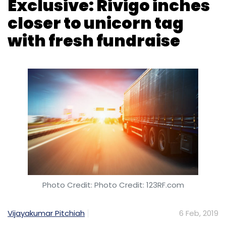
India. “Rather than making any investment, we
are now trying to buy the companies that
have great technology. We have access to
clients, products and capital… We are working
Photo Credit: Photo Credit: 123RF.com
with Z Nation Lab that showcases tech,” said
Sarkar. Z Nation Lab is a startup accelerator.
Vijayakumar Pitchiah
6 Feb, 2019
“I’m a big supporter of the integration
between corporates, startups, academia and
VC funds,” Patni said.
Logistics-technology firm Rivigo Services Pvt.
Ltd has raised $35.6 million (around Rs 255
Patni is also the managing director at
crore at current exchange rates) in a fresh
Ideaspring Capital, a Rs 125-crore early-stage
round of funding from existing investors
fund launched in April 2016 by angel investors
Warburg Pincus and SAIF Partners.
Naganand Dorasami and Prashant Deshpande