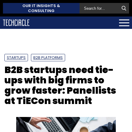
OUR IT INSIGHTS &
CONSULTING
STARTUPS
B2B PLATFORMS
B2B startups need tie-
ups with big firms to
grow faster: Panellists
at TiECon summit