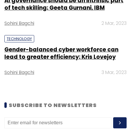
AI governance should be an intrinsic part
“It’s a function of market. In the US, for every
of tech skilling: Geeta Gurnani, IBM
specific category, there are a number of
competitors. Therefore, there’s a vast
Sohini Bagchi
2 Mar, 2023
difference in the mindset. We try to coach the
Indian founders to avoid using the kitchen-
TECHNOLOGY
sink approach and advise them to focus on
Gender-balanced cyber workforce can
one problem and be the best at it,” said
lead to greater efficiency: Kris Lovejoy
Motaganahalli.
Sohini Bagchi
3 Mar, 2023
In September last year, Motanganahalli had
spoken
to TechCircle and shared his views on
how portfolio company SigTuple, a medical-
technology startup, was a standout
SUBSCRIBE TO NEWSLETTERS
performer. SigTuple Technologies Pvt. Ltd had
raised $19 million
(around Rs 129 crore) in a
Series B funding round led by existing
investors Accel and IDG Ventures India in June