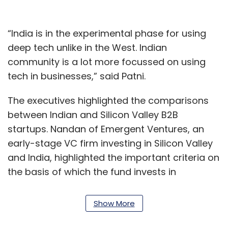
“India is in the experimental phase for using
deep tech unlike in the West. Indian
community is a lot more focussed on using
tech in businesses,” said Patni.
The executives highlighted the comparisons
between Indian and Silicon Valley B2B
startups. Nandan of Emergent Ventures, an
early-stage VC firm investing in Silicon Valley
and India, highlighted the important criteria on
the basis of which the fund invests in
companies. The fund invests in seed and
Series A stages in technology and tech-
Show More
enabled businesses.