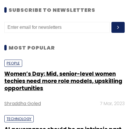
“One of the key criteria that we look for is
SUBSCRIBE TO NEWSLETTERS
resilience. We look for teams that have shown
perseverance because typically a B2B startup
founder has to push for seven to 10 years. A
lot of founders coming out of India are
humble, and in order to compete with global
MOST POPULAR
players they have to learn the art of
storytelling, which sometimes takes a leap of
PEOPLE
imagination,” said Nandan.
Women’s Day: Mid, senior-level women
techies need more role models, upskilling
opportunities
The executives also focussed on the fact that
there’s a huge difference between making
Shraddha Goled
7 Mar, 2023
and selling a B2B product for Indian
customers versus customers in the West.
TECHNOLOGY