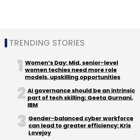
last year.
The panellists shared their opinions and
TRENDING STORIES
highlighted healthcare as one of the emerging
sectors which has the potential to come up
with a B2B business in India.
Women’s Day: Mid, senior-level
women techies need more role
“AI is as big as mobile and is going to the
models, upskilling opportunities
change the scenario in the next decade. Every
AI governance should be an intrinsic
category in B2B enterprise is all AI-driven. One
part of tech skilling: Geeta Gurnani,
of the sectors where an Indian AI company
IBM
can do better is healthcare as access to data
is very easy in India compared to Europe or
Gender-balanced cyber workforce
can lead to greater efficiency: Kris
the US. Because of a large population base,
Lovejoy
you can do a lot and your algorithm base can