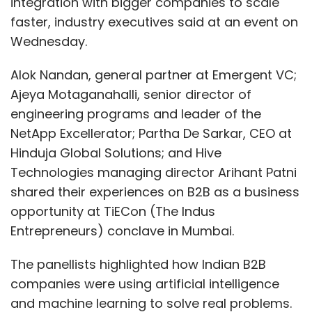
integration with bigger companies to scale
faster, industry executives said at an event on
Wednesday.
Alok Nandan, general partner at Emergent VC;
Ajeya Motaganahalli, senior director of
engineering programs and leader of the
NetApp Excellerator; Partha De Sarkar, CEO at
Hinduja Global Solutions; and Hive
Technologies managing director Arihant Patni
shared their experiences on B2B as a business
opportunity at TiECon (The Indus
Entrepreneurs) conclave in Mumbai.
The panellists highlighted how Indian B2B
companies were using artificial intelligence
and machine learning to solve real problems.