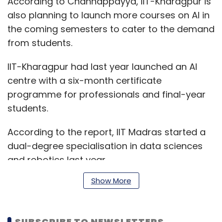
According to Channappayya, IIT-Kharagpur is
also planning to launch more courses on AI in
the coming semesters to cater to the demand
from students.
IIT-Kharagpur had last year launched an AI
centre with a six-month certificate
programme for professionals and final-year
students.
According to the report, IIT Madras started a
dual-degree specialisation in data sciences
and robotics last year.
Show More
"Apart from our own AI-based Bosch centre at
IIT Madras, companies like TCS, Ericsson, Intel
SUBSCRIBE TO NEWSLETTERS