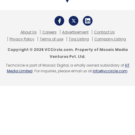
About Us
Careers
Advertisement
Contact Us
Privacy Policy
Terms of use
Tag Listing
Company Listing
Copyright © 2026 VCCircle.com. Property of Mosaic Media
Ventures Pvt. Ltd.
Techcircle is part of Mosaic Digital, a wholly owned subsidiary of
HT
Media Limited
. For inquiries, please email us at
info@vccircle.com
.