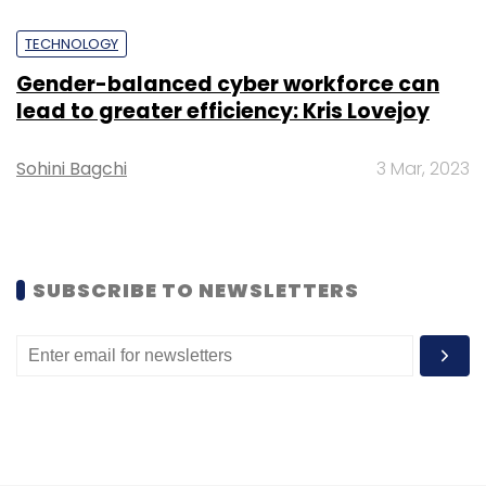
Leave Your Comment(s)
TECHNOLOGY
Gender-balanced cyber workforce can
Sign up for Newsletter
lead to greater efficiency: Kris Lovejoy
Select your Newsletter frequency
Sohini Bagchi
3 Mar, 2023
Daily Newsletter
Weekly Newsletter
Monthly Newsletter
Subscribe
SUBSCRIBE TO NEWSLETTERS
Blockchain
Quadriga
Cryptocurrency
Gerald
Cotten