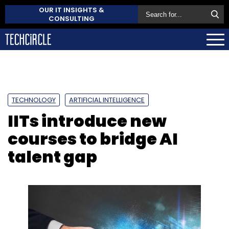
OUR IT INSIGHTS &
CONSULTING
TECHNOLOGY
ARTIFICIAL INTELLIGENCE
IITs introduce new
courses to bridge AI
talent gap