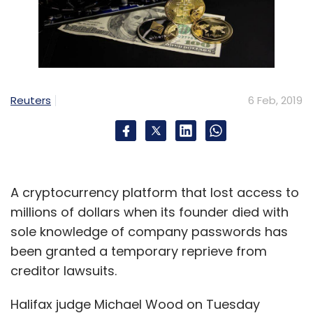
Reuters
6 Feb, 2019
A cryptocurrency platform that lost access to
millions of dollars when its founder died with
sole knowledge of company passwords has
been granted a temporary reprieve from
creditor lawsuits.
Halifax judge Michael Wood on Tuesday