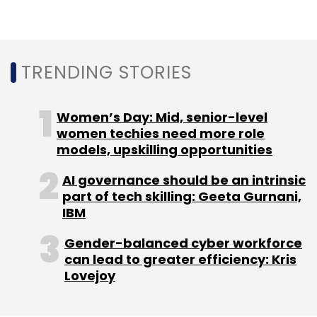
Sign up for Newsletter
Select your Newsletter frequency
Daily Newsletter
Weekly Newsletter
TRENDING STORIES
Monthly Newsletter
Subscribe
Women’s Day: Mid, senior-level
women techies need more role
models, upskilling opportunities
AI governance should be an intrinsic
IIT
Indian Institute Of Technology
Artificial
part of tech skilling: Geeta Gurnani,
Intelligence
Machine Learning
Sumohana
IBM
Channappayya
Gender-balanced cyber workforce
can lead to greater efficiency: Kris
Lovejoy