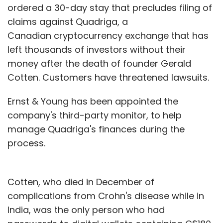
ordered a 30-day stay that precludes filing of
claims against Quadriga, a
Canadian cryptocurrency exchange that has
left thousands of investors without their
money after the death of founder Gerald
Cotten. Customers have threatened lawsuits.
Ernst & Young has been appointed the
company's third-party monitor, to help
manage Quadriga's finances during the
process.
Cotten, who died in December of
complications from Crohn's disease while in
India, was the only person who had