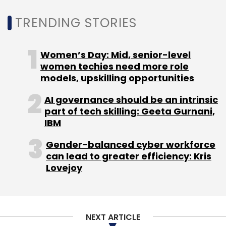
TRENDING STORIES
Women’s Day: Mid, senior-level
women techies need more role
models, upskilling opportunities
AI governance should be an intrinsic
part of tech skilling: Geeta Gurnani,
IBM
Gender-balanced cyber workforce
can lead to greater efficiency: Kris
Lovejoy
NEXT ARTICLE