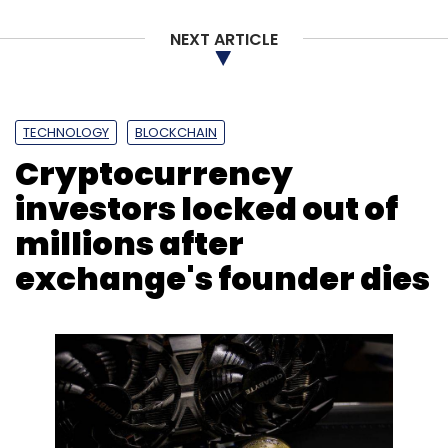
NEXT ARTICLE
TECHNOLOGY
BLOCKCHAIN
Cryptocurrency
investors locked out of
millions after
exchange's founder dies