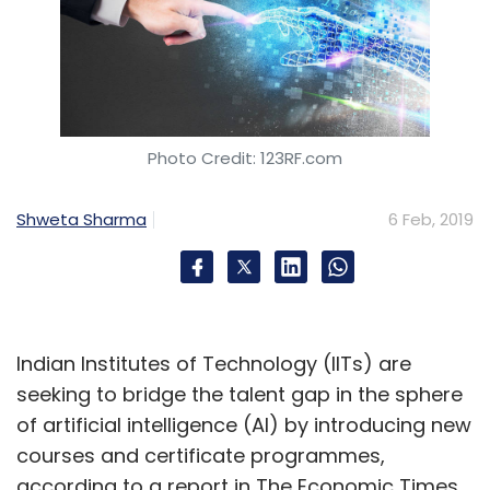
Photo Credit: 123RF.com
Shweta Sharma
6 Feb, 2019
Indian Institutes of Technology (IITs) are
seeking to bridge the talent gap in the sphere
of artificial intelligence (AI) by introducing new
courses and certificate programmes,
according to a report in The Economic Times.