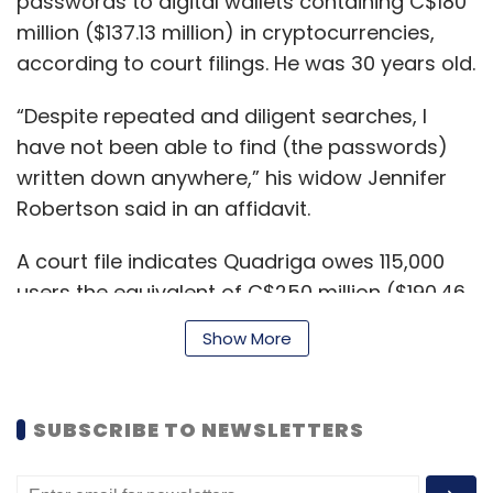
passwords to digital wallets containing C$180
million ($137.13 million) in cryptocurrencies,
according to court filings. He was 30 years old.
“Despite repeated and diligent searches, I
have not been able to find (the passwords)
written down anywhere,” his widow Jennifer
Robertson said in an affidavit.
A court file indicates Quadriga owes 115,000
users the equivalent of C$250 million ($190.46
million). The document showed Quadriga has
Show More
$30 million in bank drafts, many of which it
has had trouble depositing.
SUBSCRIBE TO NEWSLETTERS
Lawyer Maurice Chiasson told the court the