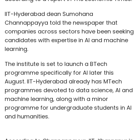
IIT-Hyderabad dean Sumohana
Channappayya told the newspaper that
companies across sectors have been seeking
candidates with expertise in AI and machine
learning.
The institute is set to launch a BTech
programme specifically for AI later this
August. IIT-Hyderabad already has MTech
programmes devoted to data science, AI and
machine learning, along with a minor
programme for undergraduate students in AI
and humanities.