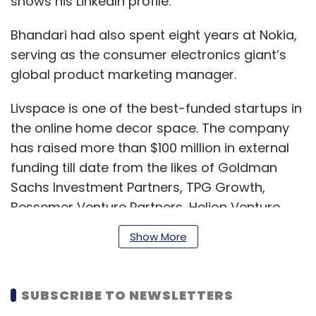
shows his LinkedIn profile.
Bhandari had also spent eight years at Nokia,
serving as the consumer electronics giant’s
global product marketing manager.
Livspace is one of the best-funded startups in
the online home decor space. The company
has raised more than $100 million in external
funding till date from the likes of Goldman
Sachs Investment Partners, TPG Growth,
Bessemer Venture Partners, Helion Venture
Partners, Jungle Ventures, Trifecta Capital and
Show More
Brand Capital, among others.
SUBSCRIBE TO NEWSLETTERS
Last September, parent Home Interior Designs