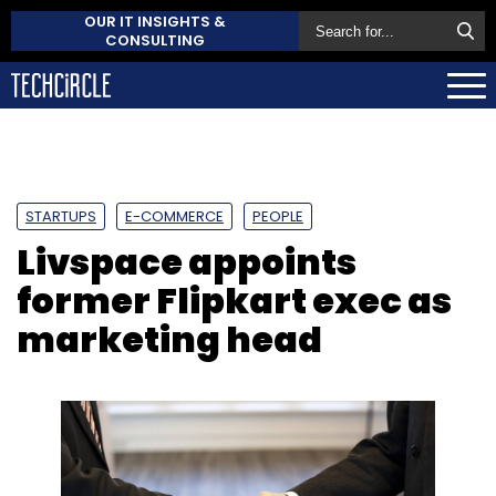
OUR IT INSIGHTS &
CONSULTING
STARTUPS
E-COMMERCE
PEOPLE
Livspace appoints
former Flipkart exec as
marketing head