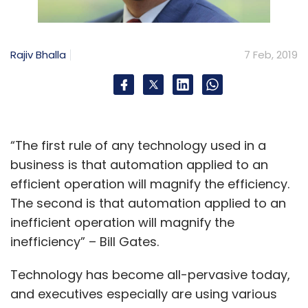
Rajiv Bhalla
7 Feb, 2019
“The first rule of any technology used in a
business is that automation applied to an
efficient operation will magnify the efficiency.
The second is that automation applied to an
inefficient operation will magnify the
inefficiency” – Bill Gates.
Technology has become all-pervasive today,
and executives especially are using various