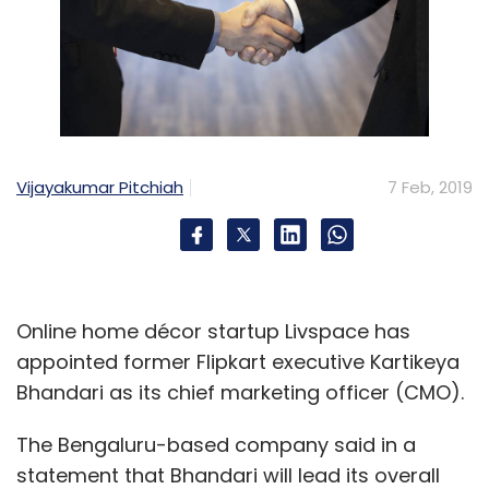
Vijayakumar Pitchiah
7 Feb, 2019
Online home décor startup Livspace has
appointed former Flipkart executive Kartikeya
Bhandari as its chief marketing officer (CMO).
The Bengaluru-based company said in a
statement that Bhandari will lead its overall