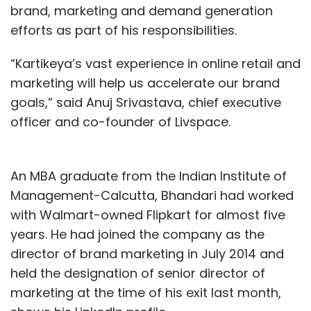
brand, marketing and demand generation
efforts as part of his responsibilities.
“Kartikeya’s vast experience in online retail and
marketing will help us accelerate our brand
goals,” said Anuj Srivastava, chief executive
officer and co-founder of Livspace.
An MBA graduate from the Indian Institute of
Management-Calcutta, Bhandari had worked
with Walmart-owned Flipkart for almost five
years. He had joined the company as the
director of brand marketing in July 2014 and
held the designation of senior director of
marketing at the time of his exit last month,