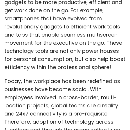
gadgets to be more productive, efficient and
get work done on the go. For example,
smartphones that have evolved from
revolutionary gadgets to efficient work tools
and tabs that enable seamless multiscreen
movement for the executive on the go. These
technology tools are not only power houses
for personal consumption, but also help boost
efficiency within the professional sphere!
Today, the workplace has been redefined as
businesses have become social. With
employees involved in cross-border, multi-
location projects, global teams are a reality
and 24x7 connectivity is a pre-requisite.
Therefore, adoption of technology across
functions and through the organisation is no