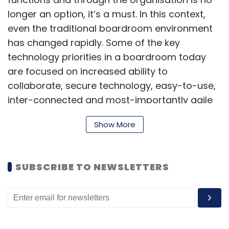
longer an option, it’s a must. In this context,
even the traditional boardroom environment
has changed rapidly. Some of the key
technology priorities in a boardroom today
are focused on increased ability to
collaborate, secure technology, easy-to-use,
inter-connected and most-importantly agile
and productive technologies/systems.
Show More
Collaboration is key to boardroom
SUBSCRIBE TO NEWSLETTERS
meetings
Meetings in the modern day are becoming
increasingly global. Teams and remote
workers from anywhere and everywhere are