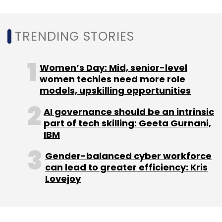
Leave Your Comment(s)
TRENDING STORIES
Sign up for Newsletter
Women’s Day: Mid, senior-level
Select your Newsletter frequency
women techies need more role
Daily Newsletter
Weekly Newsletter
models, upskilling opportunities
Monthly Newsletter
AI governance should be an intrinsic
Subscribe
part of tech skilling: Geeta Gurnani,
IBM
Gender-balanced cyber workforce
can lead to greater efficiency: Kris
Lovejoy
Livspace
Online Home Decor And Interior Design
Anuj
Srivastava
Ramakant Sharma
Kartikeya Bhandari
Flipkart
Urban Ladder
Pepperfry