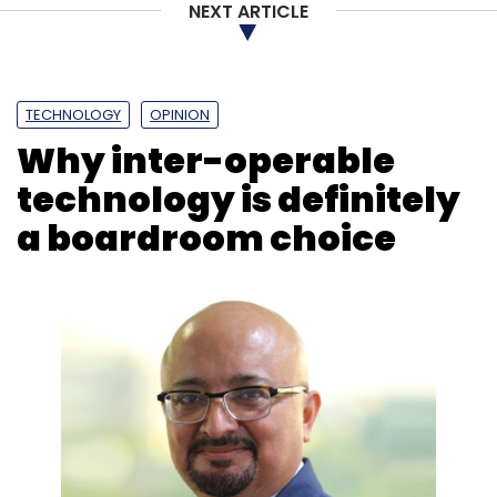
NEXT ARTICLE
TECHNOLOGY
OPINION
Why inter-operable
technology is definitely
a boardroom choice