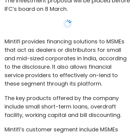
The key products offered by the company
include small short-term loans, overdraft
Subscribe
facility, working capital and bill discounting.
Mintifi’s customer segment include MSMEs
operating primarily in travel, hospitality,
Zomato
Zomato Media Pvt Ltd
Alibaba Group
Ant
education, services and supplies segments
Financial
Alipay
Swiggy
Food-Tech
Foodpanda
among others.
Deepinder Goyal
The Mumbai-based lending firm was founded
Show More
in 2017 by Anup Agarwal and Ankit Mehta.
Sanjoy Shome joined as co-founder last year.
SUBSCRIBE TO NEWSLETTERS
Agarwal previously worked at investment
bank Jefferies, the firm’s website states, while
Mehta was the co-founder of big data