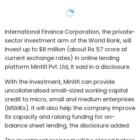
uncollateralised small-sized working capital
Likewise, media reports said last month the
credit to micro, small and medium enterprises
company was
looking to sell
its UAE business
(MSMEs). It will also help the company improve
to Berlin-based food delivery major Delivery
its capacity and raising funding for on-
Hero.
balance sheet lending, the disclosure added.
The investment proposal will be placed before
IFC’s board on 8 March.
Mintifi provides financing solutions to MSMEs
Leave Your Comment(s)
that act as dealers or distributors for small
and mid-sized corporates in India, according
Sign up for Newsletter
to the disclosure. It also allows financial
service providers to effectively on-lend to
Select your Newsletter frequency
these segment through its platform.
Daily Newsletter
Weekly Newsletter
Monthly Newsletter