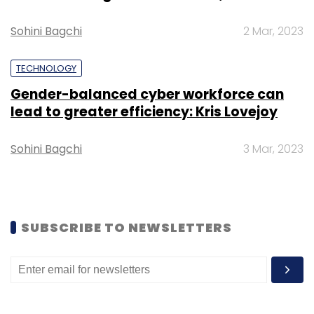
Sohini Bagchi
2 Mar, 2023
TECHNOLOGY
Gender-balanced cyber workforce can
lead to greater efficiency: Kris Lovejoy
Sohini Bagchi
3 Mar, 2023
SUBSCRIBE TO NEWSLETTERS
Zomato had
managed to shrink its net loss
for
2017-18 to Rs 106.3 crore, as operating revenue
grew 40% while total expenditure fell 1.6%.