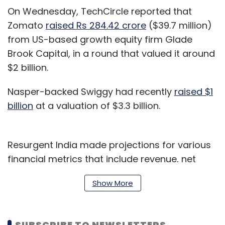
On Wednesday, TechCircle reported that
Zomato
raised Rs 284.42 crore
($39.7 million)
from US-based growth equity firm Glade
Brook Capital, in a round that valued it around
$2 billion.
Nasper-backed Swiggy had recently
raised $1
billion
at a valuation of $3.3 billion.
Resurgent India made projections for various
financial metrics that include revenue, net
profit, earnings before interest, tax,
Show More
depreciation and amortisation, EBITDA margin,
net profit margin and return on equity till the
financial year 2022-23.
SUBSCRIBE TO NEWSLETTERS