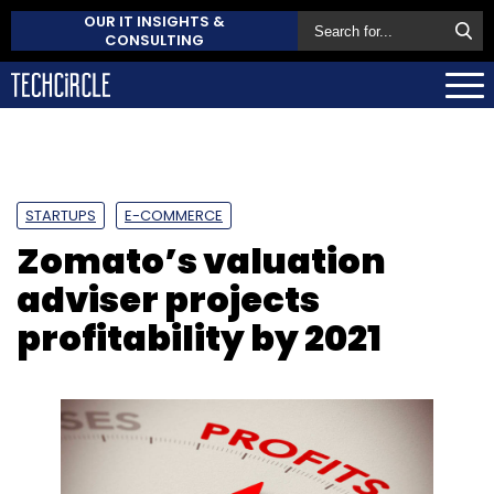
OUR IT INSIGHTS &
CONSULTING
STARTUPS
E-COMMERCE
Zomato’s valuation
adviser projects
profitability by 2021