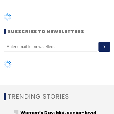
to $50 million
(Rs 350 crore) in debt financing
TRENDING STORIES
to Bengaluru-based Ujjivan Small Finance
Bank.
Women’s Day: Mid, senior-level
women techies need more role
models, upskilling opportunities
AI governance should be an intrinsic
part of tech skilling: Geeta Gurnani,
IBM
Leave Your Comment(s)
Gender-balanced cyber workforce
can lead to greater efficiency: Kris
Sign up for Newsletter
Lovejoy
Select your Newsletter frequency
Daily Newsletter
Weekly Newsletter
Monthly Newsletter
NEXT ARTICLE