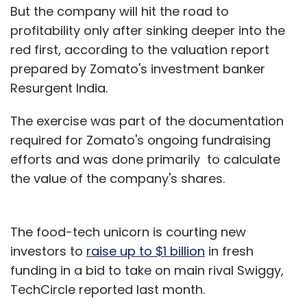
But the company will hit the road to
profitability only after sinking deeper into the
red first, according to the valuation report
prepared by Zomato's investment banker
Resurgent India.
The exercise was part of the documentation
required for Zomato's ongoing fundraising
efforts and was done primarily to calculate
the value of the company's shares.
The food-tech unicorn is courting new
investors to
raise up to $1 billion
in fresh
funding in a bid to take on main rival Swiggy,
TechCircle reported last month.