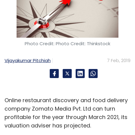
Photo Credit: Photo Credit: Thinkstock
Vijayakumar Pitchiah
7 Feb, 2019
Online restaurant discovery and food delivery
company Zomato Media Pvt. Ltd can turn
profitable for the year through March 2021, its
valuation adviser has projected.