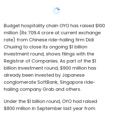
Budget hospitality chain OYO has raised $100
million (Rs 709.4 crore at current exchange
rate) from Chinese ride-hailing firm Didi
Chuxing to close its ongoing $1 billion
investment round, shows filings with the
Registrar of Companies. As part of the $1
billion investment round, $900 million has
already been invested by Japanese
conglomerate SoftBank, Singapore ride-
hailing company Grab and others.
Under the $1 billion round, OYO had raised
$800 million in September last year from