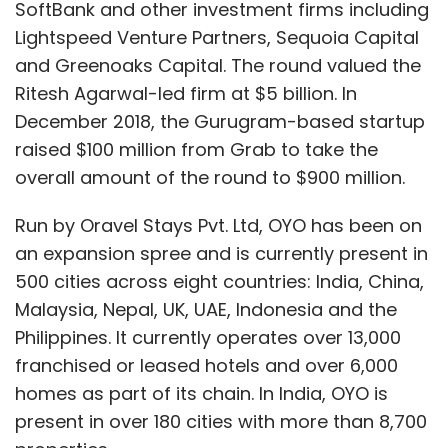
SoftBank and other investment firms including
Lightspeed Venture Partners, Sequoia Capital
and Greenoaks Capital. The round valued the
Ritesh Agarwal-led firm at $5 billion. In
December 2018, the Gurugram-based startup
raised $100 million from Grab to take the
overall amount of the round to $900 million.
Run by Oravel Stays Pvt. Ltd, OYO has been on
an expansion spree and is currently present in
500 cities across eight countries: India, China,
Malaysia, Nepal, UK, UAE, Indonesia and the
Philippines. It currently operates over 13,000
franchised or leased hotels and over 6,000
homes as part of its chain. In India, OYO is
present in over 180 cities with more than 8,700