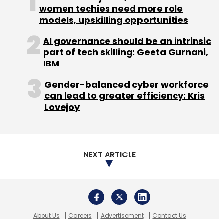
women techies need more role
operations in India and South Asia.
models, upskilling opportunities
OYO recently reported a three-fold rise in
AI governance should be an intrinsic
operating revenues amidst stagnant losses
part of tech skilling: Geeta Gurnani,
even as gross expenses rose nearly two-fold
IBM
for the year through 31 March 2018.
Gender-balanced cyber workforce
can lead to greater efficiency: Kris
Lovejoy
The company reported operating revenues of
Rs 415.8 crore for 2017-18, up from Rs 120.4
NEXT ARTICLE
crore the previous year.
The company recognises operating revenues
from commissions and service fees for hotel
bookings.
About Us
Careers
Advertisement
Contact Us