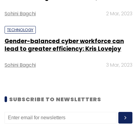
Sohini Bagchi
2 Mar, 2023
Alphabet Inc
Google
Data Centres
TECHNOLOGY
Gender-balanced cyber workforce can
lead to greater efficiency: Kris Lovejoy
Sohini Bagchi
3 Mar, 2023
SUBSCRIBE TO NEWSLETTERS