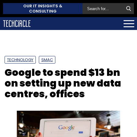
OUR IT INSIGHTS &
CONSULTING
TECHNOLOGY
SMAC
Google to spend $13 bn
on setting up new data
centres, offices