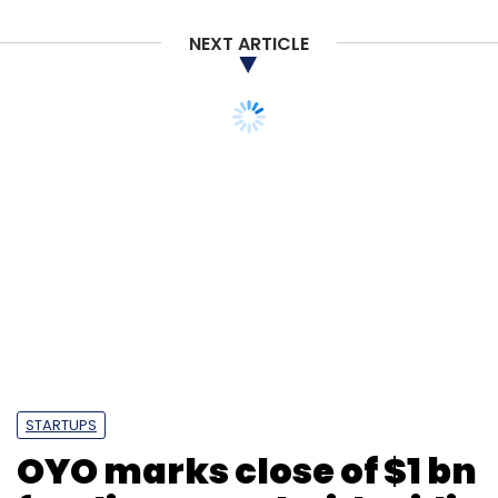
NEXT ARTICLE
STARTUPS
OYO marks close of $1 bn