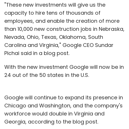
"These new investments will give us the
capacity to hire tens of thousands of
employees, and enable the creation of more
than 10,000 new construction jobs in Nebraska,
Nevada, Ohio, Texas, Oklahoma, South
Carolina and Virginia," Google CEO Sundar
Pichai said in a blog post.
With the new investment Google will now be in
24 out of the 50 states in the U.S.
Google will continue to expand its presence in
Chicago and Washington, and the company's
workforce would double in Virginia and
Georgia, according to the blog post.