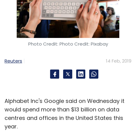
Photo Credit: Photo Credit: Pixabay
Reuters
14 Feb, 2019
Alphabet Inc's Google said on Wednesday it
would spend more than $13 billion on data
centres and offices in the United States this
year.