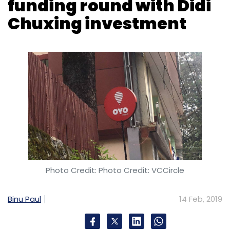
funding round with Didi
Chuxing investment
Photo Credit: Photo Credit: VCCircle
Binu Paul
14 Feb, 2019