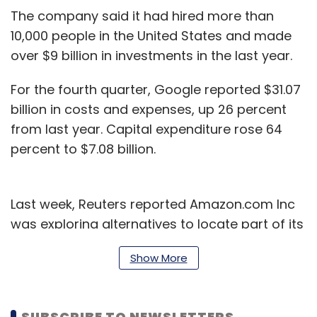
The company said it had hired more than
10,000 people in the United States and made
over $9 billion in investments in the last year.
For the fourth quarter, Google reported $31.07
billion in costs and expenses, up 26 percent
from last year. Capital expenditure rose 64
percent to $7.08 billion.
Last week, Reuters reported Amazon.com Inc
was exploring alternatives to locate part of its
new headquarters in New York in case the plan
Show More
fails due to local opposition.
Google has seen some pushback about its
SUBSCRIBE TO NEWSLETTERS