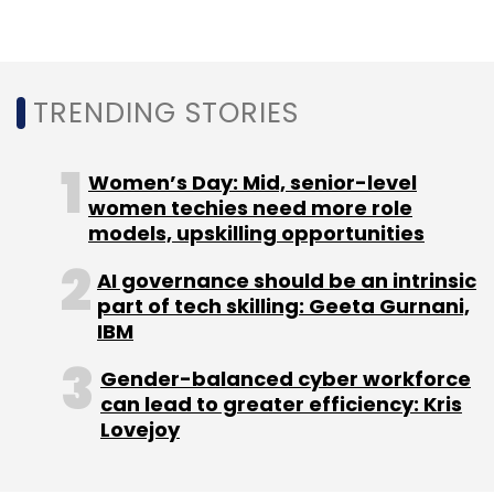
TRENDING STORIES
Women’s Day: Mid, senior-level
women techies need more role
models, upskilling opportunities
AI governance should be an intrinsic
part of tech skilling: Geeta Gurnani,
IBM
Gender-balanced cyber workforce
can lead to greater efficiency: Kris
Lovejoy