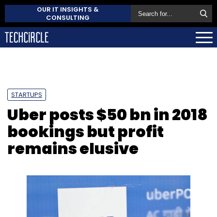
OUR IT INSIGHTS &
CONSULTING
STARTUPS
Uber posts $50 bn in 2018
bookings but profit
remains elusive