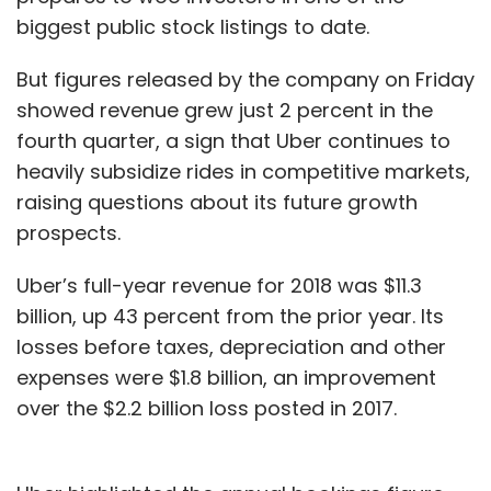
biggest public stock listings to date.
But figures released by the company on Friday
showed revenue grew just 2 percent in the
fourth quarter, a sign that Uber continues to
heavily subsidize rides in competitive markets,
raising questions about its future growth
prospects.
Uber’s full-year revenue for 2018 was $11.3
billion, up 43 percent from the prior year. Its
losses before taxes, depreciation and other
expenses were $1.8 billion, an improvement
over the $2.2 billion loss posted in 2017.