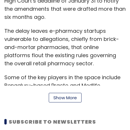
High Court’s deadline of January 31 to notify
Subscribe
the amendments that were drafted more than
six months ago.
The delay leaves e-pharmacy startups
vulnerable to allegations, chiefly from brick-
Uber
Uber Technologies Inc
UberEATS
Ride-
and-mortar pharmacies, that online
Hailing
Food Delivery
Ola
platforms flout the existing rules governing
the overall retail pharmacy sector.
Some of the key players in the space include
Bengaluru-based Practo and Medlife,
Mumbai-based PharmEasy, Chennai-based
Show More
Netmeds and Gurugram-based 1mg.
SUBSCRIBE TO NEWSLETTERS
These players are backed by multiple venture