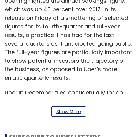
Uber highlighted the annual bookings figure,
which was up 45 percent over 2017, in its
release on Friday of a smattering of selected
figures for its fourth-quarter and full-year
results, a practice it has had for the last
several quarters as it anticipated going public.
The full-year figures are particularly important
to show potential investors the trajectory of
the business, as opposed to Uber’s more
erratic quarterly results.
Uber in December filed confidentially for an
initial public offering, which may come as
early as the second quarter this year. It is
Show More
racing neck-and-neck with rival Lyft to
become the first ride-hailing IPO.
SUBSCRIBE TO NEWSLETTERS