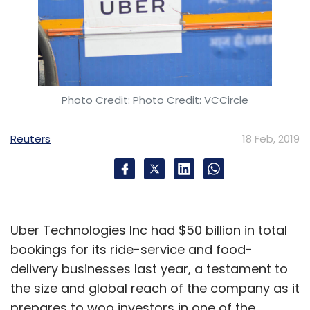
Photo Credit: Photo Credit: VCCircle
Reuters
18 Feb, 2019
Uber Technologies Inc had $50 billion in total
bookings for its ride-service and food-
delivery businesses last year, a testament to
the size and global reach of the company as it
prepares to woo investors in one of the