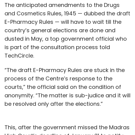
transportation, and “evidence that Uber is
The anticipated amendments to the Drugs
making significant inroads into changing
and Cosmetics Rules, 1945 — dubbed the draft
behaviours” is critical to its long-term
E-Pharmacy Rules — will have to wait till the
success.
country’s general elections are done and
dusted in May, a top government official who
is part of the consultation process told
TechCircle.
“The draft E-Pharmacy Rules are stuck in the
process of the Centre’s response to the
Leave Your Comment(s)
courts,” the official said on the condition of
anonymity. “The matter is sub-judice and it will
Sign up for Newsletter
be resolved only after the elections.”
Select your Newsletter frequency
Daily Newsletter
Weekly Newsletter
This, after the government missed the Madras
Monthly Newsletter