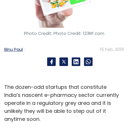
Eats or other costly areas such as
autonomous car development to show profit
any time soon. The company’s losses before
interest, taxes and depreciation spiked in the
Photo Credit: Photo Credit: 123RF.com
fourth quarter to $940 million, a 43 percent
jump over the previous quarter and 21 percent
Binu Paul
15 Feb, 2019
increase from 2017.
“I believe investors will forgive even higher
fourth-quarter losses if there’s evidence of
significant topline growth,” said Arun
The dozen-odd startups that constitute
Sundararajan, a professor of business at New
India’s nascent e-pharmacy sector currently
York University Stern School of Business.
operate in a regulatory grey area and it is
unlikely they will be able to step out of it
But, he said, Uber’s business still represents a
anytime soon.
fraction of global consumer spending on