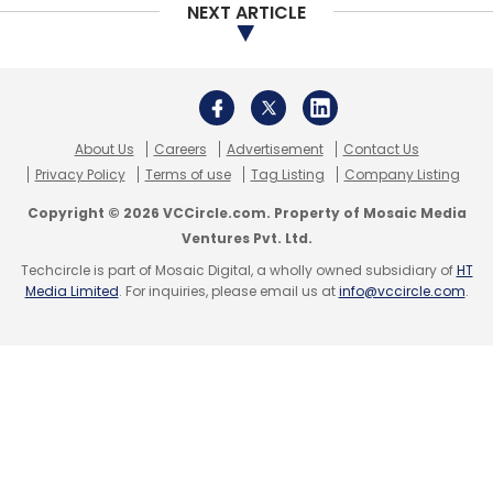
together in the past to back dairy company
NEXT ARTICLE
Kwality Ltd and fashion e-commerce firm
Koovs Plc.
About Us
Careers
Advertisement
Contact Us
Privacy Policy
Terms of use
Tag Listing
Company Listing
Copyright © 2026 VCCircle.com. Property of Mosaic Media
Ventures Pvt. Ltd.
Leave Your Comment(s)
Techcircle is part of Mosaic Digital, a wholly owned subsidiary of
HT
Media Limited
. For inquiries, please email us at
info@vccircle.com
.
Sign up for Newsletter
Select your Newsletter frequency
Daily Newsletter
Weekly Newsletter
Monthly Newsletter
Subscribe