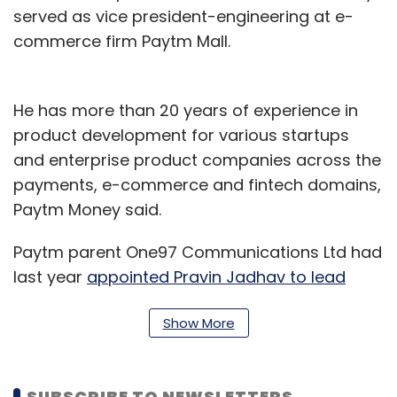
served as vice president-engineering at e-
commerce firm Paytm Mall.
He has more than 20 years of experience in
product development for various startups
and enterprise product companies across the
payments, e-commerce and fintech domains,
Paytm Money said.
Paytm parent One97 Communications Ltd had
last year
appointed Pravin Jadhav to lead
Paytm Money
. Jadhav was previously the chief
Show More
executive officer of social wishlist startup
Wishberg.
Last October,
Paytm Money nominated Cyrus
SUBSCRIBE TO NEWSLETTERS