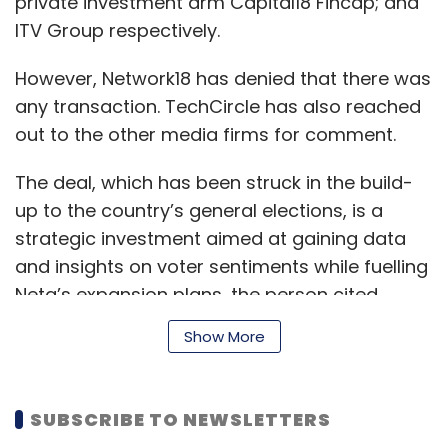
private investment arm Capital18 Fincap; and
ITV Group respectively.
However, Network18 has denied that there was
any transaction. TechCircle has also reached
out to the other media firms for comment.
The deal, which has been struck in the build-
up to the country’s general elections, is a
strategic investment aimed at gaining data
and insights on voter sentiments while fuelling
Neta’s expansion plans, the person cited
above added.
Show More
The ad-for-equity partnership will run for
SUBSCRIBE TO NEWSLETTERS
three years.