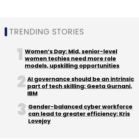
Select your Newsletter frequency
Daily Newsletter
Weekly Newsletter
Monthly Newsletter
TRENDING STORIES
Subscribe
Women’s Day: Mid, senior-level
women techies need more role
models, upskilling opportunities
PayTM
Paytm Money
Vijay Shekhar Sharma
Suresh
Vasudevan
One97 Communications Ltd
Pravin
AI governance should be an intrinsic
Jadhav
Wealth Management
part of tech skilling: Geeta Gurnani,
IBM
Gender-balanced cyber workforce
can lead to greater efficiency: Kris
Lovejoy