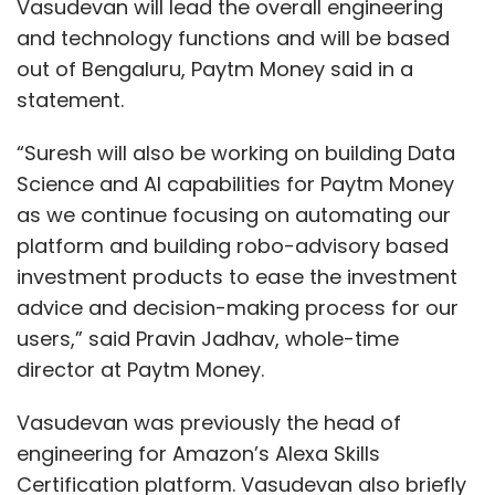
Vasudevan will lead the overall engineering
and technology functions and will be based
out of Bengaluru, Paytm Money said in a
statement.
“Suresh will also be working on building Data
Science and AI capabilities for Paytm Money
as we continue focusing on automating our
platform and building robo-advisory based
investment products to ease the investment
advice and decision-making process for our
users,” said Pravin Jadhav, whole-time
director at Paytm Money.
Vasudevan was previously the head of
engineering for Amazon’s Alexa Skills
Certification platform. Vasudevan also briefly