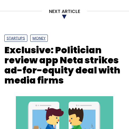
NEXT ARTICLE
STARTUPS
MONEY
Exclusive: Politician
review app Neta strikes
ad-for-equity deal with
media firms