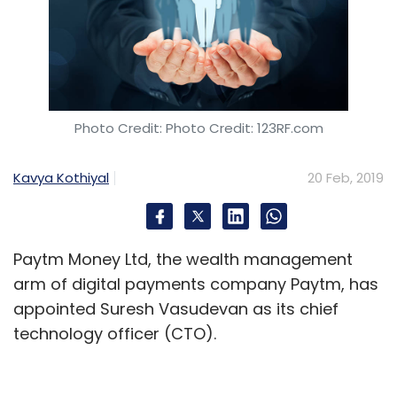
Photo Credit: Photo Credit: 123RF.com
Kavya Kothiyal
20 Feb, 2019
Paytm Money Ltd, the wealth management
arm of digital payments company Paytm, has
appointed Suresh Vasudevan as its chief
technology officer (CTO).