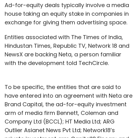
Ad-for-equity deals typically involve a media
house taking an equity stake in companies in
exchange for giving them advertising space.
Entities associated with The Times of India,
Hindustan Times, Republic TV, Network 18 and
NewsX are backing Neta, a person familiar
with the development told TechCircle.
To be specific, the entities that are said to
have entered into an agreement with Neta are
Brand Capital, the ad-for-equity investment
arm of media firm Bennett, Coleman and
Company Ltd (BCCL); HT Media Ltd; ARG
Outlier Asianet News Pvt Ltd; Network18’s