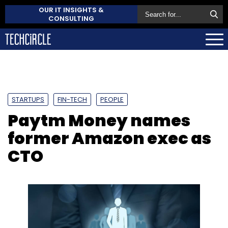
OUR IT INSIGHTS &
CONSULTING
STARTUPS
FIN-TECH
PEOPLE
Paytm Money names
former Amazon exec as
CTO