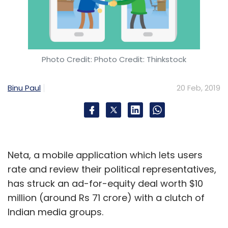
Photo Credit: Photo Credit: Thinkstock
Binu Paul
20 Feb, 2019
Neta, a mobile application which lets users
rate and review their political representatives,
has struck an ad-for-equity deal worth $10
million (around Rs 71 crore) with a clutch of
Indian media groups.