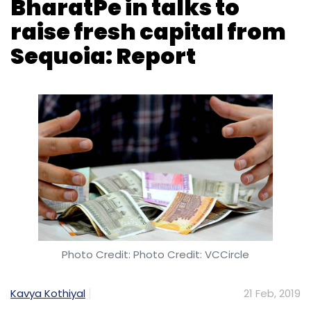
BharatPe in talks to
raise fresh capital from
Sequoia: Report
Photo Credit: Photo Credit: VCCircle
Kavya Kothiyal
21 Feb, 2019