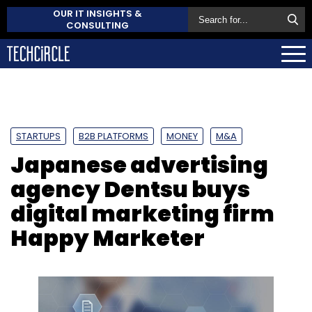
OUR IT INSIGHTS &
CONSULTING
STARTUPS
B2B PLATFORMS
MONEY
M&A
Japanese advertising
agency Dentsu buys
digital marketing firm
Happy Marketer