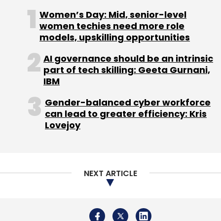
payments arm at $10 billion.
Women’s Day: Mid, senior-level
women techies need more role
Last year in December, PhonePe
launched its
models, upskilling opportunities
wealth management unit
with an authorised
capital of Rs 50 crore and paid up capital of
AI governance should be an intrinsic
part of tech skilling: Geeta Gurnani,
Rs 20 crore.
IBM
Gender-balanced cyber workforce
can lead to greater efficiency: Kris
In August 2018,
PhonePe claimed
to have
Lovejoy
overtaken rivals Paytm and Google’s Tez to
emerge as a leader in UPI transactions.
NEXT ARTICLE