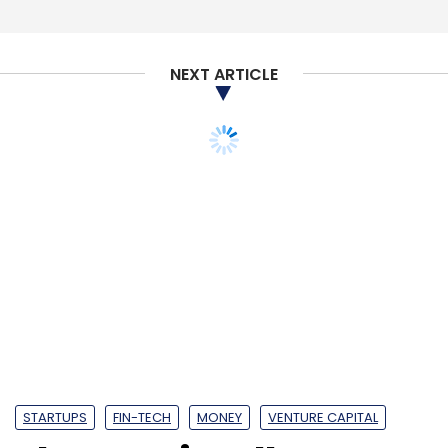
Select your Newsletter frequency
Daily Newsletter
Weekly Newsletter
Monthly Newsletter
NEXT ARTICLE
Subscribe
Dentsu Aegis Network Ltd
Happy Marketer
Dentsu
Inc.
Carat
Dentsu
Dentsu X
IProspect
Isobar
Mcgarrybowen
Merkle
MKTG
Posterscope
Vizeum
Sokrati Technologies Pvt. Ltd
WATConsult
Perfect Relations
Fountainhead Entertainment Pvt.
Ltd.
Fractal Ink Design Studio Pvt. Ltd
STARTUPS
FIN-TECH
MONEY
VENTURE CAPITAL