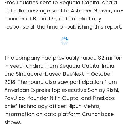
Email queries sent to Sequoia Capital and a
LinkedIn message sent to Ashneer Grover, co-
founder of BharatPe, did not elicit any
response till the time of publishing this report.
The company had previously raised $2 million
in seed funding from Sequoia Capital India
and Singapore-based BeeNext in October
2018. The round also saw participation from
American Express top executive Sanjay Rishi,
PayU co-founder Nitin Gupta, and PineLabs
chief technology officer Nipun Mehra,
information on data platform Crunchbase
shows.