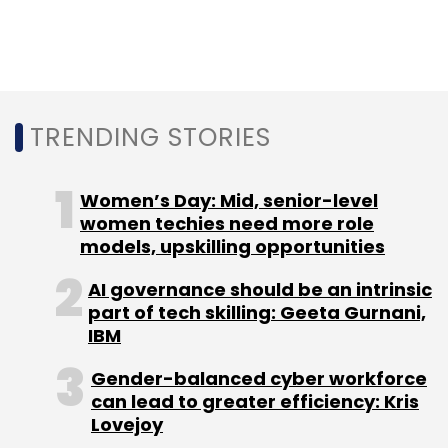
Mumbai-based events agency Fountainhead
Entertainment Pvt. Ltd. In 2015, Dentsu agreed
to buy a 90% stake in WAT Media Pvt. Ltd,
which operated a full-service digital agency
under the brand WATConsult. In 2012, Dentsu
TRENDING STORIES
acquired a 51% stake in Mumbai-based
advertising agency Taproot India
Women’s Day: Mid, senior-level
Communication Pvt. Ltd.
women techies need more role
models, upskilling opportunities
AI governance should be an intrinsic
part of tech skilling: Geeta Gurnani,
IBM
Leave Your Comment(s)
Gender-balanced cyber workforce
can lead to greater efficiency: Kris
Sign up for Newsletter
Lovejoy