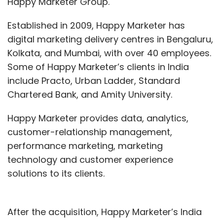
Happy Marketer Group.
Established in 2009, Happy Marketer has
digital marketing delivery centres in Bengaluru,
Kolkata, and Mumbai, with over 40 employees.
Some of Happy Marketer’s clients in India
include Practo, Urban Ladder, Standard
Chartered Bank, and Amity University.
Happy Marketer provides data, analytics,
customer-relationship management,
performance marketing, marketing
technology and customer experience
solutions to its clients.
After the acquisition, Happy Marketer’s India