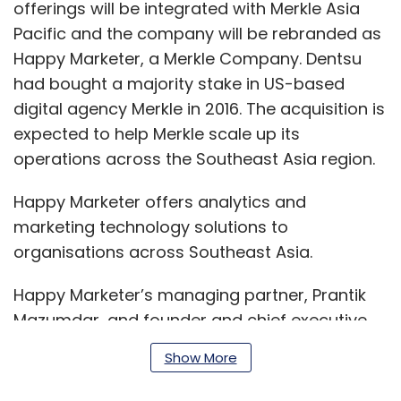
offerings will be integrated with Merkle Asia
Pacific and the company will be rebranded as
Happy Marketer, a Merkle Company. Dentsu
had bought a majority stake in US-based
digital agency Merkle in 2016. The acquisition is
expected to help Merkle scale up its
operations across the Southeast Asia region.
Happy Marketer offers analytics and
marketing technology solutions to
organisations across Southeast Asia.
Happy Marketer’s managing partner, Prantik
Mazumdar, and founder and chief executive
officer (CEO), Rachit Dayal, will join Merkle’s
Show More
leadership, reporting to Ted Bray, managing
director and chief growth officer of Merkle