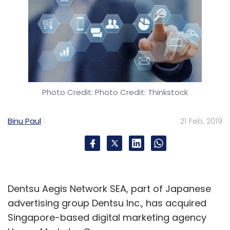
Photo Credit: Photo Credit: Thinkstock
Binu Paul
21 Feb, 2019
Dentsu Aegis Network SEA, part of Japanese
advertising group Dentsu Inc., has acquired
Singapore-based digital marketing agency