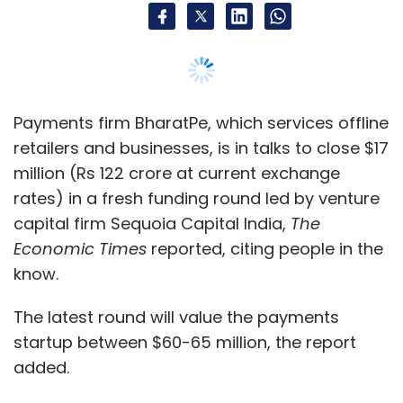
Payments firm BharatPe, which services offline
retailers and businesses, is in talks to close $17
million (Rs 122 crore at current exchange
rates) in a fresh funding round led by venture
capital firm Sequoia Capital India,
The
Economic Times
reported, citing people in the
know.
The latest round will value the payments
startup between $60-65 million, the report
added.