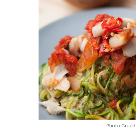
Photo Credit: