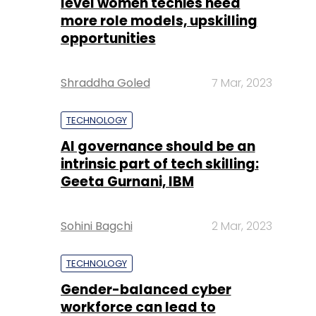
level women techies need
more role models, upskilling
opportunities
Shraddha Goled
7 Mar, 2023
TECHNOLOGY
AI governance should be an
intrinsic part of tech skilling:
Geeta Gurnani, IBM
Sohini Bagchi
2 Mar, 2023
TECHNOLOGY
Gender-balanced cyber
workforce can lead to