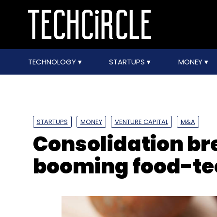
TECHNOLOGY
STARTUPS
MONEY
STARTUPS
MONEY
VENTURE CAPITAL
M&A
Consolidation bre
booming food-te