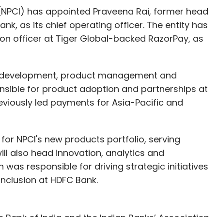
.
(NPCI) has appointed Praveena Rai, former head
, as its chief operating officer. The entity has
tion officer at Tiger Global-backed RazorPay, as
our Comment(s)
ss development, product management and
onsible for product adoption and partnerships at
iously led payments for Asia-Pacific and
nthly Newsletter
Subscribe
 for NPCI's new products portfolio, serving
ll also head innovation, analytics and
n was responsible for driving strategic initiatives
inclusion at HDFC Bank.
enu
Ola
Foodpanda