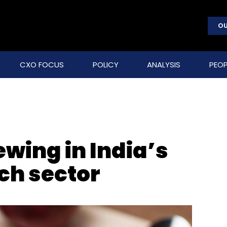
OU
CXO FOCUS
POLICY
ANALYSIS
PEOP
wing in India’s
ch sector