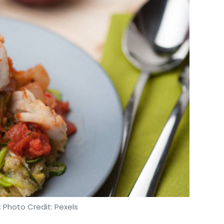
 Photo Credit: Pexels