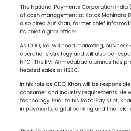
financial year as it caught up with Zomato
The National Payments Corporation India 
of cash management at Kotak Mahindra Bank
also hired Arif Khan, former chief informa
Leave Y
its chief digital officer.
As COO, Rai will head marketing, busine
Sign up for Newsletter
operations strategy and will also be resp
Select your Newsletter frequency
NPCI. The IIM-Ahmedabad alumnus has prev
Daily Newsletter
Weekly Newsletter
Mo
headed sales at HSBC.
In his role as CDO, Khan will be responsible
consumer and industry requirements. He wi
technology. Prior to his RazorPay stint, Kha
in payments, digital banking and financial 
Swiggy
Zomato
Uber Eats India
OYO
FreshM