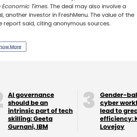
 Economic Times
. The deal may also involve a
, another investor in FreshMenu. The value of the
he report said, citing anonymous sources.
oesn’t comment on speculation. FreshMenu
rcle at the time of publishing this report.
how More
d kitchen while other standalone cloud kitchen
e embraced the multiple brands strategy in a bid
based company sells through its web portal and
 business comes from third-party delivery
AI governance
Gender-ba
r Eats. The company is believed to be doing
should be an
cyber work
ies – Bengaluru, Mumbai, New Delhi and
intrinsic part of tech
lead to gre
skilling: Geeta
efficiency: 
Gurnani, IBM
Lovejoy
arge funding round for a while. In January this