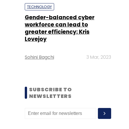
TECHNOLOGY
Gender-balanced cyber
workforce can lead to
greater efficiency: Kris
Lovejoy
Sohini Bagchi
3 Mar, 2023
SUBSCRIBE TO
NEWSLETTERS