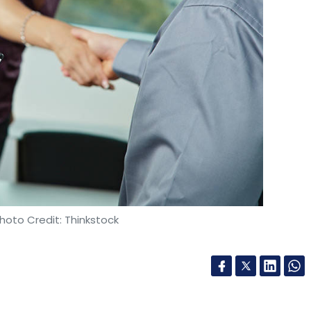
ember from South African internet and media
d other investors. Swiggy’s other backers
and Accel. After the latest capital infusion,
on.
$40 million) earlier this month from US-based
echCircle had earlier reported that Zomato was
 round that would likely be led by existing
hoto Credit: Thinkstock
so reportedly in advanced
talks to sell
its UAE
ion in a bid to shore up additional capital.
 the region of Rs 450 crore in the financial
han triple the number compared to the previous