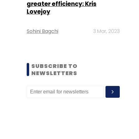
greater efficiency: Kris
Lovejoy
Sohini Bagchi
3 Mar, 2023
SUBSCRIBE TO
NEWSLETTERS