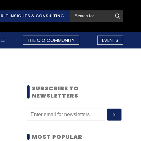
R IT INSIGHTS & CONSULTING
LE
THE CIO COMMUNITY
EVENTS
SUBSCRIBE TO
NEWSLETTERS
MOST POPULAR