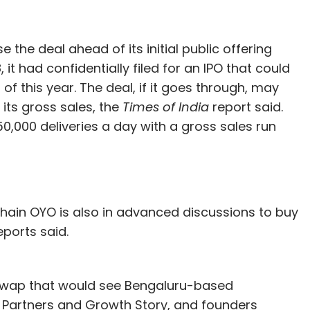
 the deal ahead of its initial public offering
it had confidentially filed for an IPO that could
of this year. The deal, if it goes through, may
 its gross sales, the
Times of India
report said.
0,000 deliveries a day with a gross sales run
chain OYO is also in advanced discussions to buy
ports said.
re swap that would see Bengaluru-based
e Partners and Growth Story, and founders