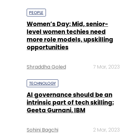
PEOPLE
Women’s Day: Mid, senior-
level women techies need
more role models, upskilling
opportunities
Shraddha Goled
7 Mar, 2023
TECHNOLOGY
AI governance should be an
intrinsic part of tech skilling:
Geeta Gurnani, IBM
Sohini Bagchi
2 Mar, 2023