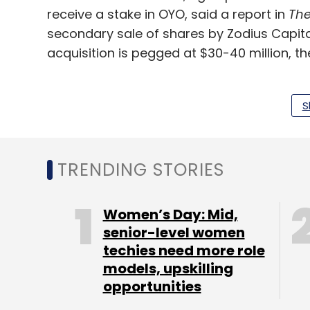
receive a stake in OYO, said a report in
The
secondary sale of shares by Zodius Capital
acquisition is pegged at $30-40 million, t
An OYO spokesperson said the company d
didn’t respond to email queries from TechCi
S
FreshMenu operates as a single-brand clou
players, Faasos, Innerchef, and Box8, hav
TRENDING STORIES
to scale their businesses. The Bengaluru-
mobile app and a significant chunk of its
Women’s Day: Mid,
platforms such as Swiggy, Zomato and Ube
senior-level women
15,000-20,000 orders daily across four cit
techies need more role
Gurugram.
models, upskilling
opportunities
The company has been in the market for a l