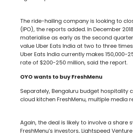
The ride-hailing company is looking to close
(IPO), the reports added. In December 2018, 
materialise as early as the second quarter 
value Uber Eats India at two to three times
Uber Eats India currently makes 150,000-25
rate of $200-250 million, said the report.
OYO wants to buy FreshMenu
Separately, Bengaluru budget hospitality 
cloud kitchen FreshMenu, multiple media re
Again, the deal is likely to involve a sha
FreshMenu’s investors, Lightspeed Ventur