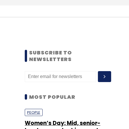
SUBSCRIBE TO
NEWSLETTERS
MOST POPULAR
PEOPLE
Women’s Day: Mid, senior-