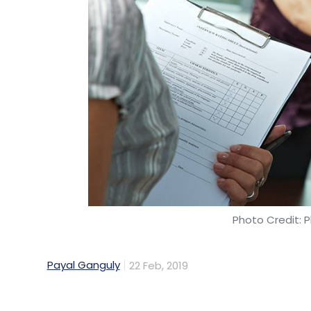
local.
Swiggy raised a massive $1 billion
last Dec
conglomerate Naspers, China’s Tencent an
include venture capital firms SAIF Partners 
Swiggy’s valuation skyrocketed to $3.3 billi
Meanwhile,
Zomato raised Rs 284.4 crore
(
private equity firm Glade Brook Capital. T
looking to score $1 billion
in a fresh funding
Photo Credit: P
investor Ant Financial. The company is al
business to Delivery Hero for $200-250 mill
Payal Ganguly
22 Feb, 2019
Both Swiggy and Zomato posted net sales in
year 2017-18. For Swiggy, this was more t