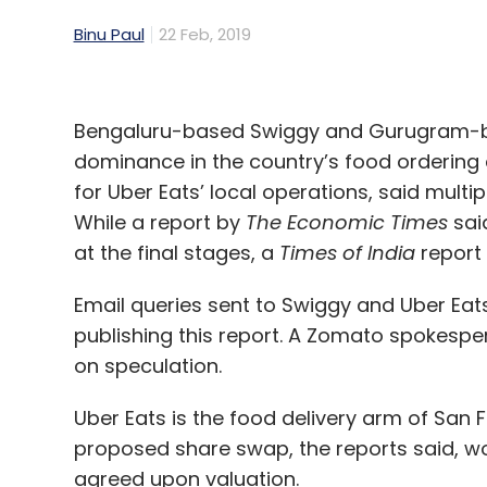
Binu Paul
22 Feb, 2019
Bengaluru-based Swiggy and Gurugram-bas
dominance in the country’s food ordering 
for Uber Eats’ local operations, said mult
While a report by
The Economic Times
sai
at the final stages, a
Times of India
report 
Email queries sent to Swiggy and Uber Eats 
publishing this report. A Zomato spokes
on speculation.
Uber Eats is the food delivery arm of San
proposed share swap, the reports said, wo
agreed upon valuation.