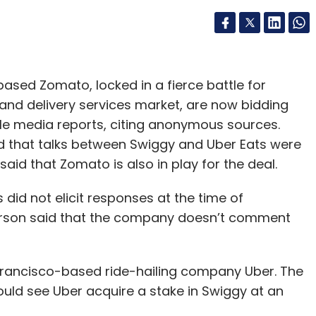
ed Zomato, locked in a fierce battle for
and delivery services market, are now bidding
iple media reports, citing anonymous sources.
d that talks between Swiggy and Uber Eats were
said that Zomato is also in play for the deal.
did not elicit responses at the time of
person said that the company doesn’t comment
 Francisco-based ride-hailing company Uber. The
uld see Uber acquire a stake in Swiggy at an