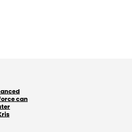
lanced
force can
ater
Kris