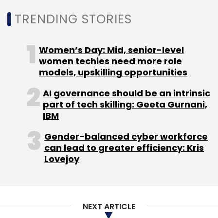
deployment, at least 8-10% of the total budget
TRENDING STORIES
is dedicated to cybersecurity.
Women’s Day: Mid, senior-level
The report paints a grim picture for India.
women techies need more role
What kind of attacks is the country likely to
models, upskilling opportunities
witness?
AI governance should be an intrinsic
part of tech skilling: Geeta Gurnani,
As India embarks on its digital transformation
IBM
journey, enterprises and their employees will
Gender-balanced cyber workforce
adopt digital strategies to increase
can lead to greater efficiency: Kris
productivity while at the same time saving
Lovejoy
costs. This will open up a lot of avenues for
attackers to either try and attack employees
individually or hold enterprises hostage.
NEXT ARTICLE