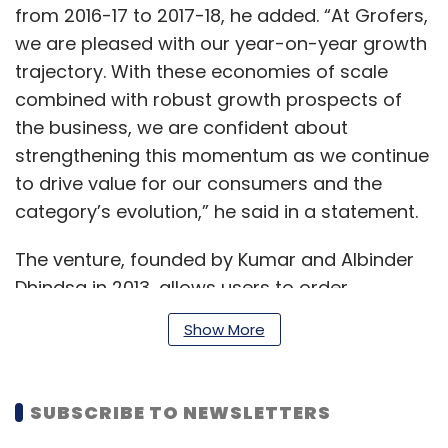
from 2016-17 to 2017-18, he added. “At Grofers,
we are pleased with our year-on-year growth
trajectory. With these economies of scale
combined with robust growth prospects of
the business, we are confident about
strengthening this momentum as we continue
to drive value for our consumers and the
category’s evolution,” he said in a statement.
The venture, founded by Kumar and Albinder
Dhindsa in 2013, allows users to order
groceries, pet supplies, electronic products
Show More
and more online.
SUBSCRIBE TO NEWSLETTERS
Till date, the company has raised $226.5