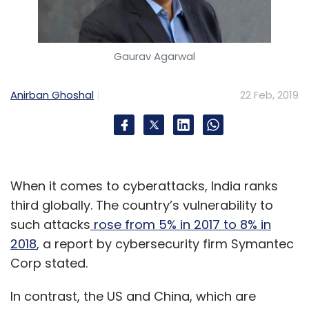
Subscribe
Gaurav Agarwal
Anirban Ghoshal
22 Feb, 2019
Grofers
Bigbasket
SoftBank Vision Fund
Alibaba
Swiggy
When it comes to cyberattacks, India ranks
third globally. The country’s vulnerability to
such attacks
rose from 5% in 2017 to 8% in
2018
, a report by cybersecurity firm Symantec
Corp stated.
In contrast, the US and China, which are