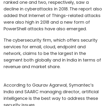
ranked one and two, respectively, saw a
decline in cyberattacks in 2018. The report also
added that Internet of Things-related attacks
were also high in 2018 and a new form of
PowerShell attacks have also emerged.
The cybersecurity firm, which offers security
services for email, cloud, endpoint and
network, claims to be the largest in the
segment both globally and in India in terms of
revenue and market share.
According to Gaurav Agarwal, Symantec’s
India and SAARC managing director, artificial
intelligence is the best way to address these
security issues.