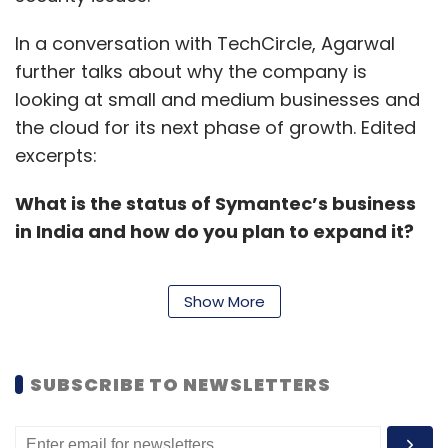
In a conversation with TechCircle, Agarwal
further talks about why the company is
looking at small and medium businesses and
the cloud for its next phase of growth. Edited
excerpts:
What is the status of Symantec’s business
in India and how do you plan to expand it?
Show More
Despite being the market leader, we continue
to see a healthy growth rate in India every
year. The bulk of our revenues come from the
SUBSCRIBE TO NEWSLETTERS
enterprise side of the business here, as
compared to a more 50:50 ratio, globally. Our