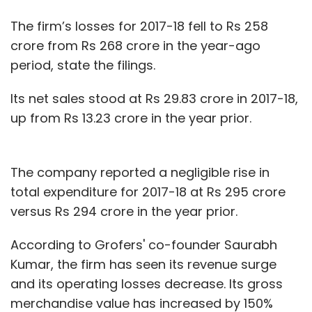
The firm’s losses for 2017-18 fell to Rs 258
crore from Rs 268 crore in the year-ago
period, state the filings.
Its net sales stood at Rs 29.83 crore in 2017-18,
up from Rs 13.23 crore in the year prior.
The company reported a negligible rise in
total expenditure for 2017-18 at Rs 295 crore
versus Rs 294 crore in the year prior.
According to Grofers' co-founder Saurabh
Kumar, the firm has seen its revenue surge
and its operating losses decrease. Its gross
merchandise value has increased by 150%