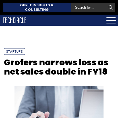
OUR IT INSIGHTS &
CONSULTING
STARTUPS
Grofers narrows loss as
net sales double in FY18