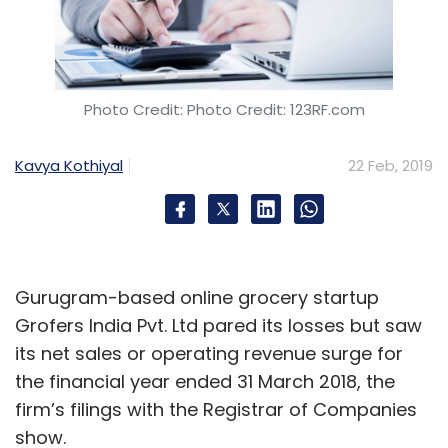
Photo Credit: Photo Credit: 123RF.com
Kavya Kothiyal
22 Feb, 2019
Gurugram-based online grocery startup
Grofers India Pvt. Ltd pared its losses but saw
its net sales or operating revenue surge for
the financial year ended 31 March 2018, the
firm’s filings with the Registrar of Companies
show.