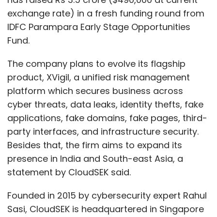
exchange rate) in a fresh funding round from
IDFC Parampara Early Stage Opportunities
Fund.
The company plans to evolve its flagship
product, XVigil, a unified risk management
platform which secures business across
cyber threats, data leaks, identity thefts, fake
applications, fake domains, fake pages, third-
party interfaces, and infrastructure security.
Besides that, the firm aims to expand its
presence in India and South-east Asia, a
statement by CloudSEK said.
Founded in 2015 by cybersecurity expert Rahul
Sasi, CloudSEK is headquartered in Singapore