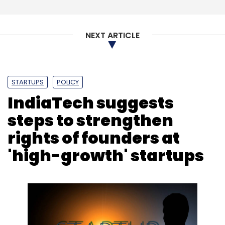
Subscribe
NEXT ARTICLE
CloudSEK
Cybersecurity
IDFC Parampara
STARTUPS
POLICY
Sequretek IT Solutions
IndiaTech suggests
steps to strengthen
rights of founders at
'high-growth' startups