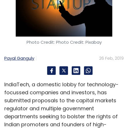
Photo Credit: Photo Credit: Pixabay
Payal Ganguly
26 Feb, 2019
IndiaTech, a domestic lobby for technology-
focussed companies and investors, has
submitted proposals to the capital markets
regulator and multiple government
departments seeking to bolster the rights of
Indian promoters and founders of high-