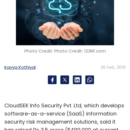
Photo Credit: Photo Credit: 123RF.com
Kavya Kothiyal
26 Feb, 2019
CloudSEK Info Security Pvt. Ltd, which develops
software-as-a-service (SaaS) information
security risk management solutions, said it
has raised Rs 3.5 crore ($490,000 at current