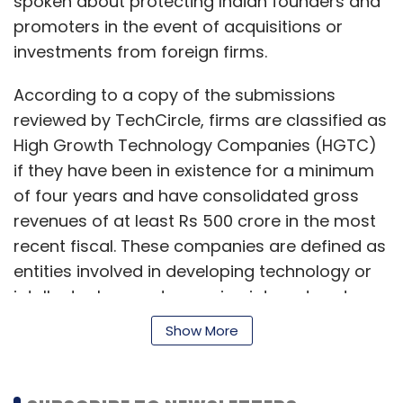
spoken about protecting Indian founders and
promoters in the event of acquisitions or
investments from foreign firms.
According to a copy of the submissions
reviewed by TechCircle, firms are classified as
High Growth Technology Companies (HGTC)
if they have been in existence for a minimum
of four years and have consolidated gross
revenues of at least Rs 500 crore in the most
recent fiscal. These companies are defined as
entities involved in developing technology or
intellectual property or using internet and
technology.
Show More
The submissions recommend that the MCA