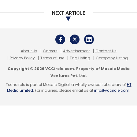
are different from traditional companies,” he
NEXT ARTICLE
said.
The IndiaTech submission also asks for an
exemption of minimum promoters’
contribution requirement under Regulation 14
About Us
Careers
Advertisement
Contact Us
of SEBI Regulations, 2018.
Privacy Policy
Terms of use
Tag Listing
Company Listing
Copyright © 2026 VCCircle.com. Property of Mosaic Media
Apart from these provisions, the submission
Ventures Pvt. Ltd.
has also recommended that such companies
Techcircle is part of Mosaic Digital, a wholly owned subsidiary of
HT
be allowed to confidentially file draft offer
Media Limited
. For inquiries, please email us at
info@vccircle.com
.
documents with SEBI to “avoid public
disclosure of sensitive commercial and
financial information to the market and to
competitors.”