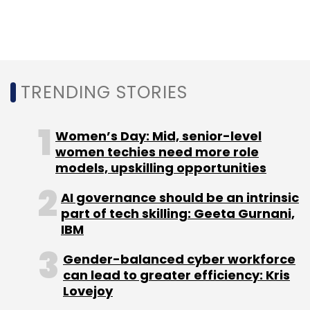
Before that, security solutions startup
Sequretek IT Solutions Pvt. Ltd raised Rs 27
crore
(approximately $3.7 million) in a bridge
round of funding led by Mumbai-based
TRENDING STORIES
venture capital firm Unicorn India Ventures.
Women’s Day: Mid, senior-level
women techies need more role
models, upskilling opportunities
Leave Your Comment(s)
AI governance should be an intrinsic
part of tech skilling: Geeta Gurnani,
IBM
Sign up for Newsletter
Gender-balanced cyber workforce
Select your Newsletter frequency
can lead to greater efficiency: Kris
Daily Newsletter
Weekly Newsletter
Lovejoy
Monthly Newsletter