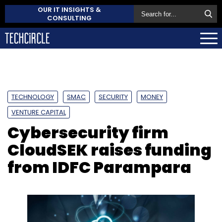
OUR IT INSIGHTS &
CONSULTING
TECHNOLOGY
SMAC
SECURITY
MONEY
VENTURE CAPITAL
Cybersecurity firm
CloudSEK raises funding
from IDFC Parampara