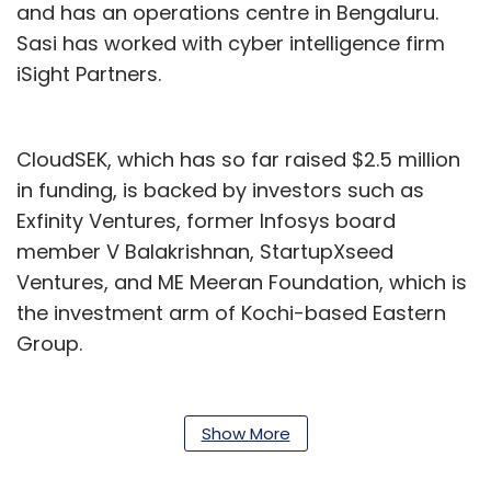
and has an operations centre in Bengaluru.
Sasi has worked with cyber intelligence firm
iSight Partners.
CloudSEK, which has so far raised $2.5 million
in funding, is backed by investors such as
Exfinity Ventures, former Infosys board
member V Balakrishnan, StartupXseed
Ventures, and ME Meeran Foundation, which is
the investment arm of Kochi-based Eastern
Group.
The company’s cybersecurity platform is
powered by artificial intelligence and machine
Show More
learning. The startup was seed-funded in 2015
by ME Meeran Foundation. CloudSEK helps