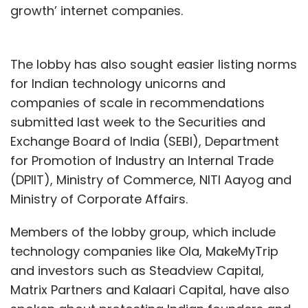
growth’ internet companies.
The lobby has also sought easier listing norms
for Indian technology unicorns and
companies of scale in recommendations
submitted last week to the Securities and
Exchange Board of India (SEBI), Department
for Promotion of Industry an Internal Trade
(DPIIT), Ministry of Commerce, NITI Aayog and
Ministry of Corporate Affairs.
Members of the lobby group, which include
technology companies like Ola, MakeMyTrip
and investors such as Steadview Capital,
Matrix Partners and Kalaari Capital, have also