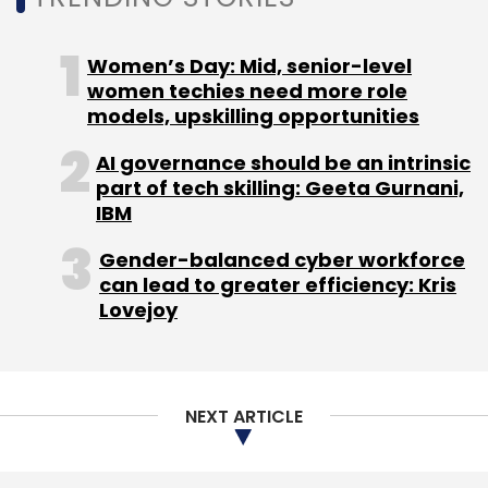
Subscribe
NEXT ARTICLE
CloudSEK
Cybersecurity
IDFC Parampara
Sequretek IT Solutions
About Us
Careers
Advertisement
Contact Us
Privacy Policy
Terms of use
Tag Listing
Company Listing
Copyright © 2026 VCCircle.com. Property of Mosaic Media
Ventures Pvt. Ltd.
Techcircle is part of Mosaic Digital, a wholly owned subsidiary of
HT
Media Limited
. For inquiries, please email us at
info@vccircle.com
.