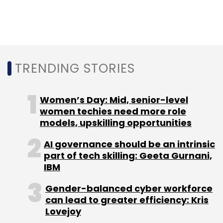
and RB Investments
in December 2017 and Rs
28.3 crore in its Series A round led by Sequoia
Capital and Aarin Capital in 2015.
In November 2017, HomeLane acquired online
TRENDING STORIES
home interiors marketplace Capricoast for Rs
90 crore.
Women’s Day: Mid, senior-level
women techies need more role
HomeLane competes with online home decor
models, upskilling opportunities
startup Livspace and other online furniture
players such as Pepperfry and UrbanLadder,
AI governance should be an intrinsic
part of tech skilling: Geeta Gurnani,
besides horizontal e-commerce majors such
IBM
as Flipkart and Amazon.
Gender-balanced cyber workforce
can lead to greater efficiency: Kris
Lovejoy