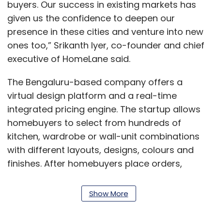
buyers. Our success in existing markets has
given us the confidence to deepen our
presence in these cities and venture into new
ones too,” Srikanth Iyer, co-founder and chief
executive of HomeLane said.
The Bengaluru-based company offers a
virtual design platform and a real-time
integrated pricing engine. The startup allows
homebuyers to select from hundreds of
kitchen, wardrobe or wall-unit combinations
with different layouts, designs, colours and
finishes. After homebuyers place orders,
interior designers from HomeLane work with
them to help customise the kitchen or
Show More
wardrobe. HomeLane offers a 45-day delivery