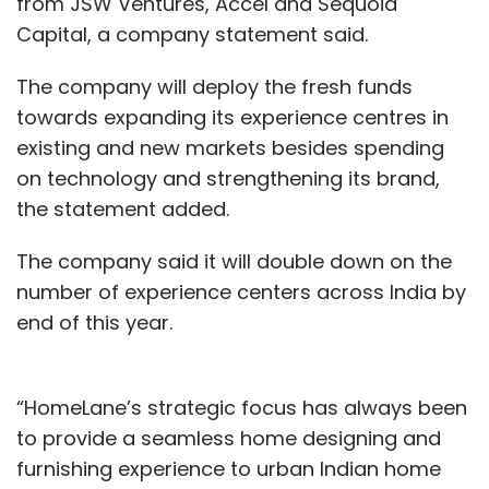
from JSW Ventures, Accel and Sequoia
Capital, a company statement said.
The company will deploy the fresh funds
towards expanding its experience centres in
existing and new markets besides spending
on technology and strengthening its brand,
the statement added.
The company said it will double down on the
number of experience centers across India by
end of this year.
“HomeLane’s strategic focus has always been
to provide a seamless home designing and
furnishing experience to urban Indian home