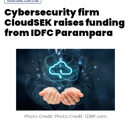
Photo Credit: Photo Credit: 123RF.com
Kavya Kothiyal
26 Feb, 2019
CloudSEK Info Security Pvt. Ltd, which develops
software-as-a-service (SaaS) information
security risk management solutions, said it
has raised Rs 3.5 crore ($490,000 at current
exchange rate) in a fresh funding round from