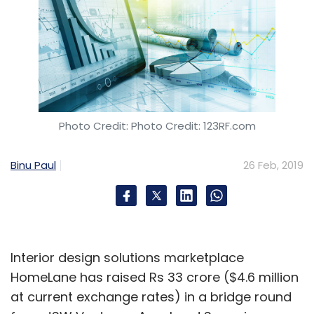
Photo Credit: Photo Credit: 123RF.com
Binu Paul
26 Feb, 2019
Interior design solutions marketplace
HomeLane has raised Rs 33 crore ($4.6 million
at current exchange rates) in a bridge round