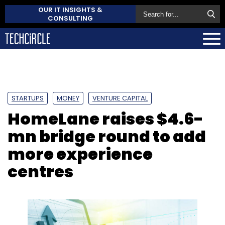
OUR IT INSIGHTS &
CONSULTING
STARTUPS
MONEY
VENTURE CAPITAL
HomeLane raises $4.6-
mn bridge round to add
more experience
centres