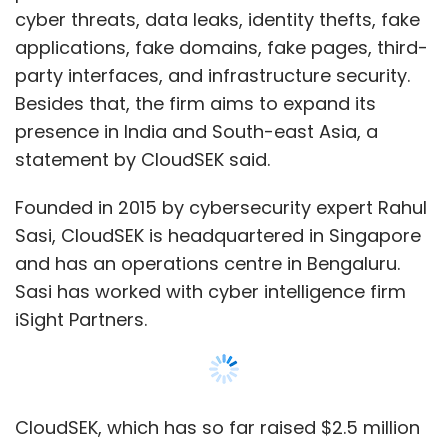
Sasi has worked with cyber intelligence firm
iSight Partners.
CloudSEK, which has so far raised $2.5 million
in funding, is backed by investors such as
Exfinity Ventures, former Infosys board
member V Balakrishnan, StartupXseed
Ventures, and ME Meeran Foundation, which is
the investment arm of Kochi-based Eastern
Group.
The company’s cybersecurity platform is
powered by artificial intelligence and machine
Show More
learning. The startup was seed-funded in 2015
by ME Meeran Foundation. CloudSEK helps
organisations identify, assess, control and