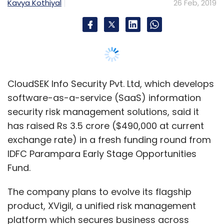
IDFC Parampara Early Stage Opportunities
Fund.
The company plans to evolve its flagship
product, XVigil, a unified risk management
platform which secures business across
cyber threats, data leaks, identity thefts, fake
applications, fake domains, fake pages, third-
party interfaces, and infrastructure security.
Besides that, the firm aims to expand its
presence in India and South-east Asia, a
statement by CloudSEK said.
Founded in 2015 by cybersecurity expert Rahul
Sasi, CloudSEK is headquartered in Singapore
and has an operations centre in Bengaluru.