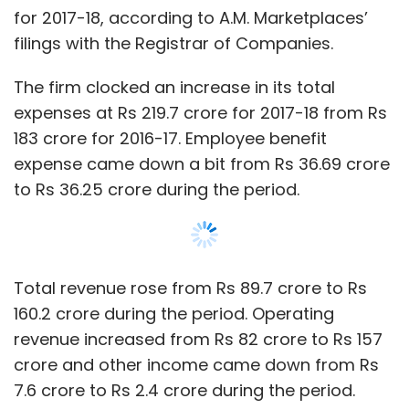
Total revenue rose from Rs 89.7 crore to Rs
160.2 crore during the period. Operating
revenue increased from Rs 82 crore to Rs 157
crore and other income came down from Rs
7.6 crore to Rs 2.4 crore during the period.
Finance costs continued to be zero for the
financial year ended March 2018.
Email queries to LimeRoad did not get any
response till the time of publishing the report.
The startup was co-founded by Suchi
Show More
Mukherjee, who has worked with the executive
management team of Skype, along with
Manish Saksena, former operations chief of