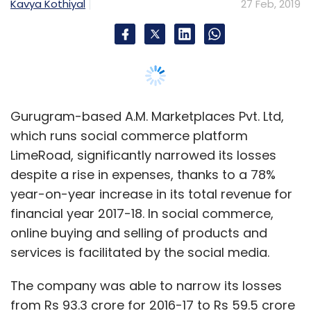
financial year 2017-18. In social commerce,
online buying and selling of products and
services is facilitated by the social media.
The company was able to narrow its losses
from Rs 93.3 crore for 2016-17 to Rs 59.5 crore
for 2017-18, according to A.M. Marketplaces’
filings with the Registrar of Companies.
The firm clocked an increase in its total
expenses at Rs 219.7 crore for 2017-18 from Rs
183 crore for 2016-17. Employee benefit
expense came down a bit from Rs 36.69 crore
to Rs 36.25 crore during the period.