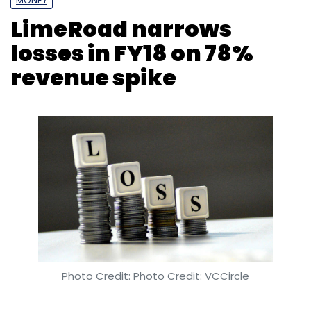
Photo Credit: Photo Credit: VCCircle
Kavya Kothiyal
27 Feb, 2019
Gurugram-based A.M. Marketplaces Pvt. Ltd,
which runs social commerce platform
LimeRoad, significantly narrowed its losses
despite a rise in expenses, thanks to a 78%
year-on-year increase in its total revenue for