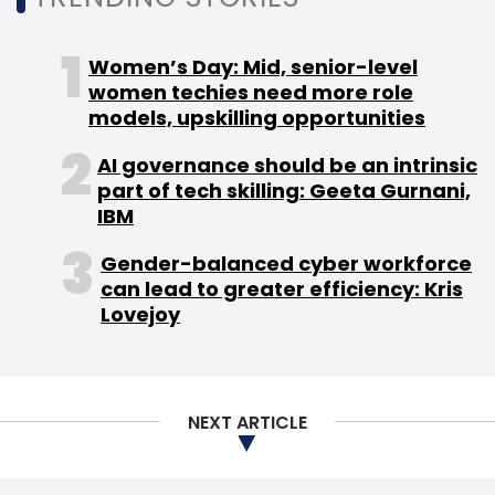
NEXT ARTICLE
About Us
Careers
Advertisement
Contact Us
Privacy Policy
Terms of use
Tag Listing
Company Listing
Copyright © 2026 VCCircle.com. Property of Mosaic Media
Ventures Pvt. Ltd.
Techcircle is part of Mosaic Digital, a wholly owned subsidiary of
HT
Media Limited
. For inquiries, please email us at
info@vccircle.com
.