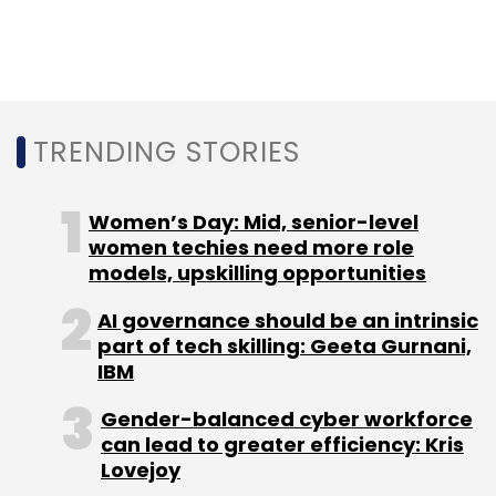
Google Cloud
Cloud Computing
Amazon Web
Services
AWS
Amitabh Jacob
TRENDING STORIES
Women’s Day: Mid, senior-level
women techies need more role
models, upskilling opportunities
AI governance should be an intrinsic
part of tech skilling: Geeta Gurnani,
IBM
Gender-balanced cyber workforce
can lead to greater efficiency: Kris
Lovejoy