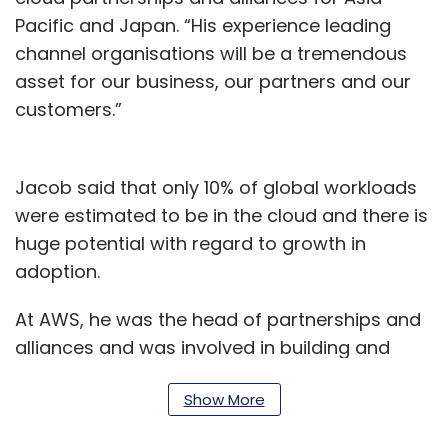
Pacific and Japan. “His experience leading
channel organisations will be a tremendous
asset for our business, our partners and our
customers.”
Jacob said that only 10% of global workloads
were estimated to be in the cloud and there is
huge potential with regard to growth in
adoption.
At AWS, he was the head of partnerships and
alliances and was involved in building and
scaling Amazon cloud partnerships in the
Show More
region.