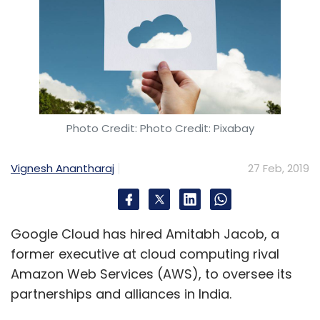
Photo Credit: Photo Credit: Pixabay
Vignesh Anantharaj
27 Feb, 2019
Google Cloud has hired Amitabh Jacob, a
former executive at cloud computing rival
Amazon Web Services (AWS), to oversee its
partnerships and alliances in India.