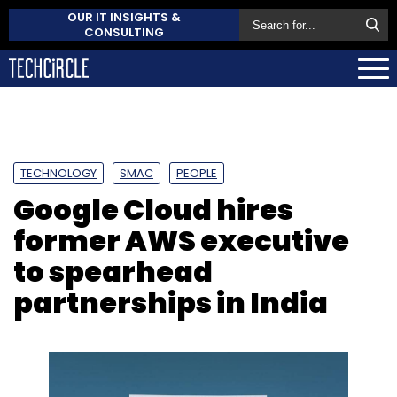
OUR IT INSIGHTS &
CONSULTING
TECHNOLOGY
SMAC
PEOPLE
Google Cloud hires
former AWS executive
to spearhead
partnerships in India