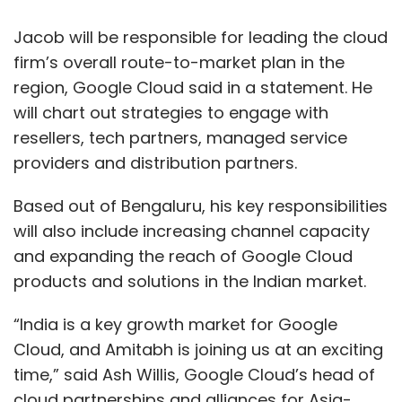
Jacob will be responsible for leading the cloud
firm’s overall route-to-market plan in the
region, Google Cloud said in a statement. He
will chart out strategies to engage with
resellers, tech partners, managed service
providers and distribution partners.
Based out of Bengaluru, his key responsibilities
will also include increasing channel capacity
and expanding the reach of Google Cloud
products and solutions in the Indian market.
“India is a key growth market for Google
Cloud, and Amitabh is joining us at an exciting
time,” said Ash Willis, Google Cloud’s head of
cloud partnerships and alliances for Asia-