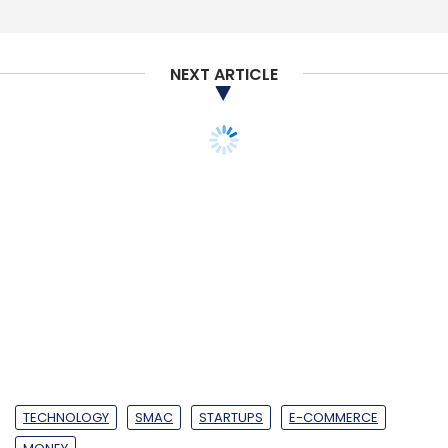
NEXT ARTICLE
TECHNOLOGY
SMAC
STARTUPS
E-COMMERCE
MONEY
LimeRoad narrows
losses in FY18 on 78%
revenue spike