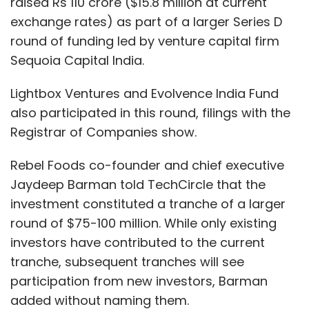
raised Rs 110 crore ($15.8 million at current
exchange rates) as part of a larger Series D
round of funding led by venture capital firm
Sequoia Capital India.
Lightbox Ventures and Evolvence India Fund
also participated in this round, filings with the
Registrar of Companies show.
Rebel Foods co-founder and chief executive
Jaydeep Barman told TechCircle that the
investment constituted a tranche of a larger
round of $75-100 million. While only existing
investors have contributed to the current
tranche, subsequent tranches will see
participation from new investors, Barman
added without naming them.