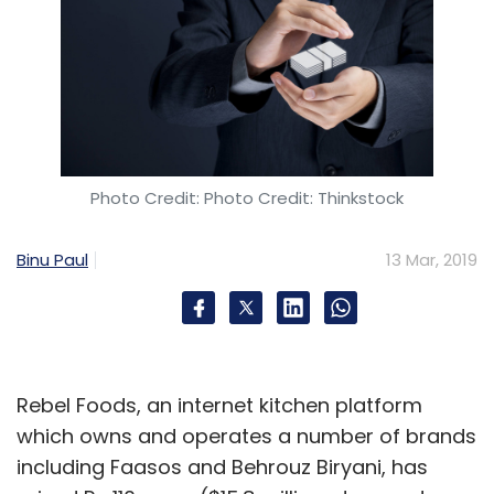
Photo Credit: Photo Credit: Thinkstock
Binu Paul
13 Mar, 2019
Rebel Foods, an internet kitchen platform
which owns and operates a number of brands
including Faasos and Behrouz Biryani, has