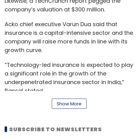
Likewise, a TechCrunch report pegged the
company’s valuation at $300 million.
Acko chief executive Varun Dua said that
insurance is a capital-intensive sector and the
company will raise more funds in line with its
growth curve.
“Technology-led insurance is expected to play
a significant role in the growth of the
underpenetrated insurance sector in India,”
Bansal stated.
Show More
The current round takes the total
funding raised by Acko to $107 million (Rs
SUBSCRIBE TO NEWSLETTERS
744.5 crore). Previously,
Acko had raised