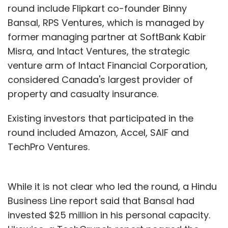
round include Flipkart co-founder Binny
Bansal, RPS Ventures, which is managed by
former managing partner at SoftBank Kabir
Misra, and Intact Ventures, the strategic
venture arm of Intact Financial Corporation,
considered Canada's largest provider of
property and casualty insurance.
Existing investors that participated in the
round included Amazon, Accel, SAIF and
TechPro Ventures.
While it is not clear who led the round, a Hindu
Business Line report said that Bansal had
invested $25 million in his personal capacity.