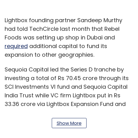
Lightbox founding partner Sandeep Murthy
had told TechCircle last month that Rebel
Foods was setting up shop in Dubai and
required
additional capital to fund its
expansion to other geographies.
Sequoia Capital led the Series D tranche by
investing a total of Rs 70.45 crore through its
SCI Investments VI fund and Sequoia Capital
India Trust while VC firm Lightbox put in Rs
33.36 crore via Lightbox Expansion Fund and
Lightbox Ventures II, the filings show.
Show More
Dubai-based alternative investment firm
Evolvence India Fund contributed Rs 7.12 crore