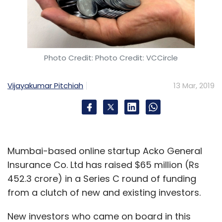
Subscribe
Photo Credit: Photo Credit: VCCircle
Faasos
Rebel Foods
Sequoia Capital India
Venture
Vijayakumar Pitchiah
13 Mar, 2019
Capital
Cloud Kitchen
Internet Kitchen
Behrouz
Biryani
Mumbai-based online startup Acko General
Insurance Co. Ltd has raised $65 million (Rs
452.3 crore) in a Series C round of funding
from a clutch of new and existing investors.
New investors who came on board in this