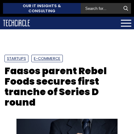
OUR IT INSIGHTS &
CONSULTING
STARTUPS
E-COMMERCE
Faasos parent Rebel
Foods secures first
tranche of Series D
round