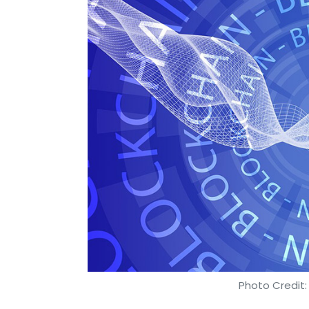
Photo Credit: