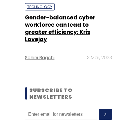
TECHNOLOGY
Gender-balanced cyber
workforce can lead to
greater efficiency: Kris
Lovejoy
Sohini Bagchi
3 Mar, 2023
SUBSCRIBE TO
NEWSLETTERS