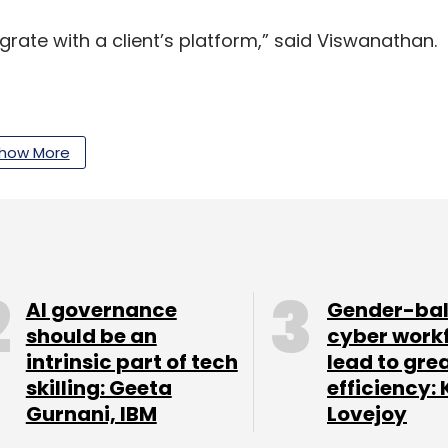
grate with a client’s platform,” said Viswanathan.
how More
Seed Fund, marked the first close of its second
ing money from investors including Michael and
der Bill Gates. In April last year , the fund had
llion).
ible, a cloud-based AI-driven solution for
AI governance
Gender-ba
al technology company.
should be an
cyber work
intrinsic part of tech
lead to gre
skilling: Geeta
efficiency: 
Gurnani, IBM
Lovejoy