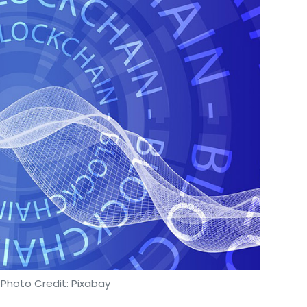
 Photo Credit: Pixabay