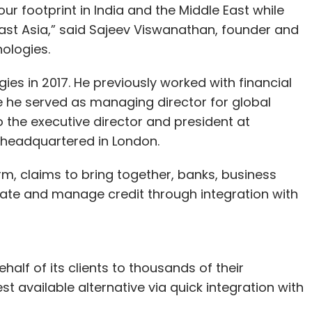
our footprint in India and the Middle East while
ast Asia,” said Sajeev Viswanathan, founder and
nologies.
es in 2017. He previously worked with financial
re he served as managing director for global
 the executive director and president at
 headquartered in London.
orm, claims to bring together, banks, business
nate and manage credit through integration with
alf of its clients to thousands of their
st available alternative via quick integration with