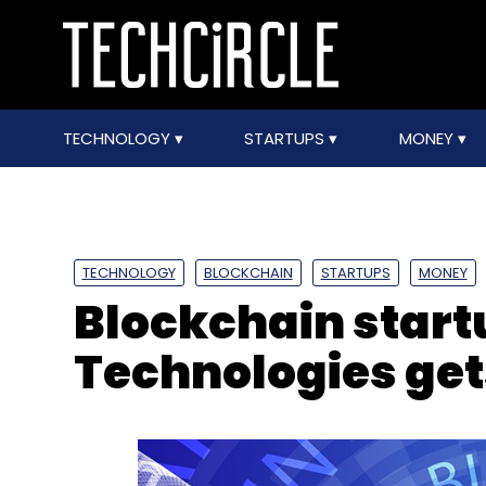
TECHNOLOGY
STARTUPS
MONEY
TECHNOLOGY
BLOCKCHAIN
STARTUPS
MONEY
Blockchain start
Technologies ge