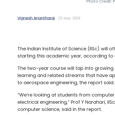
The Indian Institute of Science (IISc) will o
starting this academic year, according to 
The two-year course will tap into growing 
learning and related streams that have app
to aerospace engineering, the report said
“We’re looking at students from computer
electrical engineering,” Prof Y Narahari, IIS
computer science, said in the report.
The course will initially take in 40 students
in August.