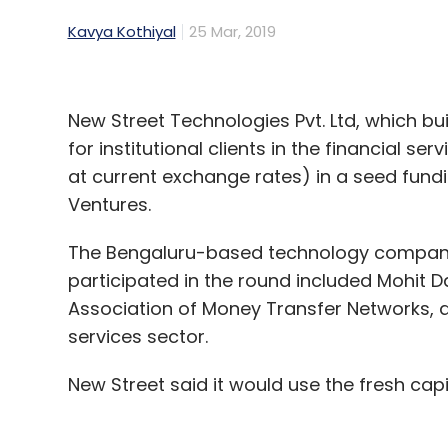
Kavya Kothiyal
25 Mar, 2019
New Street Technologies Pvt. Ltd, which b
for institutional clients in the financial se
at current exchange rates) in a seed fund
Ventures.
The Bengaluru-based technology company 
participated in the round included Mohit D
Association of Money Transfer Networks, an
services sector.
New Street said it would use the fresh cap