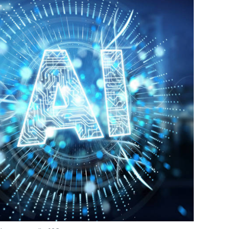
OweMe
Online Lending
Sajeev Viswanathan
Photo Credit: 123RF.com