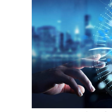
Blockchain
New Street Technologies
InstaRem
Photo Credit: 
Vignesh Anantharaj
25 Mar, 2019