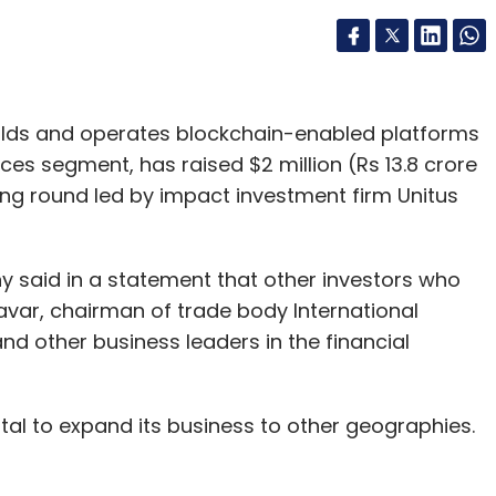
uilds and operates blockchain-enabled platforms
rvices segment, has raised $2 million (Rs 13.8 crore
ing round led by impact investment firm Unitus
said in a statement that other investors who
avar, chairman of trade body International
d other business leaders in the financial
ital to expand its business to other geographies.