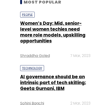
level women techies need
more role models, upskilling
opportunities
Shraddha Goled
7 Mar, 2023
TECHNOLOGY
AI governance should be an
intrinsic part of tech skilling:
Geeta Gurnani, IBM
Sohini Bagchi
2 Mar, 2023
TECHNOLOGY
Gender-balanced cyber
workforce can lead to