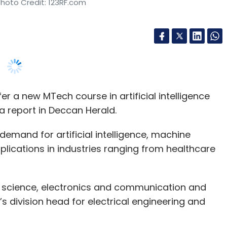
ffer a new MTech course in artificial intelligence
a report in Deccan Herald.
demand for artificial intelligence, machine
lications in industries ranging from healthcare
.
 science, electronics and communication and
c’s division head for electrical engineering and
. Admissions will end in July and classes will begin