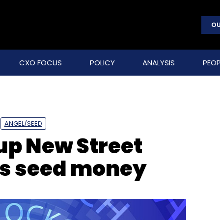
OU
CXO FOCUS
POLICY
ANALYSIS
PEOP
ANGEL/SEED
up New Street
ts seed money