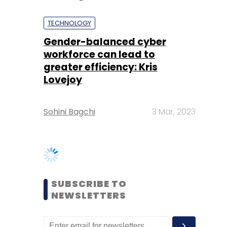
greater efficiency: Kris
Lovejoy
Sohini Bagchi
3 Mar, 2023
SUBSCRIBE TO
NEWSLETTERS