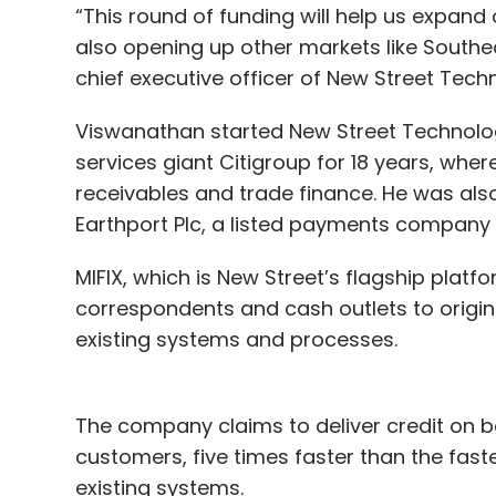
“This round of funding will help us expand 
also opening up other markets like Southe
chief executive officer of New Street Tech
Viswanathan started New Street Technologi
services giant Citigroup for 18 years, whe
receivables and trade finance. He was also
Earthport Plc, a listed payments company
MIFIX, which is New Street’s flagship platf
correspondents and cash outlets to origi
existing systems and processes.
The company claims to deliver credit on beh
customers, five times faster than the faste
existing systems.