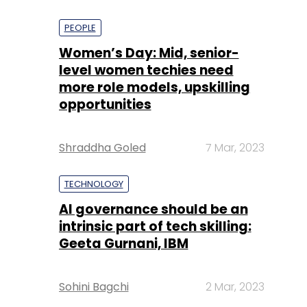
PEOPLE
Women’s Day: Mid, senior-
level women techies need
more role models, upskilling
opportunities
Shraddha Goled
7 Mar, 2023
TECHNOLOGY
AI governance should be an
intrinsic part of tech skilling:
Geeta Gurnani, IBM
Sohini Bagchi
2 Mar, 2023