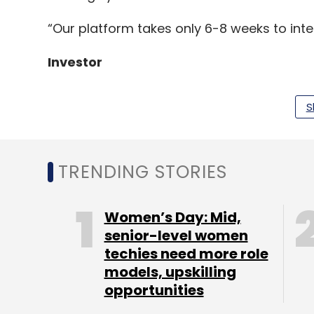
“Our platform takes only 6-8 weeks to inte
Investor
S
Unitus Ventures, formerly known as Unitus 
fund at Rs 100 crore ($15 million) by rais
Susan Dell Foundation and Microsoft co-foun
TRENDING STORIES
set a target corpus of Rs 300 crore ($46 mi
The second fund’s investments include Pred
Women’s Day: Mid,
radiology, and Cyclops Medtech, a medic
senior-level women
techies need more role
Deals in the segment
models, upskilling
opportunities