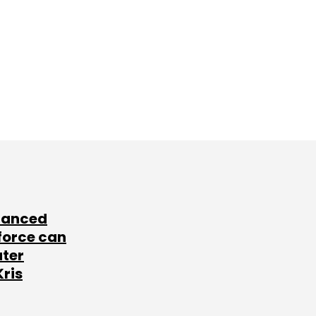
lanced
force can
ater
Kris