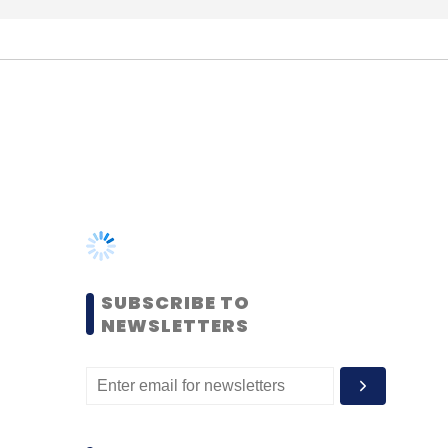
SUBSCRIBE TO
NEWSLETTERS
MOST POPULAR
PEOPLE
Women’s Day: Mid, senior-