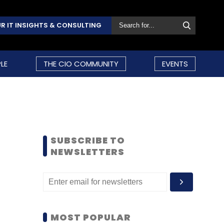
R IT INSIGHTS & CONSULTING
LE
THE CIO COMMUNITY
EVENTS
SUBSCRIBE TO
NEWSLETTERS
MOST POPULAR