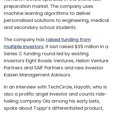
preparation market. The company uses
machine learning algorithms to deliver
personalised solutions to engineering, medical
and secondary school students.
The company has
raised funding from
multiple investors
. It last raised $35 million in a
Series C funding round led by existing
investors Eight Roads Ventures, Helion Venture
Partners and SAIF Partners and new investor
Kaizen Management Advisors.
In an interview with TechCircle, Hayath, who is
also a prolific angel investor and counts ride-
hailing company Ola among his early bets,
spoke about Toppr’s differentiated product,