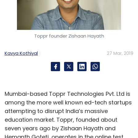
Subscribe
Toppr founder Zishaan Hayath
Flipkart
Walmart
Emily McNeal
Kalyan
Krishnamurthy
Myntra
PhonePe
Kavya Kothiyal
27 Mar, 2019
Mumbai-based Toppr Technologies Pvt. Ltd is
among the more well known ed-tech startups
attempting to disrupt India’s massive
education market. Toppr, founded about
seven years ago by Zishaan Hayath and
Hemanth Goteti, operates in the online test