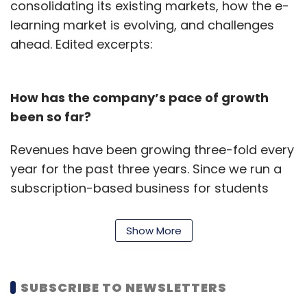
consolidating its existing markets, how the e-
learning market is evolving, and challenges
ahead. Edited excerpts:
How has the company’s pace of growth
been so far?
Revenues have been growing three-fold every
year for the past three years. Since we run a
subscription-based business for students
from the fifth grade up to the 12th grade, our
revenue is split across all grades equally. The
Show More
target is to triple revenues from the current
growth rate every year.
SUBSCRIBE TO NEWSLETTERS
You raised a Series C funding round last