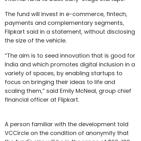
The fund will invest in e-commerce, fintech,
payments and complementary segments,
Flipkart said in a statement, without disclosing
the size of the vehicle.
“The aim is to seed innovation that is good for
India and which promotes digital inclusion in a
variety of spaces, by enabling startups to
focus on bringing their ideas to life and
scaling them,” said Emily McNeal, group chief
financial officer at Flipkart.
A person familiar with the development told
VCCircle on the condition of anonymity that