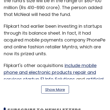
the fund's size will be in the range of $60-100
million (Rs 410-690 crore). The person added
that McNeal will head the fund.
Flipkart had earlier been investing in startups
through its balance sheet. In fact, it had
acquired mobile payments company PhonePe
and online fashion retailer Myntra, which are
now its prized units.
Flipkart's other acquisitions
include mobile
phone and electronic products repair and
services startup F1 Info Solutions
and
artificial
intelligence-based speech recognition startup
Show More
Liv.ai.
SUBSCRIBE TO NEWSLETTERS