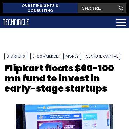
OUR IT INSIGHTS &
CONSULTING
STARTUPS
E-COMMERCE
MONEY
VENTURE CAPITAL
Flipkart floats $60-100
mn fund to invest in
early-stage startups