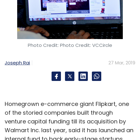
Photo Credit: Photo Credit: VCCircle
Joseph Rai
27 Mar, 2019
Homegrown e-commerce giant Flipkart, one
of the storied companies built through
venture capital funding till its acquisition by
Walmart Inc. last year, said it has launched an
internal fund to back early-stage startups.