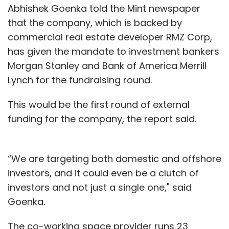
Abhishek Goenka told the Mint newspaper
that the company, which is backed by
commercial real estate developer RMZ Corp,
has given the mandate to investment bankers
Morgan Stanley and Bank of America Merrill
Lynch for the fundraising round.
This would be the first round of external
funding for the company, the report said.
“We are targeting both domestic and offshore
investors, and it could even be a clutch of
investors and not just a single one," said
Goenka.
The co-working space provider runs 23