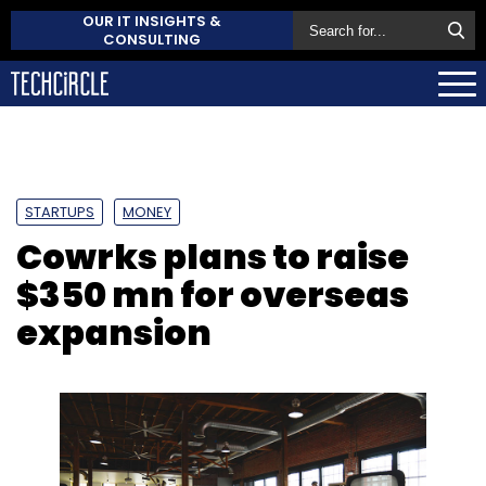
OUR IT INSIGHTS &
CONSULTING
STARTUPS
MONEY
Cowrks plans to raise
$350 mn for overseas
expansion