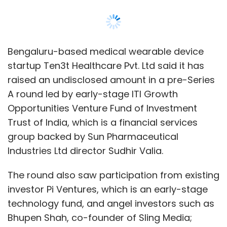
Industries Ltd director Sudhir Valia.
The round also saw participation from existing
investor Pi Ventures, which is an early-stage
technology fund, and angel investors such as
Bhupen Shah, co-founder of Sling Media;
Raghu Tarra, founding member of Sling Media;
and Krishna Prasad Chitrapura and
Raghavendra Prasad, co-founders of QikWell,
the firm said in a statement. Other angel
investors were: Vijay Chandru, co-founder of
Strand Life Sciences; Deepinder Singh Dhingra,
chief product officer at Noodle.ai; Ikuto
Higashi, serial angel investor in healthcare
startups in the US, Japan, and India; and Rama
Voruganti, a senior technologist.