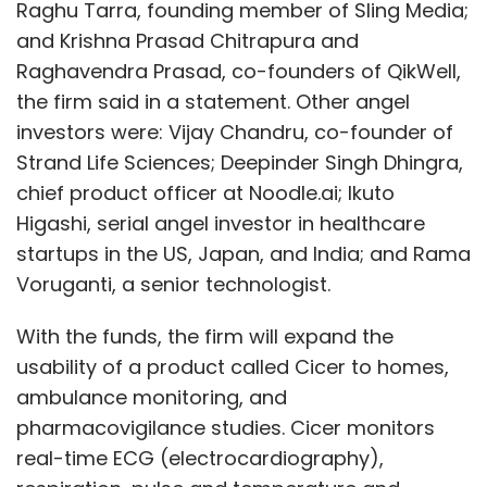
With the funds, the firm will expand the
usability of a product called Cicer to homes,
ambulance monitoring, and
pharmacovigilance studies. Cicer monitors
real-time ECG (electrocardiography),
respiration, pulse and temperature and
streams the reports in real time to the
doctor’s tablet and the nursing station. This
empowers a number of smaller nursing
homes without an ICU (intensive care unit) to
Show More
offer ICU-equivalent services when patients
are walking around or even in their homes.
Cicer can be used to get a spot ECG, that is,
SUBSCRIBE TO NEWSLETTERS
an instant reading, or can be worn for hours
(similar to a Holter monitor, which is a small,