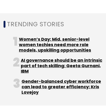
TRENDING STORIES
Women’s Day: Mid, senior-level
women techies need more role
models, upskilling opportunities
AI governance should be an intrinsic
part of tech skilling: Geeta Gurnani,
IBM
Gender-balanced cyber workforce
can lead to greater efficiency: Kris
Lovejoy