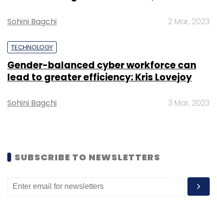
Select your Newsletter frequency
Sohini Bagchi
2 Mar, 2023
Daily Newsletter
Weekly Newsletter
Monthly Newsletter
TECHNOLOGY
Subscribe
Gender-balanced cyber workforce can
lead to greater efficiency: Kris Lovejoy
Sohini Bagchi
3 Mar, 2023
CoWrks
Awfis
OYO
Innov8
WeWork
RMZ Corp
Co-Working Space
Abhishek Goenka
SUBSCRIBE TO NEWSLETTERS