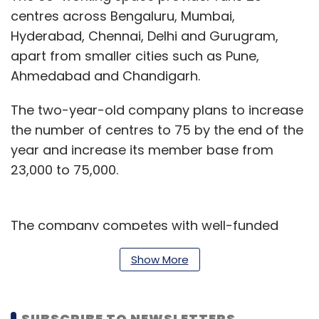
centres across Bengaluru, Mumbai,
Hyderabad, Chennai, Delhi and Gurugram,
apart from smaller cities such as Pune,
Ahmedabad and Chandigarh.
The two-year-old company plans to increase
the number of centres to 75 by the end of the
year and increase its member base from
23,000 to 75,000.
The company competes with well-funded
players like SoftBank-backed WeWork, which
Show More
has an India presence. Recently, SoftBank-
backed hospitality chain
OYO acquired Innov8
to add co-working space as a business
SUBSCRIBE TO NEWSLETTERS