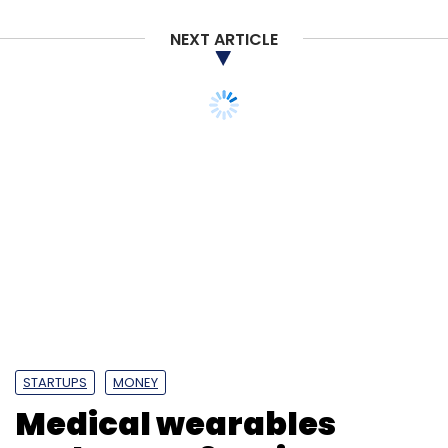
NEXT ARTICLE
STARTUPS
MONEY
Medical wearables
maker Ten3t raises pre-
Series A funding