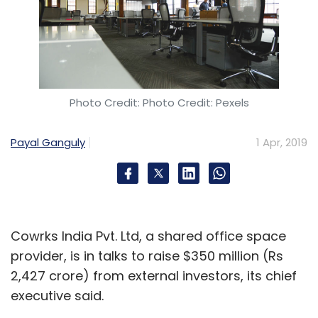
Photo Credit: Photo Credit: Pexels
Payal Ganguly
1 Apr, 2019
Cowrks India Pvt. Ltd, a shared office space
provider, is in talks to raise $350 million (Rs
2,427 crore) from external investors, its chief
executive said.