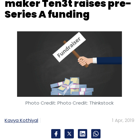
Photo Credit: Photo Credit: Thinkstock
Kavya Kothiyal
1 Apr, 2019
Bengaluru-based medical wearable device
startup Ten3t Healthcare Pvt. Ltd said it has
raised an undisclosed amount in a pre-Series
A round led by early-stage ITI Growth
Opportunities Venture Fund of Investment
Trust of India, which is a financial services
group backed by Sun Pharmaceutical