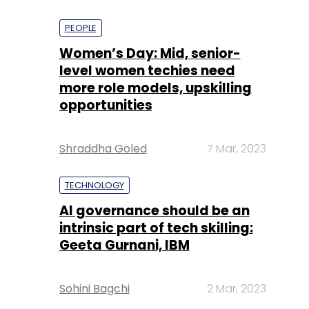
PEOPLE
Women’s Day: Mid, senior-
level women techies need
more role models, upskilling
opportunities
Shraddha Goled
7 Mar, 2023
TECHNOLOGY
AI governance should be an
intrinsic part of tech skilling:
Geeta Gurnani, IBM
Sohini Bagchi
2 Mar, 2023