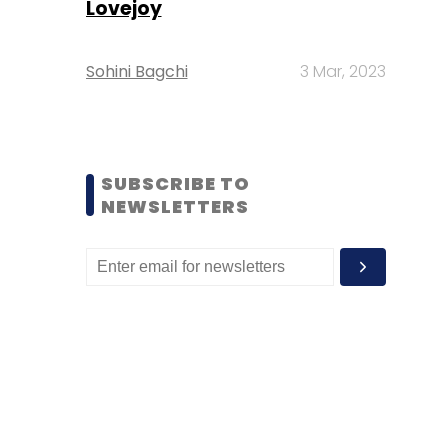
Lovejoy
Sohini Bagchi
3 Mar, 2023
SUBSCRIBE TO
NEWSLETTERS