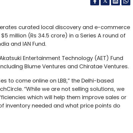
operates curated local discovery and e-commerce
 $5 million (Rs 34.5 crore) in a Series A round of
ndia and IAN Fund.
Akatsuki Entertainment Technology (AET) Fund
s including Blume Ventures and Chiratae Ventures.
ses to come online on LBB,” the Delhi-based
hCircle. “While we are not selling solutions, we
fficiencies which will help them improve sales or
d of inventory needed and what price points do