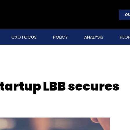
OU
CXO FOCUS
POLICY
ANALYSIS
PEOP
startup LBB secures