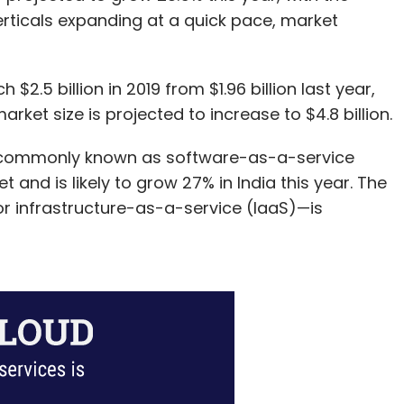
Inventus India
Dhruv Mathur
rticals expanding at a quick pace, market
 $2.5 billion in 2019 from $1.96 billion last year,
rket size is projected to increase to $4.8 billion.
—commonly known as software-as-a-service
and is likely to grow 27% in India this year. The
r infrastructure-as-a-service (IaaS)—is