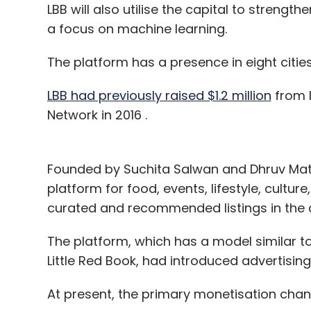
LBB will also utilise the capital to strengt
a focus on machine learning.
The platform has a presence in eight citie
LBB had previously raised $1.2 million
from I
Network in 2016 .
Founded by Suchita Salwan and Dhruv Mathu
platform for food, events, lifestyle, cultu
curated and recommended listings in the c
The platform, which has a model similar
Little Red Book, had introduced advertis
At present, the primary monetisation chann