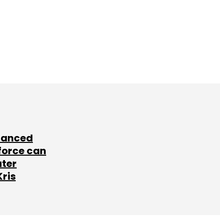
lanced
force can
ater
Kris