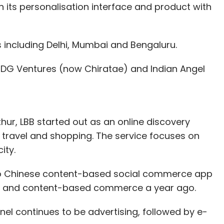
hen its personalisation interface and product with
s including Delhi, Mumbai and Bengaluru.
DG Ventures (now Chiratae) and Indian Angel
r, LBB started out as an online discovery
re, travel and shopping. The service focuses on
ity.
 to Chinese content-based social commerce app
ing and content-based commerce a year ago.
el continues to be advertising, followed by e-