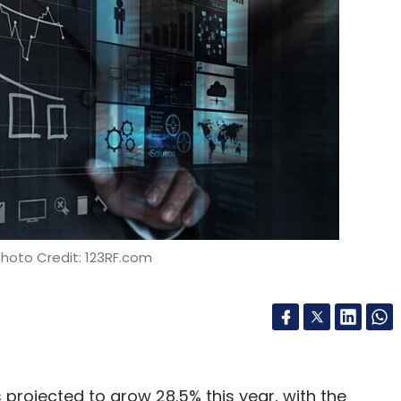
18.
ed $5.52 million
from South Korean firm Neoplex
o in April.
our Comment(s)
Photo Credit: 123RF.com
nthly Newsletter
Subscribe
s projected to grow 28.5% this year, with the