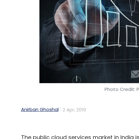
Venture Partners and NEA in August 20
Women’s content platform
POPxo rais
Technology Fund and device maker Opp
Leave Y
Sign up for Newsletter
Select your Newsletter frequency
Photo Credit: 
Daily Newsletter
Weekly Newsletter
Mo
Anirban Ghoshal
2 Apr, 2019
The public cloud services market in India i