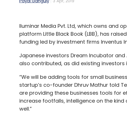
Payal Ganguly
3 Apr, 2019
Iluminar Media Pvt. Ltd, which owns and 
platform Little Black Book (LBB), has raised
funding led by investment firms Inventus I
Japanese investors Dream Incubator and 
also contributed, as did existing investor
“We will be adding tools for small busines
startup’s co-founder Dhruv Mathur told Tec
are providing these businesses tools for e
increase footfalls, intelligence on the kin
well.”