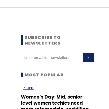
SUBSCRIBE TO
NEWSLETTERS
MOST POPULAR
PEOPLE
Women’s Day: Mid, senior-
level women techies need