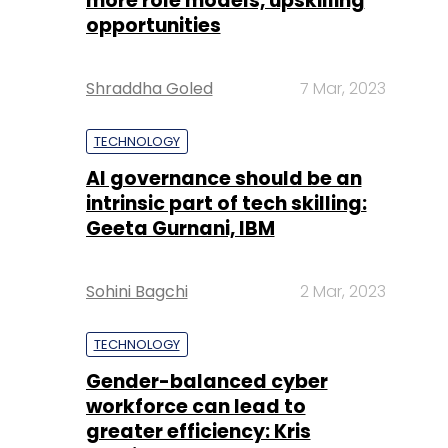
more role models, upskilling
opportunities
Shraddha Goled
7 Mar, 2023
TECHNOLOGY
AI governance should be an
intrinsic part of tech skilling:
Geeta Gurnani, IBM
Sohini Bagchi
2 Mar, 2023
TECHNOLOGY
Gender-balanced cyber
workforce can lead to
greater efficiency: Kris