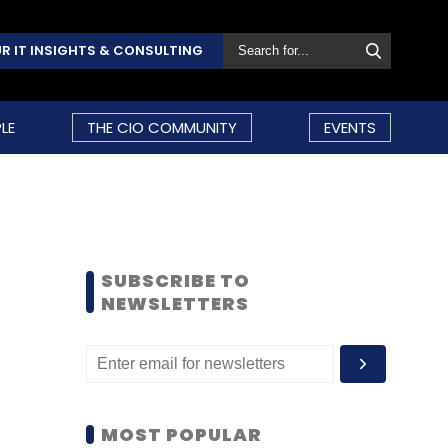
R IT INSIGHTS & CONSULTING
LE
THE CIO COMMUNITY
EVENTS
SUBSCRIBE TO
NEWSLETTERS
MOST POPULAR