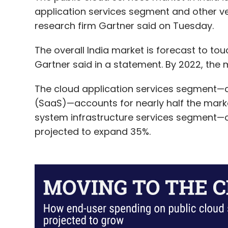
Iluminar Media
Little Black Book
LBB
IAN Fund
application services segment and other ve
research firm Gartner said on Tuesday.
The overall India market is forecast to touch
Gartner said in a statement. By 2022, the ma
The cloud application services segment
(SaaS)—accounts for nearly half the market 
system infrastructure services segment—o
projected to expand 35%.