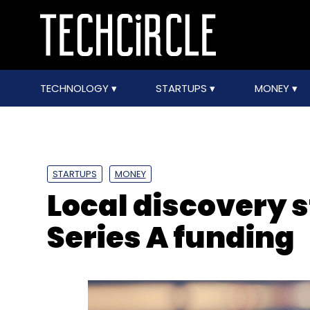
TECHNOLOGY
STARTUPS
MONEY
STARTUPS
MONEY
Local discovery 
Series A funding