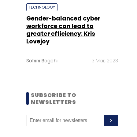
TECHNOLOGY
Gender-balanced cyber
workforce can lead to
greater efficiency: Kris
Lovejoy
Sohini Bagchi
3 Mar, 2023
SUBSCRIBE TO
NEWSLETTERS