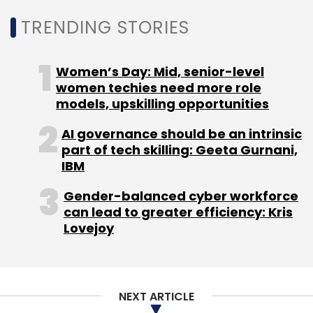
TRENDING STORIES
Sign up for Newsletter
Select your Newsletter frequency
Women’s Day: Mid, senior-level
Daily Newsletter
Weekly Newsletter
women techies need more role
Monthly Newsletter
models, upskilling opportunities
Subscribe
AI governance should be an intrinsic
part of tech skilling: Geeta Gurnani,
IBM
Gender-balanced cyber workforce
can lead to greater efficiency: Kris
Peter Lee
Microsoft
AI
Artificial Intelligence
Lovejoy
NEXT ARTICLE