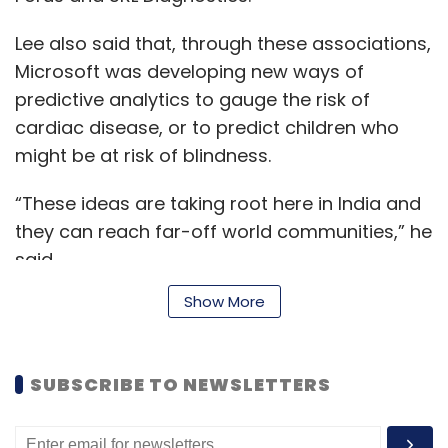
Lee also said that, through these associations,
Microsoft was developing new ways of
predictive analytics to gauge the risk of
cardiac disease, or to predict children who
might be at risk of blindness.
“These ideas are taking root here in India and
they can reach far-off world communities,” he
said.
Show More
With advances in genomics, immunomics and
new kinds of imaging, there is an increased
SUBSCRIBE TO NEWSLETTERS
ability to extract data from wearables and
social media in real time, which could help in