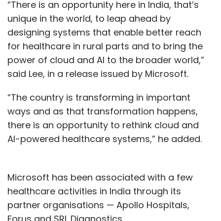
“There is an opportunity here in India, that’s
unique in the world, to leap ahead by
designing systems that enable better reach
for healthcare in rural parts and to bring the
power of cloud and AI to the broader world,”
said Lee, in a release issued by Microsoft.
“The country is transforming in important
ways and as that transformation happens,
there is an opportunity to rethink cloud and
AI-powered healthcare systems,” he added.
Microsoft has been associated with a few
healthcare activities in India through its
partner organisations — Apollo Hospitals,
Forus and SRL Diagnostics.