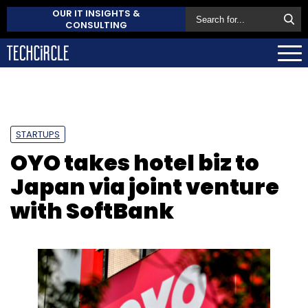
OUR IT INSIGHTS &
CONSULTING
STARTUPS
OYO takes hotel biz to
Japan via joint venture
with SoftBank