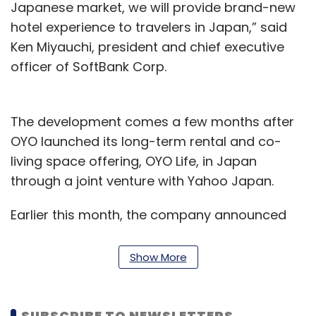
Japanese market, we will provide brand-new
hotel experience to travelers in Japan,” said
Ken Miyauchi, president and chief executive
officer of SoftBank Corp.
The development comes a few months after
OYO launched its long-term rental and co-
living space offering, OYO Life, in Japan
through a joint venture with Yahoo Japan.
Earlier this month, the company announced
that OYO Life had gone live with over 1,000
properties across Tokyo.
Show More
“Now, through our new entity, OYO Hotels
Japan, we will be focused on creating unique
SUBSCRIBE TO NEWSLETTERS