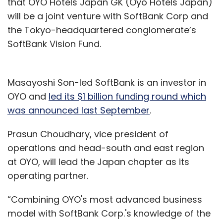
that OYO Hotels Japan GK (Oyo Hotels Japan)
will be a joint venture with SoftBank Corp and
the Tokyo-headquartered conglomerate’s
SoftBank Vision Fund.
Masayoshi Son-led SoftBank is an investor in
OYO and
led its $1 billion funding round which
was announced last September
.
Prasun Choudhary, vice president of
operations and head-south and east region
at OYO, will lead the Japan chapter as its
operating partner.
“Combining OYO's most advanced business
model with SoftBank Corp.'s knowledge of the