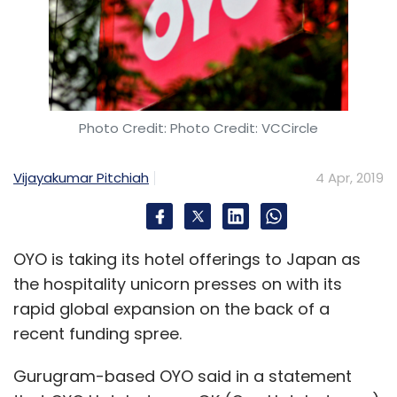
Photo Credit: Photo Credit: VCCircle
Vijayakumar Pitchiah
4 Apr, 2019
OYO is taking its hotel offerings to Japan as
the hospitality unicorn presses on with its
rapid global expansion on the back of a
recent funding spree.
Gurugram-based OYO said in a statement