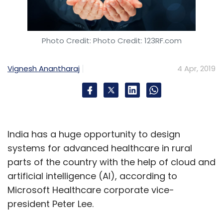
Sign up for Newsletter
Select your Newsletter frequency
Daily Newsletter
Weekly Newsletter
Photo Credit: Photo Credit: 123RF.com
Monthly Newsletter
Vignesh Anantharaj
4 Apr, 2019
Subscribe
OYO
OYO Hotels And Homes
Softbank
SoftBank
India has a huge opportunity to design
Corp. SoftBank Vision Fund
Prasun Choudhary
systems for advanced healthcare in rural
Hospitality
parts of the country with the help of cloud and
artificial intelligence (AI), according to
Microsoft Healthcare corporate vice-
president Peter Lee.