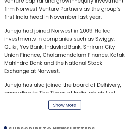
venture capital and growth-equity investment
firm Norwest Venture Partners as the group’s
first India head in November last year.
Juneja had joined Norwest in 2009. He led
investments in companies such as Swiggy,
Quikr, Yes Bank, IndusInd Bank, Shriram City
Union Finance, Cholamandalam Finance, Kotak
Mahindra Bank and the National Stock
Exchange at Norwest.
Juneja has also joined the board of Delhivery,
according to The Times of India, which first
reported the development. Delhivery didn't
Show More
respond to emailed queries till the time of
publishing this article.
SUBSCRIBE TO NEWSLETTERS