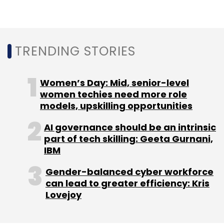
Alternate Asset Management, China's Fosun,
venture capital firm Nexus Venture Partners
and digital business company Times Internet
Ltd.
TRENDING STORIES
Women’s Day: Mid, senior-level
women techies need more role
models, upskilling opportunities
Leave Your Comment(s)
AI governance should be an intrinsic
part of tech skilling: Geeta Gurnani,
Sign up for Newsletter
IBM
Select your Newsletter frequency
Gender-balanced cyber workforce
can lead to greater efficiency: Kris
Daily Newsletter
Weekly Newsletter
Lovejoy
Monthly Newsletter
Subscribe