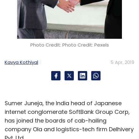
Photo Credit: Photo Credit: Pexels
Kavya Kothiyal
5 Apr, 2019
Sumer Juneja, the India head of Japanese
internet conglomerate SoftBank Group Corp,
has joined the boards of cab-hailing
company Ola and logistics-tech firm Delhivery
Pvt. Ltd.