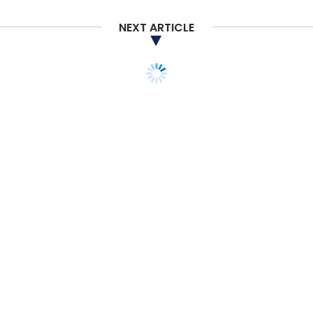
NEXT ARTICLE
Sumer Juneja
Softbank
Ola
Delhivery
STARTUPS
Exclusive: Fosun-