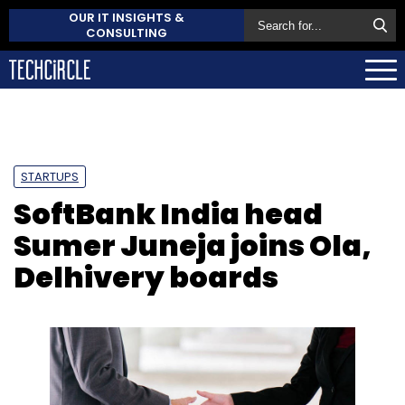
OUR IT INSIGHTS &
CONSULTING
STARTUPS
SoftBank India head
Sumer Juneja joins Ola,
Delhivery boards