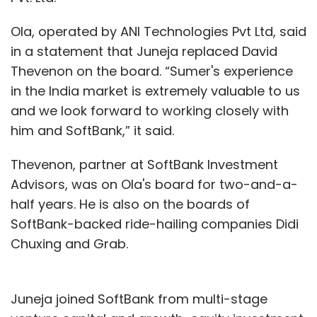
Ola, operated by ANI Technologies Pvt Ltd, said
in a statement that Juneja replaced David
Thevenon on the board. “Sumer's experience
in the India market is extremely valuable to us
and we look forward to working closely with
him and SoftBank,” it said.
Thevenon, partner at SoftBank Investment
Advisors, was on Ola's board for two-and-a-
half years. He is also on the boards of
SoftBank-backed ride-hailing companies Didi
Chuxing and Grab.
Juneja joined SoftBank from multi-stage