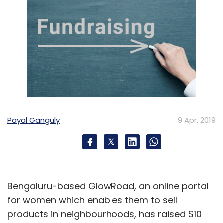
Payal Ganguly
9 Apr, 2019
Bengaluru-based GlowRoad, an online portal
for women which enables them to sell
products in neighbourhoods, has raised $10