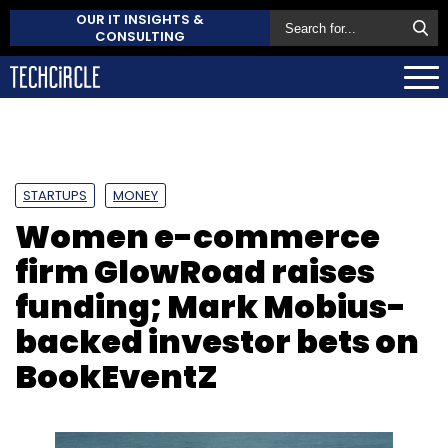
OUR IT INSIGHTS &
CONSULTING
STARTUPS
MONEY
Women e-commerce
firm GlowRoad raises
funding; Mark Mobius-
backed investor bets on
BookEventZ