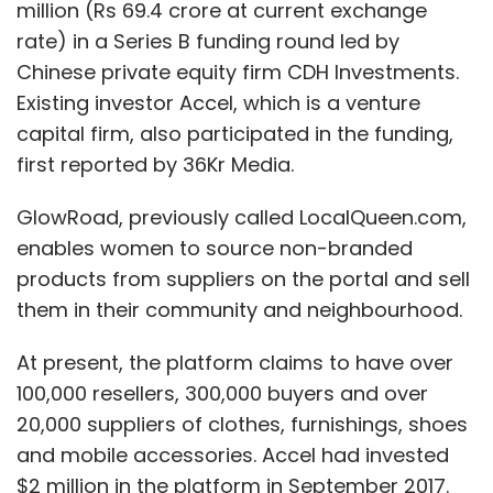
million (Rs 69.4 crore at current exchange
rate) in a Series B funding round led by
Chinese private equity firm CDH Investments.
Existing investor Accel, which is a venture
capital firm, also participated in the funding,
first reported by 36Kr Media.
GlowRoad, previously called LocalQueen.com,
enables women to source non-branded
products from suppliers on the portal and sell
them in their community and neighbourhood.
At present, the platform claims to have over
100,000 resellers, 300,000 buyers and over
20,000 suppliers of clothes, furnishings, shoes
and mobile accessories. Accel had invested
$2 million in the platform in September 2017.