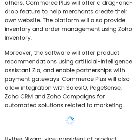
allow integration with SalesIQ, PageSense,
Zoho CRM and Zoho Campaigns for
automated solutions related to marketing.
Hyther Nizam, vice-president of product
management at Zoho, said, “Today, many
small and medium businesses sell on e-
commerce marketplaces and pay up to 15-
20% as commissions for using their products
and tools. For them to create a brand identity
beyond the marketplace, Commerce Plus
provides an end-to-end solution.”
Zoho does not charge merchants a fee that is
a percentage of transactions conducted on
Show More
the platform. Instead, it has set a flat fee of Rs