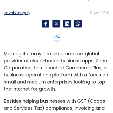
business-operations platform with a focus on
small and medium enterprises looking to tap
the Internet for growth.
Besides helping businesses with GST (Goods
and Services Tax) compliance, invoicing and
others, Commerce Plus will offer a drag-and-
drop feature to help merchants create their
own website. The platform will also provide
inventory and order management using Zoho
Inventory.
Moreover, the software will offer product
recommendations using artificial-intelligence
assistant Zia, and enable partnerships with
payment gateways. Commerce Plus will also