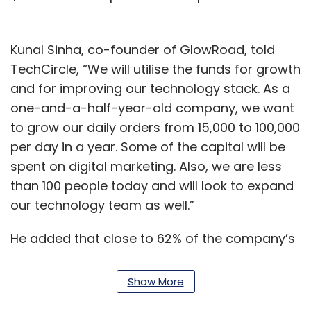
Kunal Sinha, co-founder of GlowRoad, told
TechCircle, “We will utilise the funds for growth
and for improving our technology stack. As a
one-and-a-half-year-old company, we want
to grow our daily orders from 15,000 to 100,000
per day in a year. Some of the capital will be
spent on digital marketing. Also, we are less
than 100 people today and will look to expand
our technology team as well.”
He added that close to 62% of the company’s
transactions came from Tier-II and Tier-III
cities, covering 26,000 pincodes. Of the total
Show More
resellers on the platform, 60% are