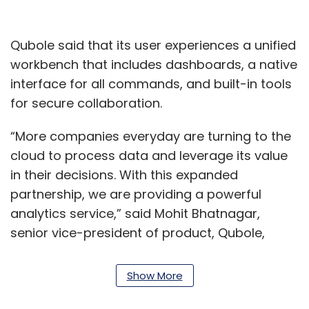
Qubole said that its user experiences a unified
workbench that includes dashboards, a native
interface for all commands, and built-in tools
for secure collaboration.
“More companies everyday are turning to the
cloud to process data and leverage its value
in their decisions. With this expanded
partnership, we are providing a powerful
analytics service,” said Mohit Bhatnagar,
senior vice-president of product, Qubole,
adding that the firm will provide round-the-
clock support as well.
Show More
According to Qubole, enterprises need a cloud