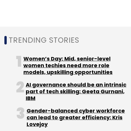
SaaS
Big Data
Analytics
Ashish Thusoo
Joydeep
Sen Sarma
Cloud
AWS
Azure
TRENDING STORIES
Women’s Day: Mid, senior-level
women techies need more role
models, upskilling opportunities
AI governance should be an intrinsic
part of tech skilling: Geeta Gurnani,
IBM
Gender-balanced cyber workforce
can lead to greater efficiency: Kris
Lovejoy