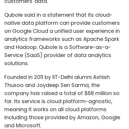
customers' data.
Qubole said in a statement that its cloud-
native data platform can provide customers
on Google Cloud a unified user experience in
analytics frameworks such as Apache Spark
and Hadoop. Qubole is a Software-as-a-
Service (SaaS) provider of data analytics
solutions.
Founded in 2011 by IIT-Delhi alumni Ashish
Thusoo and Joydeep Sen Sarma, the
company has raised a total of $68 million so
far. Its service is cloud platform-agnostic,
meaning it works on all cloud platforms
including those provided by Amazon, Google
and Microsoft.