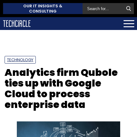
OUR IT INSIGHTS &
CONSULTING
TECHNOLOGY
Analytics firm Qubole
ties up with Google
Cloud to process
enterprise data