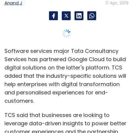
help enterprises with digital transformation
and personalised experiences for end-
customers.
TCS said that businesses are looking to
leverage data-driven insights to power better
customer experiences and the partnership
with Google Cloud will help the Indian firm
build secure and cost-effective cloud-native
analytics platforms that are easy to maintain.
“We have been leveraging our deep domain
knowledge across multiple industries to build
custom-cloud solutions that help businesses
accelerate their transformation initiatives,”
said Raman Venkatraman, global head of
alliances and technology unit at TCS.