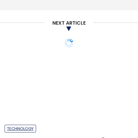
NEXT ARTICLE
TECHNOLOGY
TCS partners Google to
make industry-specific
cloud solutions for
digital transformation