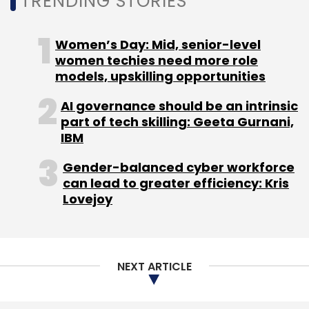
NEXT ARTICLE
About Us
Careers
Advertisement
Contact Us
Privacy Policy
Terms of use
Tag Listing
Company Listing
Copyright © 2026 VCCircle.com. Property of Mosaic Media
Ventures Pvt. Ltd.
Techcircle is part of Mosaic Digital, a wholly owned subsidiary of
HT
Media Limited
. For inquiries, please email us at
info@vccircle.com
.