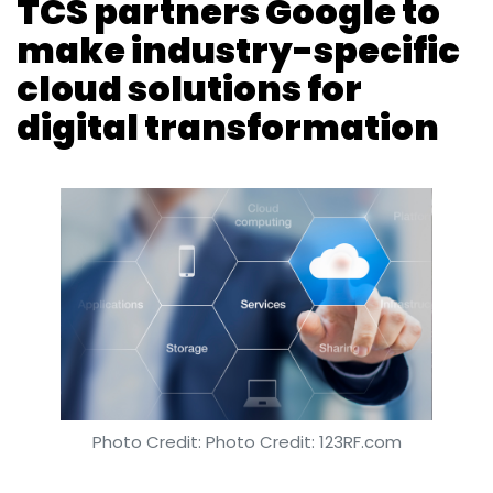
Photo Credit: Photo Credit: 123RF.com
Anand J
11 Apr, 2019
Software services major Tata Consultancy
Services has partnered Google Cloud to build
digital solutions on the latter's platform. TCS
added that the industry-specific solutions will