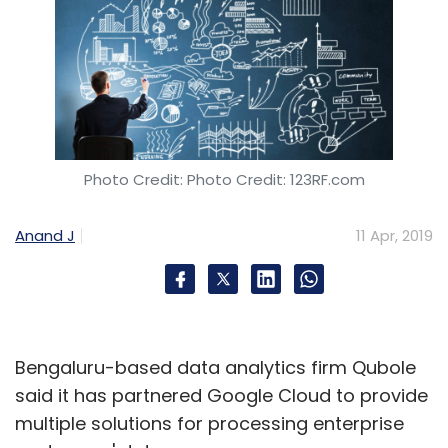
Photo Credit: Photo Credit: 123RF.com
Anand J
11 Apr, 2019
Bengaluru-based data analytics firm Qubole
said it has partnered Google Cloud to provide
multiple solutions for processing enterprise