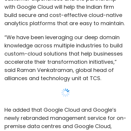
He added that Google Cloud and Google’s
newly rebranded management service for on-
premise data centres and Google Cloud,
Anthos
https://www.techcircle.in/2019/04/10/google-
rebrands-cloud-services-platform-as-
anthos-rolls-it-out-to-rival-clouds, will
provide a platform to create container-
hosted, microservices-based applications
deployed in hybrid cloud environments. TCS is
also a primary partner of Anthos, to simplify
building, running and managing services for
Show More
both on-premises and in the cloud, the
company said in a statement.