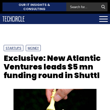
OUR IT INSIGHTS &
CONSULTING
STARTUPS
MONEY
Exclusive: New Atlantic
Ventures leads $5 mn
funding round in Shuttl