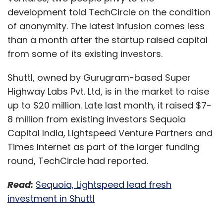
development told TechCircle on the condition
of anonymity. The latest infusion comes less
than a month after the startup raised capital
from some of its existing investors.
Shuttl, owned by Gurugram-based Super
Highway Labs Pvt. Ltd, is in the market to raise
up to $20 million. Late last month, it raised $7-
8 million from existing investors Sequoia
Capital India, Lightspeed Venture Partners and
Times Internet as part of the larger funding
round, TechCircle had reported.
Read:
Sequoia, Lightspeed lead fresh
investment in Shuttl