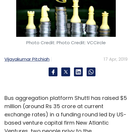
Photo Credit: Photo Credit: VCCircle
Vijayakumar Pitchiah
17 Apr, 2019
Bus aggregation platform Shuttl has raised $5
million (around Rs 35 crore at current
exchange rates) in a funding round led by US-
based venture capital firm New Atlantic
Ventures, two people privy to the