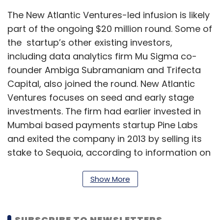
The New Atlantic Ventures-led infusion is likely
part of the ongoing $20 million round. Some of
the startup’s other existing investors,
including data analytics firm Mu Sigma co-
founder Ambiga Subramaniam and Trifecta
Capital, also joined the round. New Atlantic
Ventures focuses on seed and early stage
investments. The firm had earlier invested in
Mumbai based payments startup Pine Labs
and exited the company in 2013 by selling its
stake to Sequoia, according to information on
its website.
Show More
Email queries to Shuttl founders Deepanshu
Malviya and Amit Singh and text messages to
Thanasis Delistathis, managing partner at New
SUBSCRIBE TO NEWSLETTERS