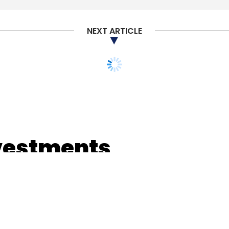
NEXT ARTICLE
vestments
gment in 2018: