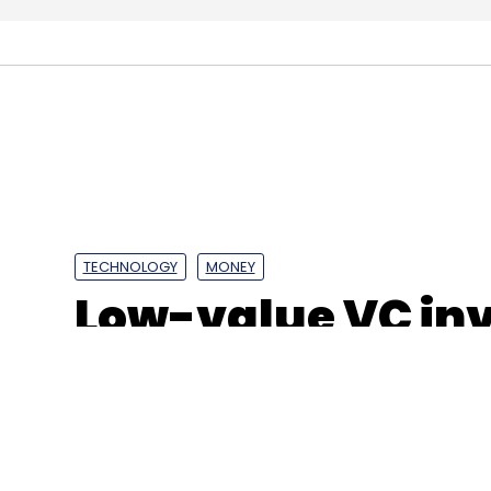
TECHNOLOGY
MONEY
Low-value VC in
dominated IoT se
GlobalData