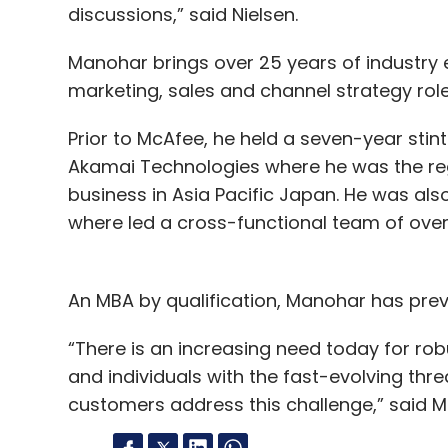
discussions,” said Nielsen.
Manohar brings over 25 years of industry 
marketing, sales and channel strategy role
Prior to McAfee, he held a seven-year stin
Akamai Technologies where he was the regio
business in Asia Pacific Japan. He was als
where led a cross-functional team of over
An MBA by qualification, Manohar has previ
“There is an increasing need today for rob
and individuals with the fast-evolving thre
customers address this challenge,” said M