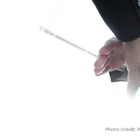
Photo Credit: 