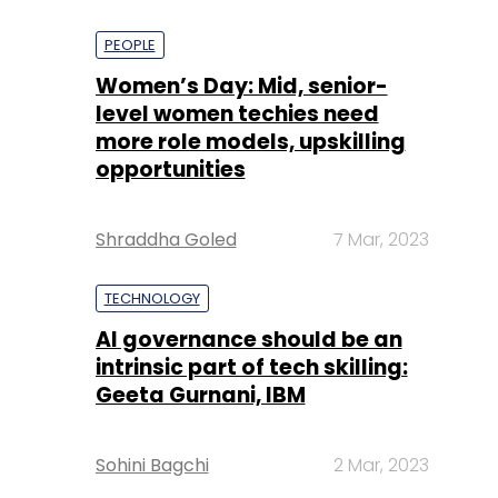
PEOPLE
Women’s Day: Mid, senior-
level women techies need
more role models, upskilling
opportunities
Shraddha Goled
7 Mar, 2023
TECHNOLOGY
AI governance should be an
intrinsic part of tech skilling:
Geeta Gurnani, IBM
Sohini Bagchi
2 Mar, 2023