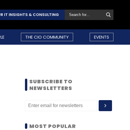
R IT INSIGHTS & CONSULTING
LE
THE CIO COMMUNITY
EVENTS
SUBSCRIBE TO
NEWSLETTERS
MOST POPULAR