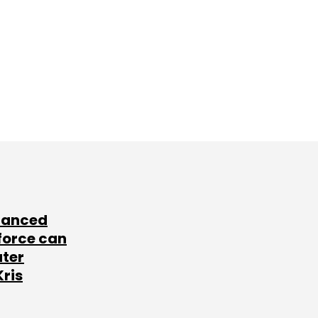
lanced
force can
ater
Kris