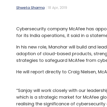
Shweta Sharma
18 Apr, 2019
Cybersecurity company McAfee has appoi
for its India operations, it said in a stateme
In his new role, Manohar will build and le
adoption of cloud-based products, streng
strategies to safeguard McAfee from cybe
He will report directly to Craig Nielsen, McA
“Sanjay will work closely with our leadersh
which is a strategic market for McAfee glob
realising the significance of cybersecurit