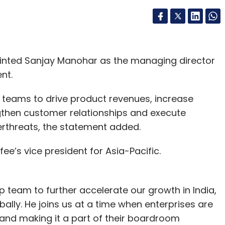
nted Sanjay Manohar as the managing director
nt.
ad teams to drive product revenues, increase
then customer relationships and execute
rthreats, the statement added.
fee’s vice president for Asia-Pacific.
ip team to further accelerate our growth in India,
ally. He joins us at a time when enterprises are
y and making it a part of their boardroom