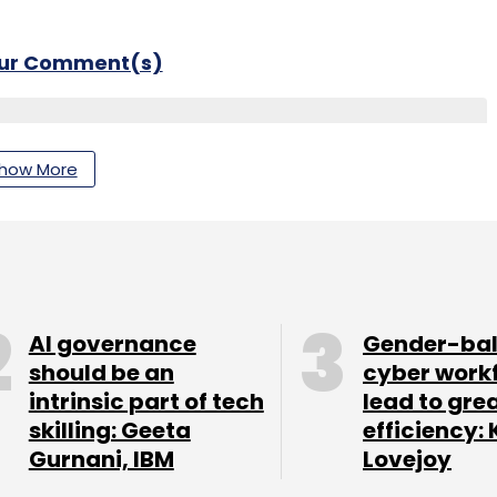
our Comment(s)
how More
nthly Newsletter
Subscribe
AI governance
Gender-ba
should be an
cyber work
intrinsic part of tech
lead to gre
curity
skilling: Geeta
efficiency: 
Gurnani, IBM
Lovejoy