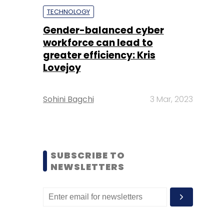
TECHNOLOGY
Gender-balanced cyber
workforce can lead to
greater efficiency: Kris
Lovejoy
Sohini Bagchi
3 Mar, 2023
SUBSCRIBE TO
NEWSLETTERS