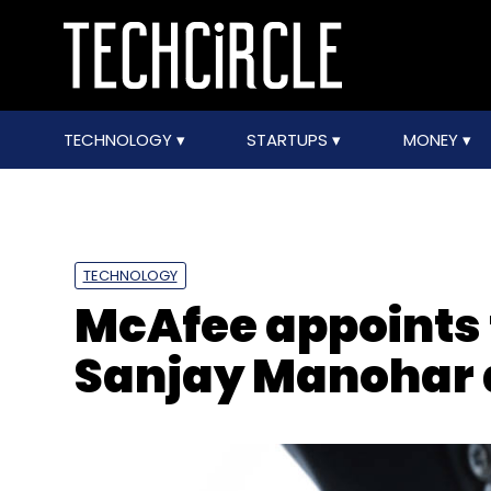
TECHNOLOGY
STARTUPS
MONEY
TECHNOLOGY
McAfee appoints
Sanjay Manohar 