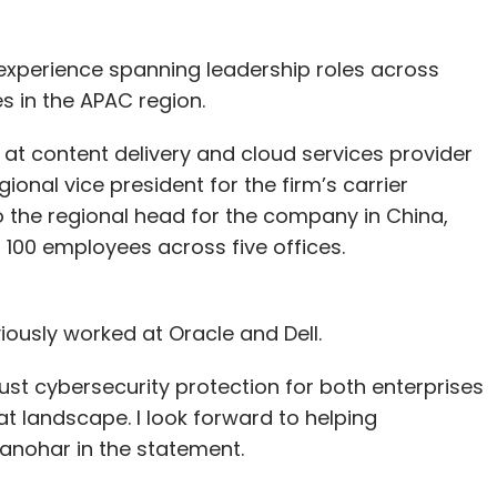
experience spanning leadership roles across
s in the APAC region.
t at content delivery and cloud services provider
nal vice president for the firm’s carrier
o the regional head for the company in China,
 100 employees across five offices.
ously worked at Oracle and Dell.
ust cybersecurity protection for both enterprises
at landscape. I look forward to helping
anohar in the statement.