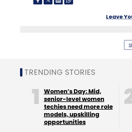
Leave Y
Sign up for Newsletter
S
Select your Newsletter frequency
Daily Newsletter
Weekly Newsletter
Mo
TRENDING STORIES
Women’s Day: Mid,
senior-level women
techies need more role
McAfee
Sanjay Manohar
Craig Nielsen
Cyberse
models, upskilling
opportunities