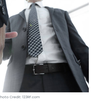
Photo Credit: 123RF.com