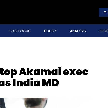
OU
CXO FOCUS
POLICY
ANALYSIS
PEOP
 top Akamai exec
as India MD