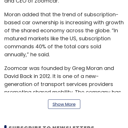
and CEO of Zoomcar.
Moran added that the trend of subscription-
based car ownership is increasing with growth
of the shared economy across the globe. “In
matured markets like the US, subscription
commands 40% of the total cars sold
annually,” he said.
Zoomcar was founded by Greg Moran and
David Back in 2012. It is one of a new-
generation of transport services providers
promoting shared mobility. The company has
more than 7,000 cars in its fleet and operates
Show More
in nearly 45 cities across India.
SUBSCRIBE TO NEWSLETTERS