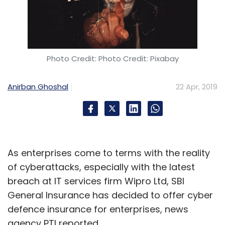
Photo Credit: Photo Credit: Pixabay
Anirban Ghoshal
22 Apr, 2019
As enterprises come to terms with the reality
of cyberattacks, especially with the latest
breach at IT services firm Wipro Ltd, SBI
General Insurance has decided to offer cyber
defence insurance for enterprises, news
agency PTI reported.