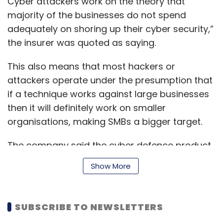
Cyber attackers work on the theory that
majority of the businesses do not spend
adequately on shoring up their cyber security,”
the insurer was quoted as saying.
This also means that most hackers or
attackers operate under the presumption that
if a technique works against large businesses
then it will definitely work on smaller
organisations, making SMBs a bigger target.
The company said the cyber defence product
will offer first- and third-party coverage
Show More
benefits along with options to compensate
losses for business interruption due to an
attack or system failure. The product will
SUBSCRIBE TO NEWSLETTERS
come with a crisis response service that will