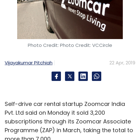
Photo Credit: Photo Credit: VCCircle
Vijayakumar Pitchiah
22 Apr, 2019
Self-drive car rental startup Zoomcar India
Pvt. Ltd said on Monday it sold 3,200
subscriptions through its Zoomcar Associate
Programme (ZAP) in March, taking the total to
more than 7,000.