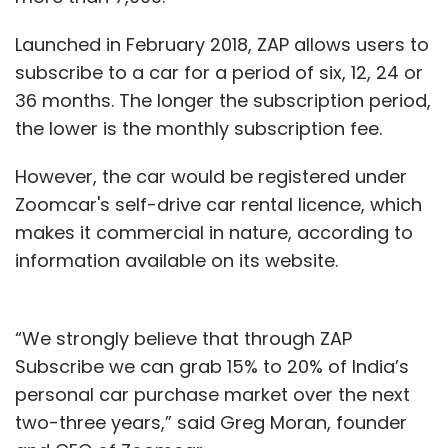
Launched in February 2018, ZAP allows users to
subscribe to a car for a period of six, 12, 24 or
36 months. The longer the subscription period,
the lower is the monthly subscription fee.
However, the car would be registered under
Zoomcar's self-drive car rental licence, which
makes it commercial in nature, according to
information available on its website.
“We strongly believe that through ZAP
Subscribe we can grab 15% to 20% of India’s
personal car purchase market over the next
two-three years,” said Greg Moran, founder