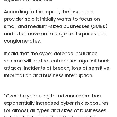
According to the report, the insurance
provider said it initially wants to focus on
small and medium-sized businesses (SMBs)
and later move on to larger enterprises and
conglomerates.
It said that the cyber defence insurance
scheme will protect enterprises against hack
attacks, incidents of breach, loss of sensitive
information and business interruption.
“Over the years, digital advancement has
exponentially increased cyber risk exposures
for almost all types and sizes of businesses.