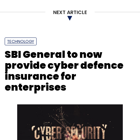
NEXT ARTICLE
TECHNOLOGY
SBI General to now
provide cyber defence
insurance for
enterprises