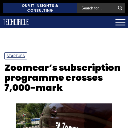
OUR IT INSIGHTS &
CONSULTING
STARTUPS
Zoomcar’s subscription
programme crosses
7,000-mark