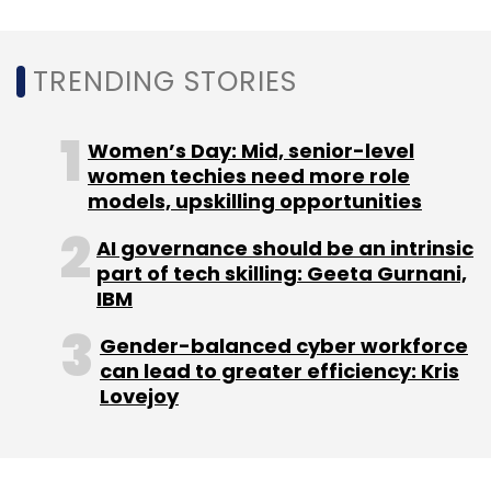
Sign up for Newsletter
TRENDING STORIES
Select your Newsletter frequency
Daily Newsletter
Weekly Newsletter
Monthly Newsletter
Women’s Day: Mid, senior-level
women techies need more role
Subscribe
models, upskilling opportunities
AI governance should be an intrinsic
part of tech skilling: Geeta Gurnani,
IBM
SBI General Insurance
Cyberattack
Cybersecurity
Gender-balanced cyber workforce
Cyber Defence Insurance
Wipro
can lead to greater efficiency: Kris
Lovejoy