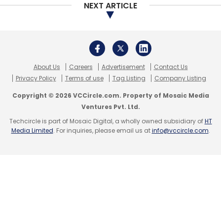
NEXT ARTICLE
About Us
Careers
Advertisement
Contact Us
Privacy Policy
Terms of use
Tag Listing
Company Listing
Copyright © 2026 VCCircle.com. Property of Mosaic Media
Ventures Pvt. Ltd.
Techcircle is part of Mosaic Digital, a wholly owned subsidiary of
HT
Media Limited
. For inquiries, please email us at
info@vccircle.com
.