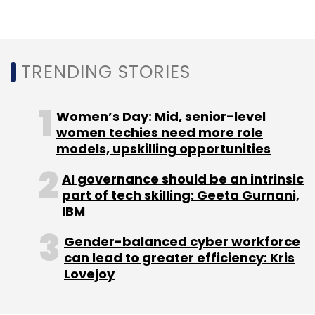
Monthly Newsletter
Subscribe
TRENDING STORIES
Women’s Day: Mid, senior-level
Zoomcar
women techies need more role
Greg Moran
Mahindra & Mahindra
Ford
Revv
Drivezy
models, upskilling opportunities
AI governance should be an intrinsic
part of tech skilling: Geeta Gurnani,
IBM
Gender-balanced cyber workforce
can lead to greater efficiency: Kris
Lovejoy