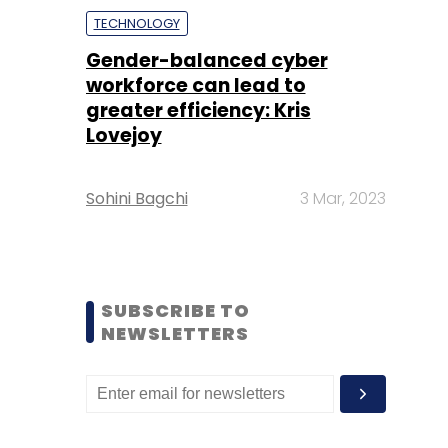
TECHNOLOGY
Gender-balanced cyber
workforce can lead to
greater efficiency: Kris
Lovejoy
Sohini Bagchi
3 Mar, 2023
SUBSCRIBE TO
NEWSLETTERS