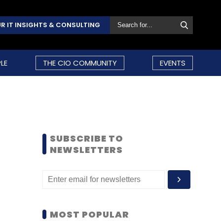
R IT INSIGHTS & CONSULTING
LE
THE CIO COMMUNITY
EVENTS
SUBSCRIBE TO
NEWSLETTERS
MOST POPULAR