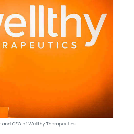
 and CEO of Wellthy Therapeutics.