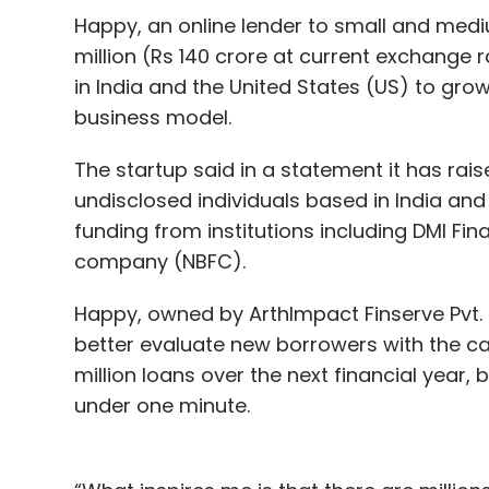
risk of the existing client base and to he
Happy, an online lender to small and medi
million (Rs 140 crore at current exchange 
in India and the United States (US) to grow 
In the pharmaceuticals and device manufa
business model.
firms such as Cipla and Roche. While the s
monitoring system Accu-Chek Active in India
The startup said in a statement it has rais
drugs.
undisclosed individuals based in India and 
funding from institutions including DMI Fin
Wellthy has a much deeper relationship wit
company (NBFC).
recently
acquired an 11.71 % stake
in the sta
Happy, owned by ArthImpact Finserve Pvt. 
Last year,
Wellthy raised Rs 13.5 crore
in a 
better evaluate new borrowers with the cap
office of Ranjan Pai, chairman of Manipal
million loans over the next financial year, 
Currae Healthtech Fund and Singapore-bas
under one minute.
round.