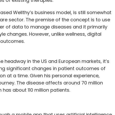
 of existing therapies.”
ased Wellthy’s business model, is still somewhat
care sector. The premise of the concept is to use
wer of data to manage diseases and it primarily
le changes. However, unlike wellness, digital
l outcomes.
e headway in the US and European markets, it’s
 bring significant changes in patient outcomes of
 at a time. Given his personal experience,
journey. The disease affects around 70 million
 has about 110 million patients.
ugh a mobile app that uses artificial intelligence