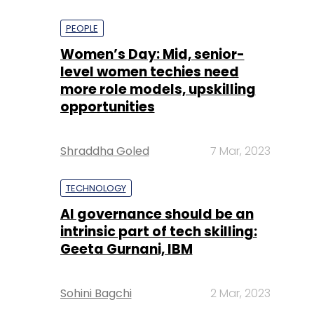
PEOPLE
Women’s Day: Mid, senior-
level women techies need
more role models, upskilling
opportunities
Shraddha Goled
7 Mar, 2023
TECHNOLOGY
AI governance should be an
intrinsic part of tech skilling:
Geeta Gurnani, IBM
Sohini Bagchi
2 Mar, 2023