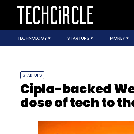
TECHNOLOGY
STARTUPS
MONEY
STARTUPS
Cipla-backed Wel
dose of tech to t