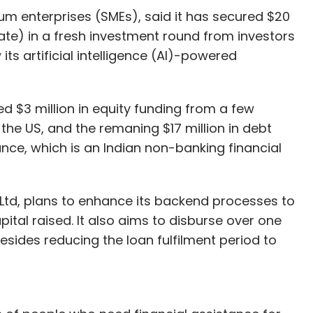
lp them build new and affordable products.
um enterprises (SMEs), said it has secured $20
rate) in a fresh investment round from investors
its artificial intelligence (AI)-powered
cturing segment, the startup has partnered with
olution is bundled with Roche’s blood glucose
, Cipla will soon start offering Wellthy with its
ed $3 million in equity funding from a few
the US, and the remaning $17 million in debt
ance, which is an Indian non-banking financial
h Cipla, India’s third-largest drugmaker. Cipla
rtup for Rs 10.5 crore.
Ltd, plans to enhance its backend processes to
seed round led by GrowX Ventures and the family
ital raised. It also aims to disburse over one
 Education and Medical Group. Apoorva Patni-led
besides reducing the loan fulfilment period to
ed Beenext Ventures also participated in that