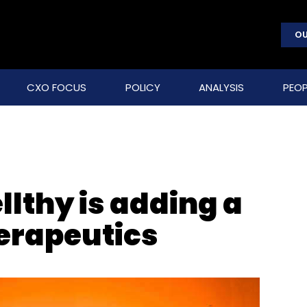
OU
CXO FOCUS
POLICY
ANALYSIS
PEOP
lthy is adding a
herapeutics