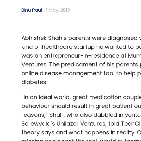
Binu Paul
1 May, 2019
Abhishek Shah’s parents were diagnosed w
kind of healthcare startup he wanted to b
was an entrepreneur-in-residence at Mumb
Ventures. The predicament of his parents 
online disease management tool to help 
diabetes.
“In an ideal world, great medication coupl
behaviour should result in great patient ou
reasons,” Shah, who also dabbled in ventur
Screwvala’s Unilazer Ventures, told TechCir
theory says and what happens in reality. Ou