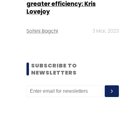
greater efficiency: Kris
Lovejoy
Sohini Bagchi
3 Mar, 2023
SUBSCRIBE TO
NEWSLETTERS