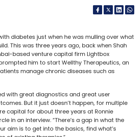
ith diabetes just when he was mulling over what
uild. This was three years ago, back when Shah
ai-based venture capital firm Lightbox
prompted him to start Wellthy Therapeutics, an
patients manage chronic diseases such as
ed with great diagnostics and great user
tcomes. But it just doesn’t happen, for multiple
e capital for about three years at Ronnie
cle in an interview. “There’s a gap in what the
r aim is to get into the basics, find what’s