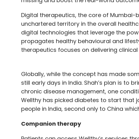
missing and boost the real-world outcomes
Digital therapeutics, the core of Mumbai-b
unchartered territory in the overall health
digital technologies that leverage the po
propagates healthy behavioural and lifesty
therapeutics focuses on delivering clinica
Globally, while the concept has made som
still early days in India. Shah’s plan is to
chronic disease management, one condition
Wellthy has picked diabetes to start that 
people in India, second only to China which
Companion therapy
Patients can access Wellthy’s services thro