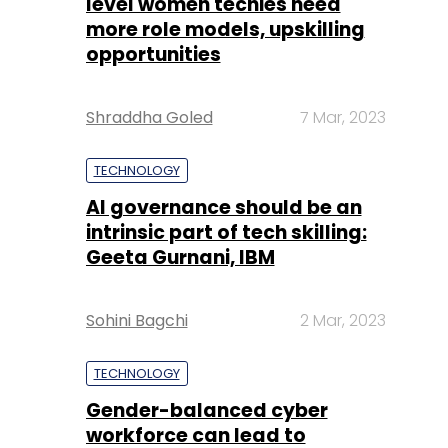
level women techies need
more role models, upskilling
opportunities
Shraddha Goled
7 Mar, 2023
TECHNOLOGY
AI governance should be an
intrinsic part of tech skilling:
Geeta Gurnani, IBM
Sohini Bagchi
2 Mar, 2023
TECHNOLOGY
Gender-balanced cyber
workforce can lead to