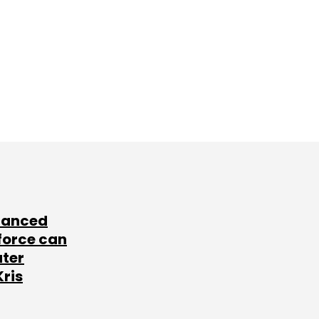
lanced
force can
ater
Kris