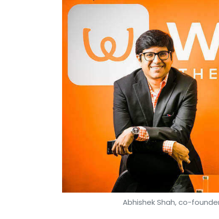
Abhishek Shah, co-founder