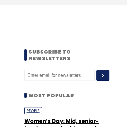
SUBSCRIBE TO
NEWSLETTERS
MOST POPULAR
PEOPLE
Women’s Day: Mid, senior-