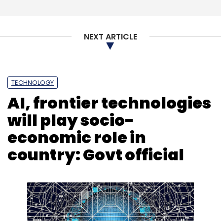
NEXT ARTICLE
TECHNOLOGY
AI, frontier technologies
will play socio-
economic role in
country: Govt official