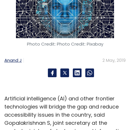
Photo Credit: Photo Credit: Pixabay
Anand J
2 May, 2019
Artificial intelligence (AI) and other frontier
technologies will bridge the gap and reduce
accessibility issues in the country, said
Gopalakrishnan S, joint secretary at the