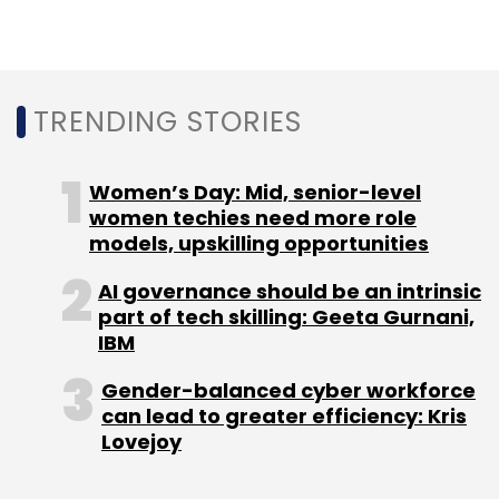
changing even customer preferences and
behaviour. It added that the industry
association was bringing together senior
TRENDING STORIES
government officials, policymakers, chief
information officers, and other senior industry
professionals.
Women’s Day: Mid, senior-level
women techies need more role
models, upskilling opportunities
AI governance should be an intrinsic
part of tech skilling: Geeta Gurnani,
IBM
Leave Your Comment(s)
Gender-balanced cyber workforce
can lead to greater efficiency: Kris
Lovejoy
Sign up for Newsletter