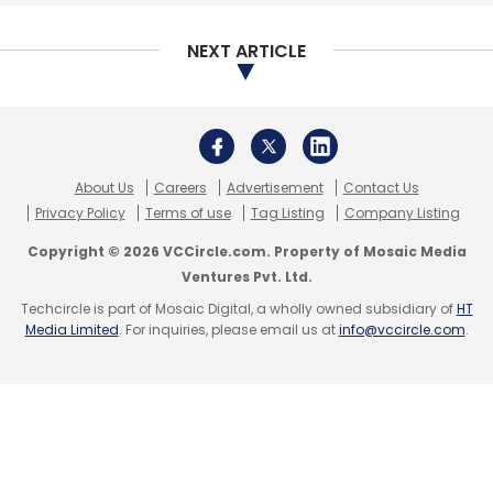
Select your Newsletter frequency
Daily Newsletter
Weekly Newsletter
NEXT ARTICLE
Monthly Newsletter
Subscribe
About Us
Careers
Advertisement
Contact Us
Privacy Policy
Terms of use
Tag Listing
Company Listing
MeitY
AI
Emerging Technologies
Ficci
National
Copyright © 2026 VCCircle.com. Property of Mosaic Media
Centre Of Artificial Intelligence
Centres Of
Ventures Pvt. Ltd.
Excellence
Gopalakrishnan S
Ministry Of Electronics
Techcircle is part of Mosaic Digital, a wholly owned subsidiary of
HT
And Information Technology
Media Limited
. For inquiries, please email us at
info@vccircle.com
.