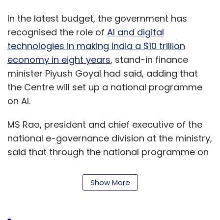
In the latest budget, the government has
recognised the role of
AI and digital
technologies in making India a $10 trillion
economy in eight years
, stand-in finance
minister Piyush Goyal had said, adding that
the Centre will set up a national programme
on AI.
MS Rao, president and chief executive of the
national e-governance division at the ministry,
said that through the national programme on
AI, the government will be able to effectively
engage with all the stakeholders towards AI
Show More
solutions for the benefit of the country's
citizens and the holistic development of the