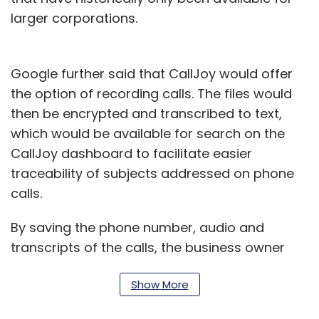
larger corporations.
Google further said that CallJoy would offer
the option of recording calls. The files would
then be encrypted and transcribed to text,
which would be available for search on the
CallJoy dashboard to facilitate easier
traceability of subjects addressed on phone
calls.
By saving the phone number, audio and
transcripts of the calls, the business owner
has the option of tagging specific calls to run
Show More
reports and gain actionable insights.