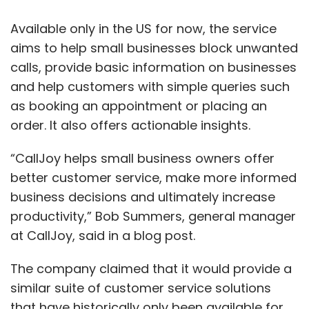
Available only in the US for now, the service
aims to help small businesses block unwanted
calls, provide basic information on businesses
and help customers with simple queries such
as booking an appointment or placing an
order. It also offers actionable insights.
“CallJoy helps small business owners offer
better customer service, make more informed
business decisions and ultimately increase
productivity,” Bob Summers, general manager
at CallJoy, said in a blog post.
The company claimed that it would provide a
similar suite of customer service solutions
that have historically only been available for