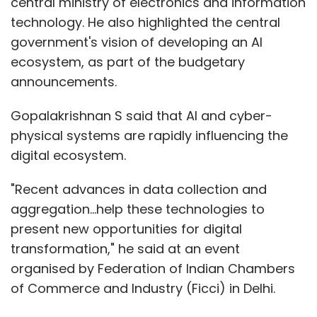
central ministry of electronics and information
technology. He also highlighted the central
government's vision of developing an AI
ecosystem, as part of the budgetary
announcements.
Gopalakrishnan S said that AI and cyber-
physical systems are rapidly influencing the
digital ecosystem.
"Recent advances in data collection and
aggregation…help these technologies to
present new opportunities for digital
transformation," he said at an event
organised by Federation of Indian Chambers
of Commerce and Industry (Ficci) in Delhi.