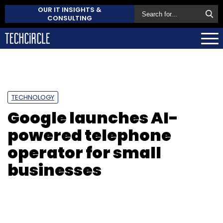
OUR IT INSIGHTS &
CONSULTING
TECHNOLOGY
Google launches AI-
powered telephone
operator for small
businesses