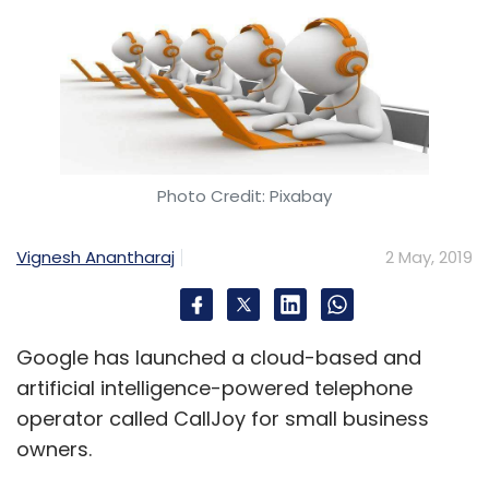
Photo Credit: Pixabay
Vignesh Anantharaj
2 May, 2019
Google has launched a cloud-based and
artificial intelligence-powered telephone
operator called CallJoy for small business
owners.