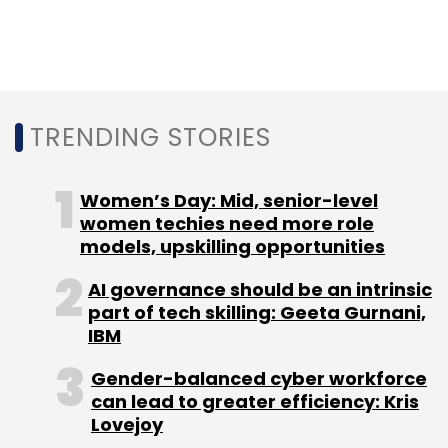
Select your Newsletter frequency
Daily Newsletter
Weekly Newsletter
Monthly Newsletter
Subscribe
TRENDING STORIES
Women’s Day: Mid, senior-level
women techies need more role
Customer Service
Google
CallJoy
Artificial
Intelligence
models, upskilling opportunities
Bob Summer
AI governance should be an intrinsic
part of tech skilling: Geeta Gurnani,
IBM
Gender-balanced cyber workforce
can lead to greater efficiency: Kris
Lovejoy