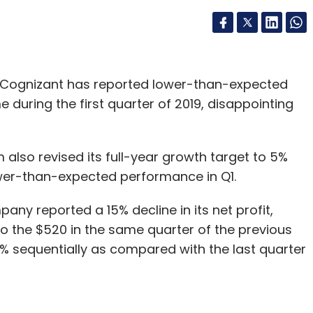
 Cognizant has reported lower-than-expected
 during the first quarter of 2019, disappointing
also revised its full-year growth target to 5%
lower-than-expected performance in Q1.
ny reported a 15% decline in its net profit,
o the $520 in the same quarter of the previous
 32% sequentially as compared with the last quarter