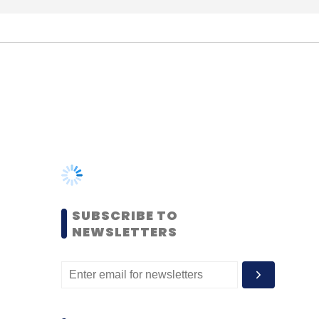
SUBSCRIBE TO
NEWSLETTERS
MOST POPULAR
PEOPLE
Women’s Day: Mid, senior-