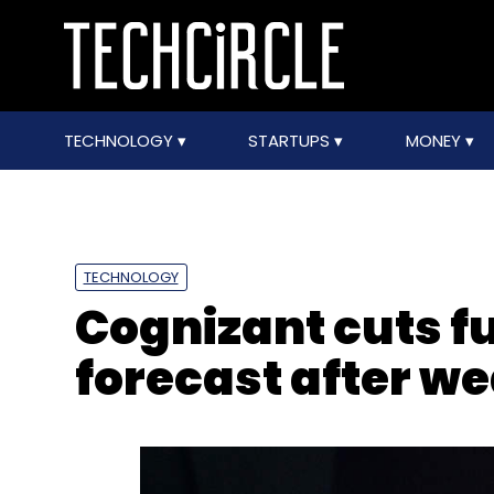
TECHNOLOGY
STARTUPS
MONEY
TECHNOLOGY
Cognizant cuts f
forecast after we