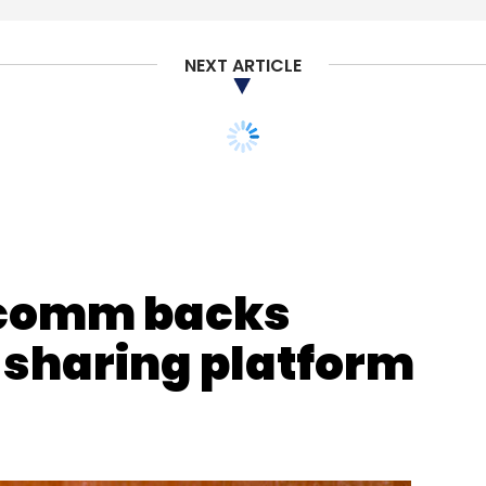
,800 at the end of the first quarter. It had
uarter of 2018.
NEXT ARTICLE
our Comment(s)
comm backs
 sharing platform
nthly Newsletter
Subscribe