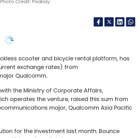
kless scooter and bicycle rental platform, has
 current exchange rates) from
major Qualcomm.
ith the Ministry of Corporate Affairs,
ich operates the venture, raised this sum from
lecommunications major, Qualcomm Asia Pacific
ion for the investment last month. Bounce
vertible preferential shares.
information on this latest infusion did not elicit