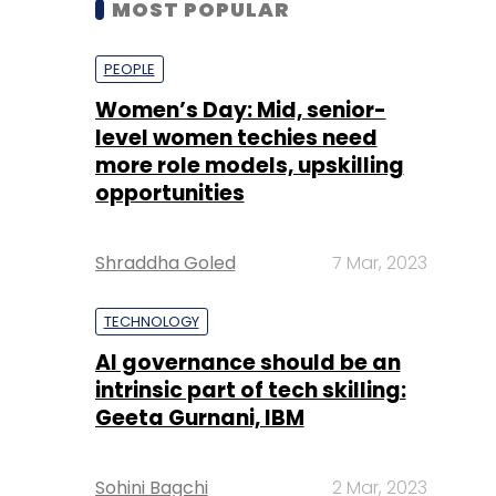
level women techies need
more role models, upskilling
opportunities
Shraddha Goled
7 Mar, 2023
TECHNOLOGY
AI governance should be an
intrinsic part of tech skilling:
Geeta Gurnani, IBM
Sohini Bagchi
2 Mar, 2023
TECHNOLOGY
Gender-balanced cyber
workforce can lead to