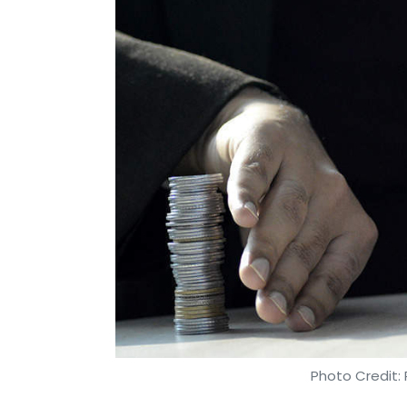
Photo Credit: 