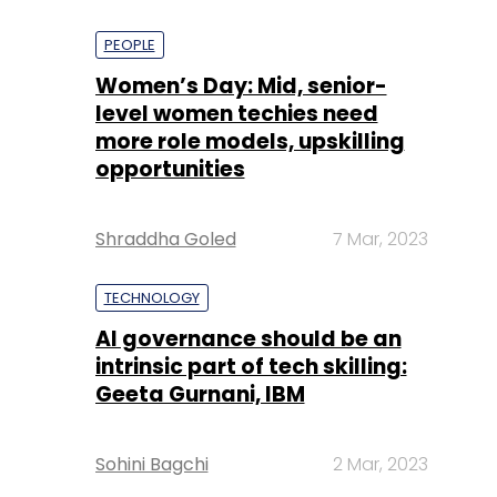
PEOPLE
Women’s Day: Mid, senior-
level women techies need
more role models, upskilling
opportunities
Shraddha Goled
7 Mar, 2023
TECHNOLOGY
AI governance should be an
intrinsic part of tech skilling:
Geeta Gurnani, IBM
Sohini Bagchi
2 Mar, 2023