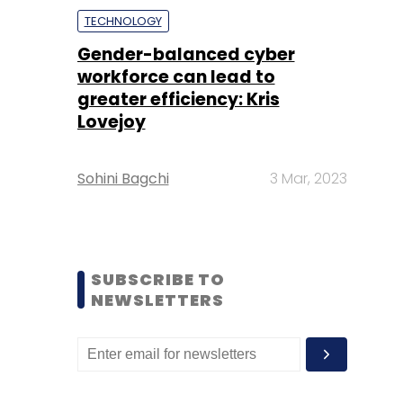
TECHNOLOGY
Gender-balanced cyber
workforce can lead to
greater efficiency: Kris
Lovejoy
Sohini Bagchi
3 Mar, 2023
SUBSCRIBE TO
NEWSLETTERS