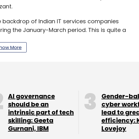
zant.
e backdrop of Indian IT services companies
ring the January-March period. This is quite a
 had outpaced its Indian peers during most part
how More
ntributes to almost 35% of the company's
quarter, while the healthcare segment that
nue posted a tepid growth of 4%.
AI governance
Gender-ba
 out at the analysts’ day seems challenging.
should be an
cyber work
intrinsic part of tech
lead to gre
lenges. Cognizant seems to be going through one
skilling: Geeta
efficiency: 
t Saluja, head of research at Kotak Institutional
Gurnani, IBM
Lovejoy