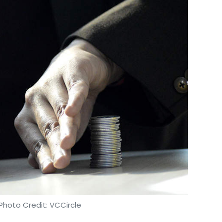
Photo Credit: VCCircle