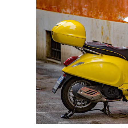
Cognizant
IT Services
Indian IT
Brian Humphrie
Photo Credit:
Vijayakumar Pitchiah
3 May, 2019