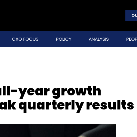
OU
CXO FOCUS
POLICY
ANALYSIS
PEOP
ull-year growth
ak quarterly results