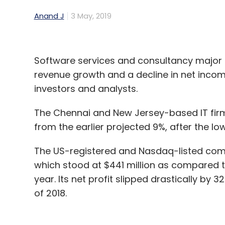
Anand J
3 May, 2019
Software services and consultancy major
revenue growth and a decline in net income
investors and analysts.
The Chennai and New Jersey-based IT firm 
from the earlier projected 9%, after the 
The US-registered and Nasdaq-listed compa
which stood at $441 million as compared t
year. Its net profit slipped drastically by
of 2018.