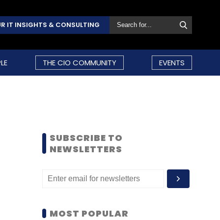
R IT INSIGHTS & CONSULTING
LE
THE CIO COMMUNITY
EVENTS
SUBSCRIBE TO
NEWSLETTERS
MOST POPULAR