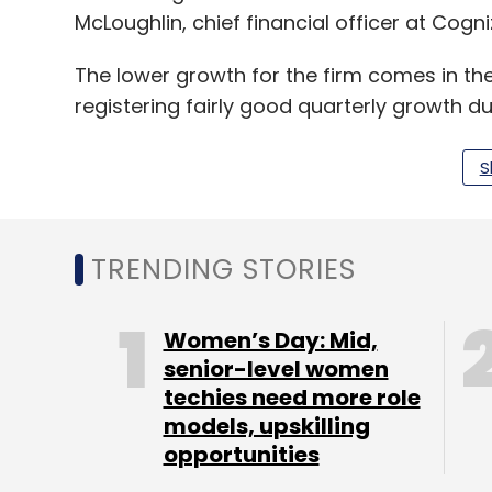
McLoughlin, chief financial officer at Cogni
The lower growth for the firm comes in th
registering fairly good quarterly growth du
reversal of fortunes for the company that
of the last decade.
S
The financial services segment, which co
revenue, saw a decline of 1.7% during the 
TRENDING STORIES
contributes to 28% of the company's reve
Women’s Day: Mid,
“Delivering on the medium-term goals laid
senior-level women
techies need more role
Turnaround themes have their set of chal
models, upskilling
with broad-based slippages," said Kawaljee
opportunities
Equities, in an analyst report this morning.