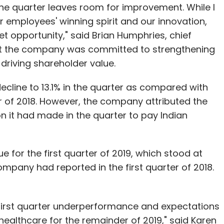
he quarter leaves room for improvement. While I
r employees' winning spirit and our innovation,
et opportunity," said Brian Humphries, chief
hat the company was committed to strengthening
 driving shareholder value.
cline to 13.1% in the quarter as compared with
ter of 2018. However, the company attributed the
ion it had made in the quarter to pay Indian
 for the first quarter of 2019, which stood at
 company had reported in the first quarter of 2018.
e first quarter underperformance and expectations
healthcare for the remainder of 2019," said Karen