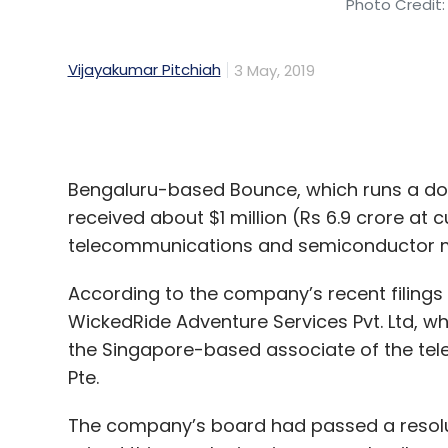
Bengaluru-based Bounce, which runs a doc
received about $1 million (Rs 6.9 crore at
telecommunications and semiconductor 
According to the company’s recent filings w
WickedRide Adventure Services Pvt. Ltd, wh
the Singapore-based associate of the te
Pte.
The company’s board had passed a resolut
raised this sum by issuing compulsorily con
E-mail queries sent to Bounce seeking more 
a response at the time of filing this report.