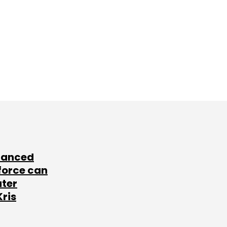
lanced
force can
ater
Kris