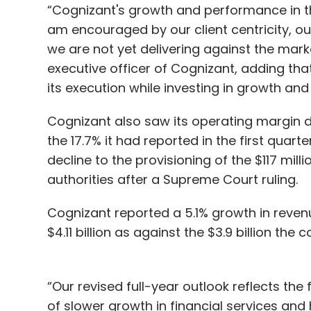
“Cognizant's growth and performance in t
am encouraged by our client centricity, ou
we are not yet delivering against the mark
executive officer of Cognizant, adding t
its execution while investing in growth and
Cognizant also saw its operating margin de
the 17.7% it had reported in the first quar
decline to the provisioning of the $117 mill
authorities after a Supreme Court ruling.
Cognizant reported a 5.1% growth in revenue
$4.11 billion as against the $3.9 billion the
“Our revised full-year outlook reflects th
of slower growth in financial services and 