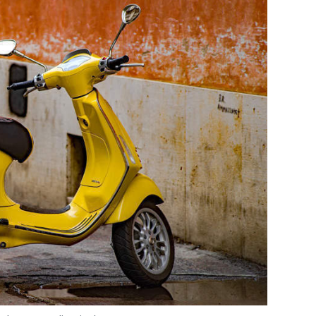
s
 Photo Credit: Pixabay