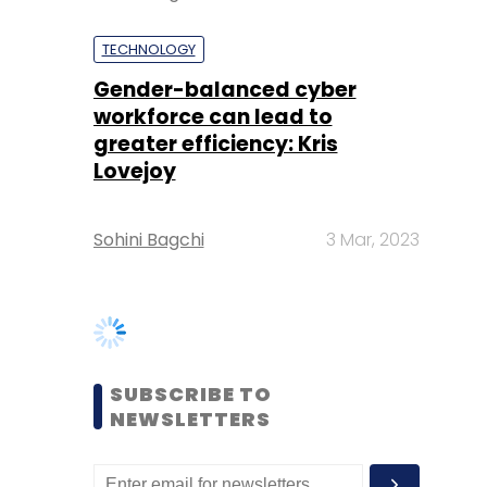
greater efficiency: Kris
Lovejoy
Sohini Bagchi
3 Mar, 2023
SUBSCRIBE TO
NEWSLETTERS